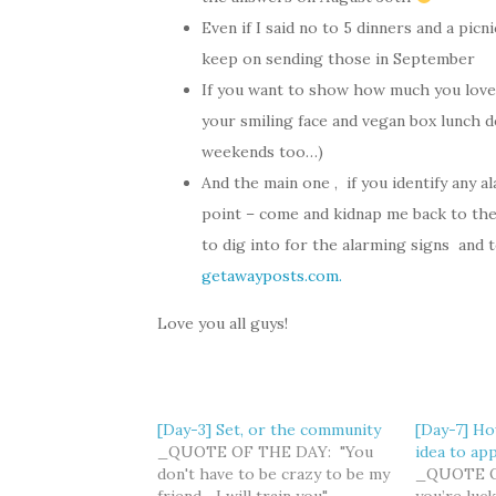
Even if I said no to 5 dinners and a picn
keep on sending those in September
If you want to show how much you love 
your smiling face and vegan box lunch de
weekends too…)
And the main one , if you identify any 
point – come and kidnap me back to the r
to dig into for the alarming signs and to 
getawayposts.com.
Love you all guys!
[Day-3] Set, or the community
[Day-7] Ho
_QUOTE OF THE DAY: "You
idea to app
don't have to be crazy to be my
_QUOTE OF