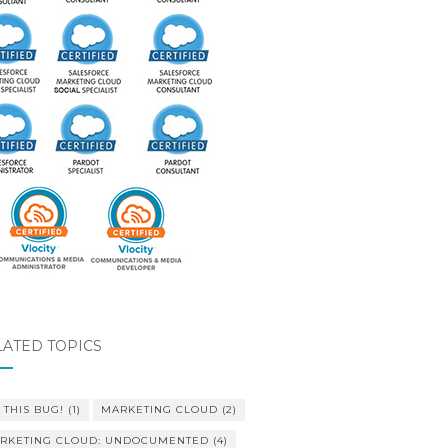
LATED TOPICS
 THIS BUG!
(1)
MARKETING CLOUD
(2)
RKETING CLOUD: UNDOCUMENTED
(4)