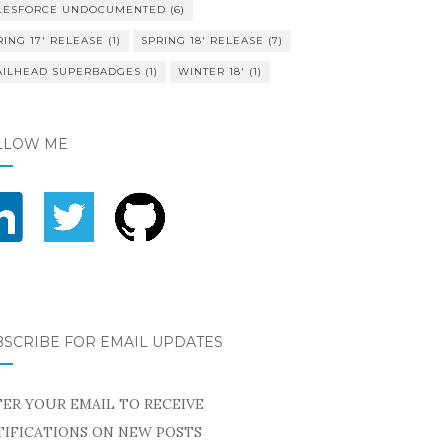
LESFORCE UNDOCUMENTED
(6)
RING 17' RELEASE
(1)
SPRING 18' RELEASE
(7)
AILHEAD SUPERBADGES
(1)
WINTER 18'
(1)
LLOW ME
BSCRIBE FOR EMAIL UPDATES
ER YOUR EMAIL TO RECEIVE
IFICATIONS ON NEW POSTS