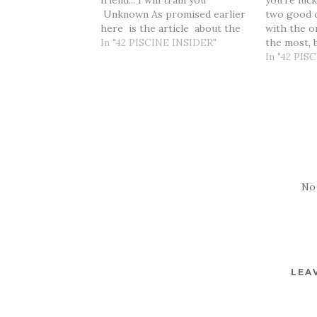
friend... I will train you"
you’re luc
Unknown As promised earlier
two good o
here is the article about the
with the o
social part of the 42
In "42 PISCINE INSIDER"
the most, 
experience. It would seem to
one that i
In "42 PIS
be more logical if this one
grow." Mar
comes after I have spent
Day is app
some…
on mentall
for this…
No
LEA