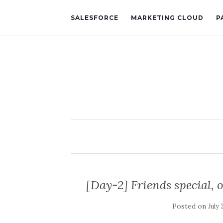
SALESFORCE
MARKETING CLOUD
P
[Day-2] Friends special, 
Posted on
July 