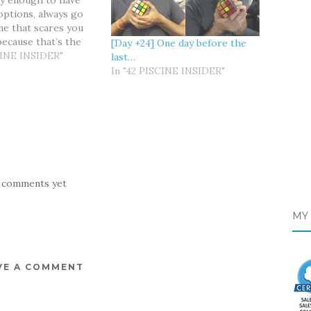
ky enough to have
ptions, always go
ne that scares you
because that’s the
[Day +24] One day before the
s going to help you
CINE INSIDER"
last…
k & Angel The D-
In "42 PISCINE INSIDER"
roaching and I keep
y preparing myself
 comments yet
MY 
VE A COMMENT