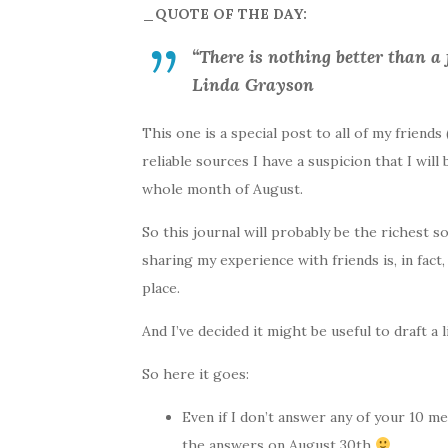
_QUOTE OF THE DAY:
“There is nothing better than a 
Linda Grayson
This one is a special post to all of my friend
reliable sources I have a suspicion that I will
whole month of August.
So this journal will probably be the richest 
sharing my experience with friends is, in fact,
place.
And I’ve decided it might be useful to draft a
So here it goes:
Even if I don’t answer any of your 10 me
the answers on August 30th