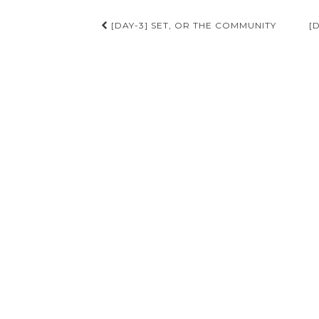
Post
[DAY-3] SET, OR THE COMMUNITY
[
navigation