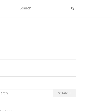
rch
SEARCH