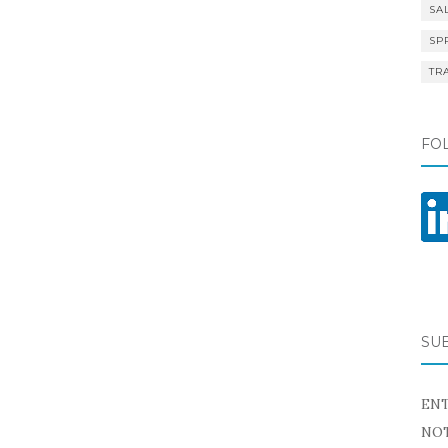
SA
SP
TR
FO
SU
ENT
NOT