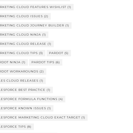
RKETING CLOUD FEATURES WISHLIST
(1)
RKETING CLOUD ISSUES
(2)
RKETING CLOUD JOURNEY BUILDER
(1)
RKETING CLOUD NINJA
(1)
RKETING CLOUD RELEASE
(1)
RKETING CLOUD TIPS
(3)
PARDOT
(5)
RDOT NINJA
(1)
PARDOT TIPS
(6)
RDOT WORKAROUNDS
(2)
LES CLOUD RELEASES
(1)
LESFORCE BEST PRACTICE
(1)
LESFORCE FORMULA FUNCTIONS
(4)
LESFORCE KNOWN ISSUES
(1)
LESFORCE MARKETING CLOUD EXACT TARGET
(1)
LESFORCE TIPS
(8)