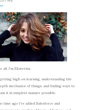
OUT ME
o all, I’m Ekaterina.
getting high on learning, understanding the
epth mechanics of things, and finding ways to
ain it in simplest manner possible.
e time ago I’ve added Salesforce and