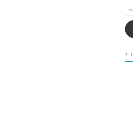
Ema
Add
THI