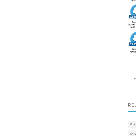
RE
FIX
MA