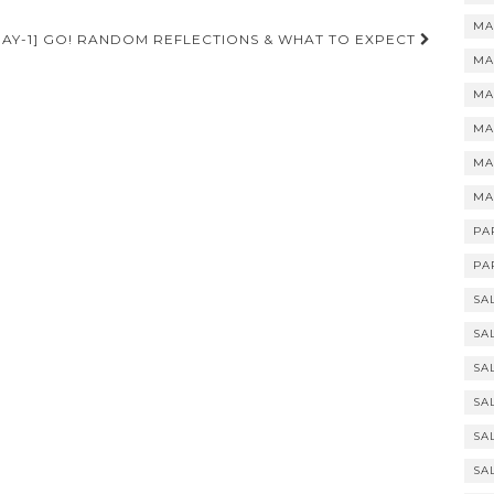
MA
DAY-1] GO! RANDOM REFLECTIONS & WHAT TO EXPECT
MA
MA
MA
MA
MA
PA
PA
SA
SA
SA
SA
SA
SA