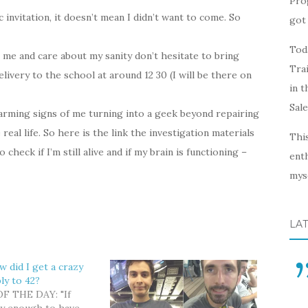
Pro
ic invitation, it doesn’t mean I didn’t want to come. So
got 
Toda
me and care about my sanity don’t hesitate to bring
Trai
livery to the school at around 12 30 (I will be there on
in t
Sal
alarming signs of me turning into a geek beyond repairing
eal life. So here is the link the investigation materials
This
check if I’m still alive and if my brain is functioning –
enth
myse
LA
w did I get a crazy
ly to 42?
 THE DAY: "If