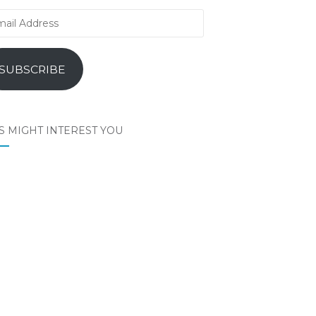
il
ress
SUBSCRIBE
S MIGHT INTEREST YOU