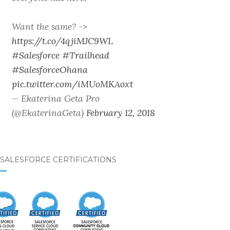
Want the same? ->
https://t.co/4qjiMJC9WL
#Salesforce
#Trailhead
#SalesforceOhana
pic.twitter.com/iMUoMKAoxt
— Ekaterina Geta Pro
(@EkaterinaGeta)
February 12, 2018
SALESFORCE CERTIFICATIONS