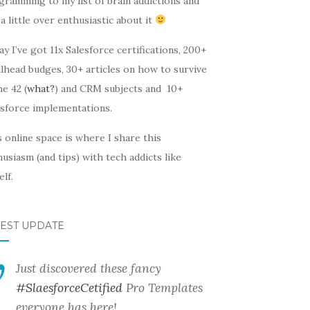
gramming to my list of brain addictions and
a little over enthusiastic about it
y I’ve got 11x Salesforce certifications, 200+
lhead budges, 30+ articles on how to survive
he 42 (
what?
) and CRM subjects and 10+
esforce implementations.
 online space is where I share this
usiasm (and tips) with tech addicts like
lf.
TEST UPDATE
Just discovered these fancy
#SlaesforceCetified
Pro Templates
everyone has here!