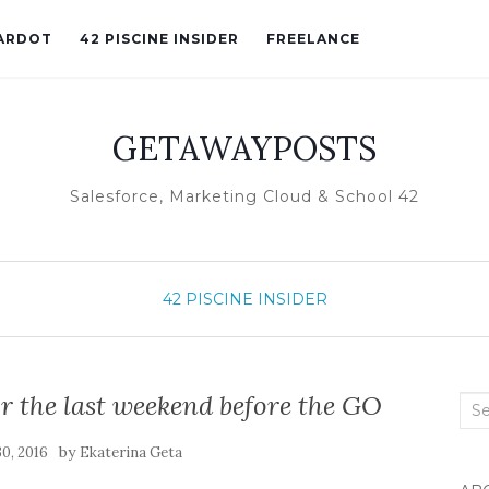
ARDOT
42 PISCINE INSIDER
FREELANCE
GETAWAYPOSTS
Salesforce, Marketing Cloud & School 42
42 PISCINE INSIDER
or the last weekend before the GO
Sea
for:
by
30, 2016
Ekaterina Geta