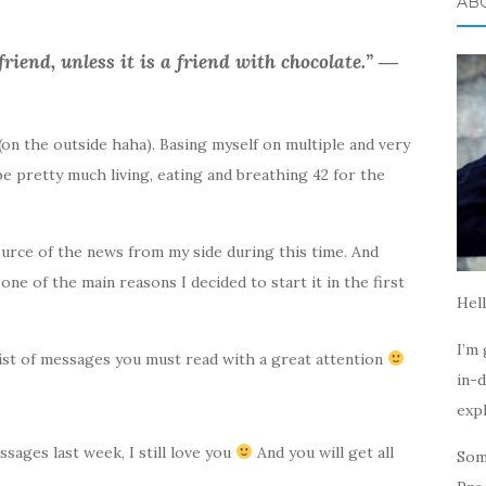
AB
friend, unless it is a friend with chocolate.” ―
s (on the outside haha). Basing myself on multiple and very
 be pretty much living, eating and breathing 42 for the
source of the news from my side during this time. And
 one of the main reasons I decided to start it in the first
Hell
I’m 
 list of messages you must read with a great attention
in-d
expl
ssages last week, I still love you
And you will get all
Som