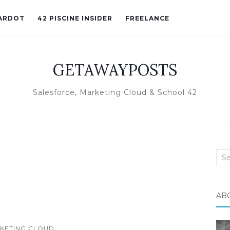
ARDOT
42 PISCINE INSIDER
FREELANCE
GETAWAYPOSTS
Salesforce, Marketing Cloud & School 42
Sea
for:
AB
KETING CLOUD