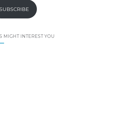
SUBSCRIBE
S MIGHT INTEREST YOU