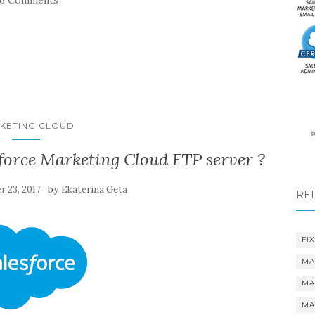
26 Comments
KETING CLOUD
force Marketing Cloud FTP server ?
by
r 23, 2017
Ekaterina Geta
RE
FIX
MA
MA
MA