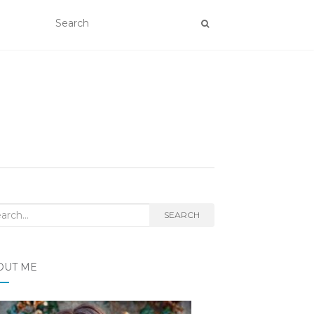
rch
SEARCH
OUT ME