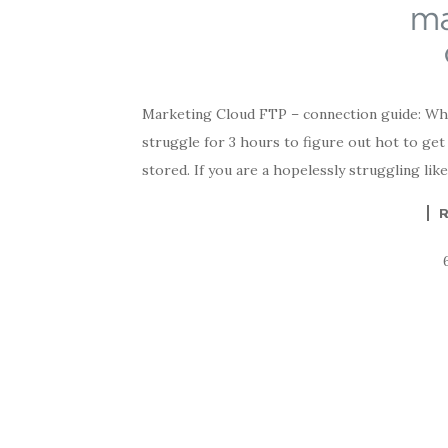
Marketing Cloud FTP – connection guide: When
struggle for 3 hours to figure out hot to ge
stored. If you are a hopelessly struggling lik