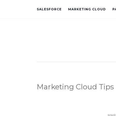
SALESFORCE
MARKETING CLOUD
P
Marketing Cloud Tips
MAR