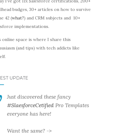
y I’ve got 11x Salesforce certifications, 200+
lhead budges, 30+ articles on how to survive
he 42 (
what?
) and CRM subjects and 10+
esforce implementations.
 online space is where I share this
usiasm (and tips) with tech addicts like
lf.
TEST UPDATE
Just discovered these fancy
#SlaesforceCetified
Pro Templates
everyone has here!
Want the same? ->