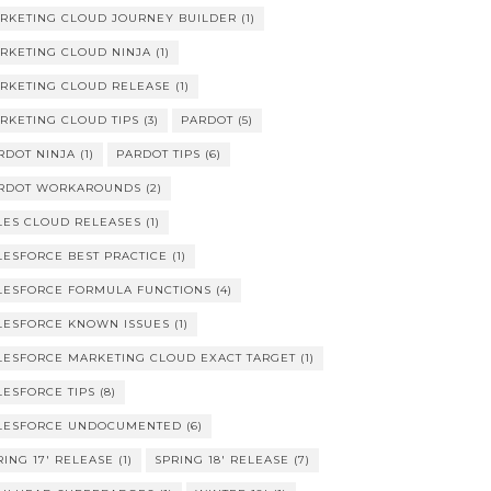
RKETING CLOUD JOURNEY BUILDER
(1)
RKETING CLOUD NINJA
(1)
RKETING CLOUD RELEASE
(1)
RKETING CLOUD TIPS
(3)
PARDOT
(5)
RDOT NINJA
(1)
PARDOT TIPS
(6)
RDOT WORKAROUNDS
(2)
LES CLOUD RELEASES
(1)
LESFORCE BEST PRACTICE
(1)
LESFORCE FORMULA FUNCTIONS
(4)
LESFORCE KNOWN ISSUES
(1)
LESFORCE MARKETING CLOUD EXACT TARGET
(1)
LESFORCE TIPS
(8)
LESFORCE UNDOCUMENTED
(6)
RING 17' RELEASE
(1)
SPRING 18' RELEASE
(7)