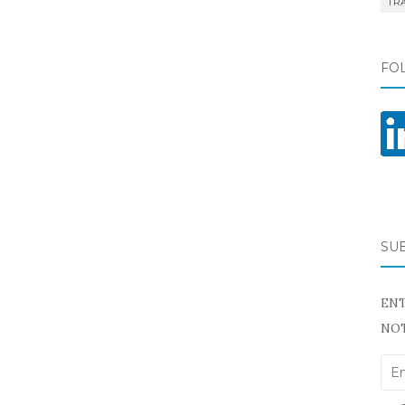
TR
FO
SU
ENT
NOT
Ema
Add