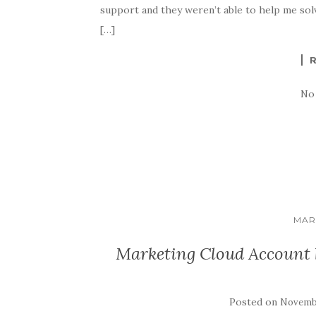
support and they weren’t able to help me solve
[…]
No
MAR
Marketing Cloud Account b
Posted on
Novembe