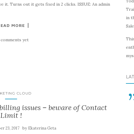
Toda
 it. Turns out it gets fixed in 2 clicks. ISSUE: An admin
Trai
in t
READ MORE
Sal
This
 comments yet
enth
myse
LA
KETING CLOUD
illing issues – beware of Contact
Limit !
by
r 23, 2017
Ekaterina Geta