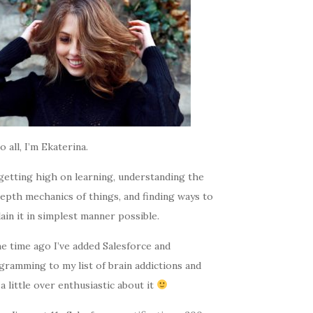
o all, I’m Ekaterina.
getting high on learning, understanding the
epth mechanics of things, and finding ways to
ain it in simplest manner possible.
e time ago I’ve added Salesforce and
gramming to my list of brain addictions and
a little over enthusiastic about it