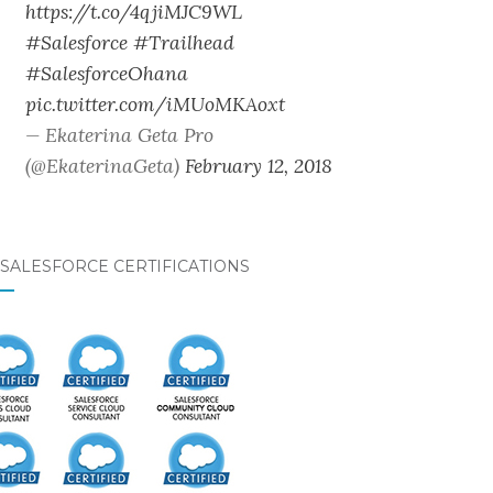
https://t.co/4qjiMJC9WL
#Salesforce
#Trailhead
#SalesforceOhana
pic.twitter.com/iMUoMKAoxt
— Ekaterina Geta Pro
(@EkaterinaGeta)
February 12, 2018
SALESFORCE CERTIFICATIONS