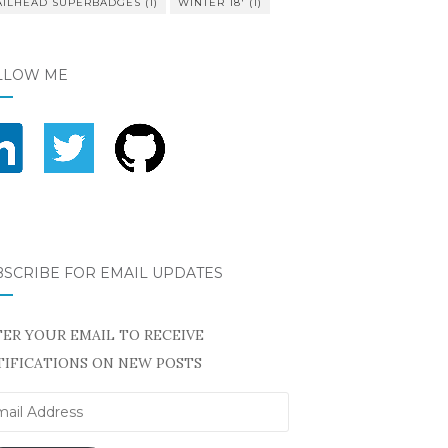
AILHEAD SUPERBADGES
(1)
WINTER 18'
(1)
LLOW ME
BSCRIBE FOR EMAIL UPDATES
ER YOUR EMAIL TO RECEIVE
IFICATIONS ON NEW POSTS
il
ress