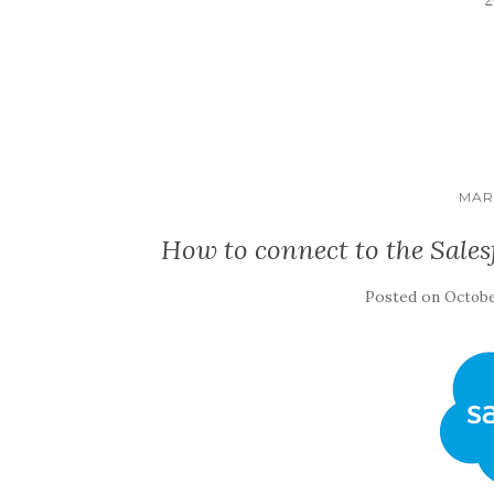
MAR
How to connect to the Sales
Posted on
Octobe