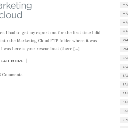
MA
MA
MA
MA
 I had to get my export out for the first time I did
t into the Marketing Cloud FTP folder where it was
PA
e I was here is your rescue boat (there […]
PA
SA
READ MORE
SA
6 Comments
SA
SA
SA
SA
SA
SP