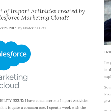
st of Import Activities created by
lesforce Marketing Cloud?
by
r 25, 2017
Ekaterina Geta
Hell
I’m 
in-d
expl
Som
Pro
Y ISSUE: I have come accros a Import Activities
got 
hink it is quite a common one. I spent a week with the