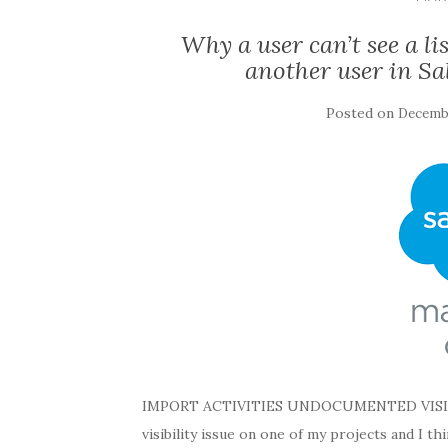
Why a user can’t see a li
another user in Sa
Posted on
Decembe
IMPORT ACTIVITIES UNDOCUMENTED VISIBILIT
visibility issue on one of my projects and I t