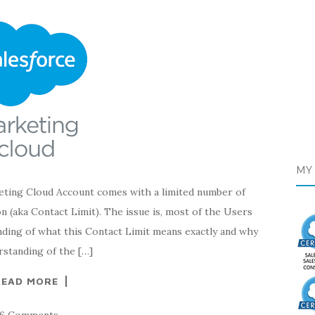
MY 
 Cloud Account comes with a limited number of
n (aka Contact Limit). The issue is, most of the Users
nding of what this Contact Limit means exactly and why
rstanding of the […]
READ MORE