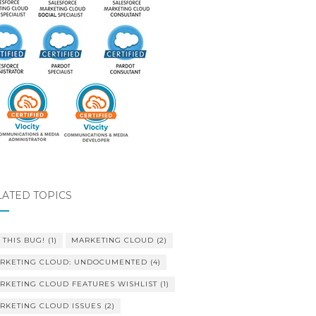
LATED TOPICS
 THIS BUG!
(1)
MARKETING CLOUD
(2)
RKETING CLOUD: UNDOCUMENTED
(4)
RKETING CLOUD FEATURES WISHLIST
(1)
RKETING CLOUD ISSUES
(2)