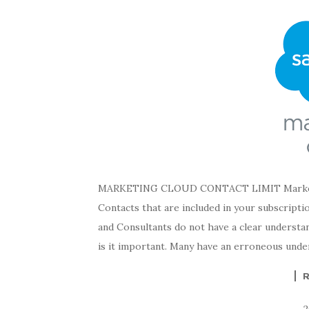
MARKETING CLOUD CONTACT LIMIT Marketing
Contacts that are included in your subscriptio
and Consultants do not have a clear understa
is it important. Many have an erroneous unde