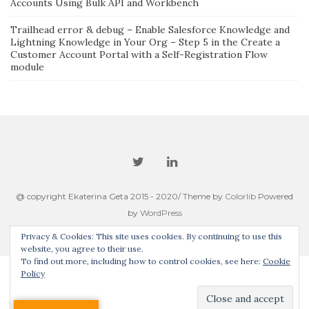
Accounts Using Bulk API and Workbench
Trailhead error & debug – Enable Salesforce Knowledge and
Lightning Knowledge in Your Org – Step 5 in the Create a
Customer Account Portal with a Self-Registration Flow
module
@ copyright Ekaterina Geta 2015 - 2020/ Theme by
Colorlib
Powered
by
WordPress
Privacy & Cookies: This site uses cookies. By continuing to use this
website, you agree to their use.
To find out more, including how to control cookies, see here:
Cookie
Policy