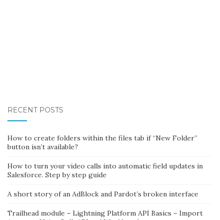
RECENT POSTS
How to create folders within the files tab if “New Folder”
button isn’t available?
How to turn your video calls into automatic field updates in
Salesforce. Step by step guide
A short story of an AdBlock and Pardot’s broken interface
Trailhead module – Lightning Platform API Basics – Import