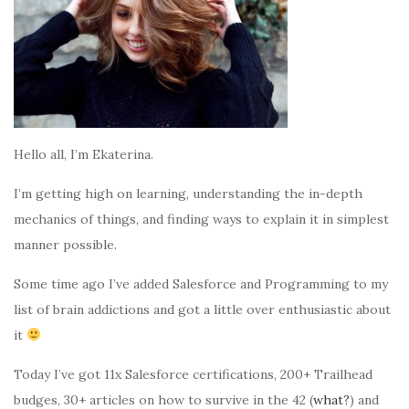
Hello all, I’m Ekaterina.
I’m getting high on learning, understanding the in-depth
mechanics of things, and finding ways to explain it in simplest
manner possible.
Some time ago I’ve added Salesforce and Programming to my
list of brain addictions and got a little over enthusiastic about
it
Today I’ve got 11x Salesforce certifications, 200+ Trailhead
budges, 30+ articles on how to survive in the 42 (
what?
) and