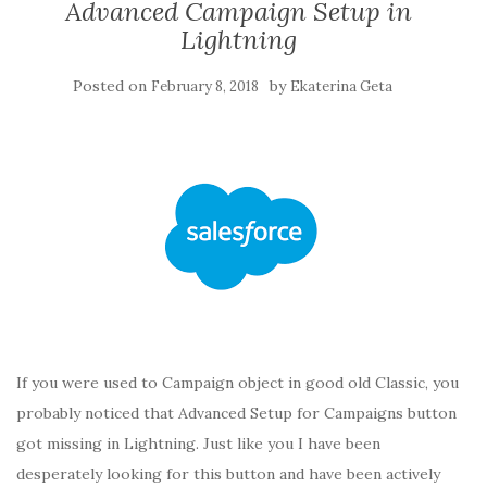
Advanced Campaign Setup in
Lightning
Posted on
by
February 8, 2018
Ekaterina Geta
If you were used to Campaign object in good old Classic, you
probably noticed that Advanced Setup for Campaigns button
got missing in Lightning. Just like you I have been
desperately looking for this button and have been actively