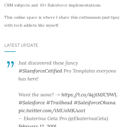
CRM subjects and 10+ Salesforce implementations.
This online space is where I share this enthusiasm (and tips)
with tech addicts like myself.
LATEST UPDATE
Just discovered these fancy
#SlaesforceCetified
Pro Templates everyone
has here!
Want the same? ->
https://t.co/4qjiMJC9WL
#Salesforce
#Trailhead
#SalesforceOhana
pic.twitter.com/iMUoMKAoxt
— Ekaterina Geta Pro (@EkaterinaGeta)
February 12, 2018