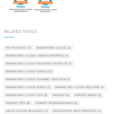
RELATED TOPICS
FIX THIS BUG!
(1)
MARKETING CLOUD
(2)
MARKETING CLOUD: UNDOCUMENTED
(4)
MARKETING CLOUD FEATURES WISHLIST
(1)
MARKETING CLOUD ISSUES
(2)
MARKETING CLOUD JOURNEY BUILDER
(1)
MARKETING CLOUD NINJA
(1)
MARKETING CLOUD RELEASE
(1)
MARKETING CLOUD TIPS
(3)
PARDOT
(5)
PARDOT NINJA
(1)
PARDOT TIPS
(6)
PARDOT WORKAROUNDS
(2)
SALES CLOUD RELEASES
(1)
SALESFORCE BEST PRACTICE
(1)