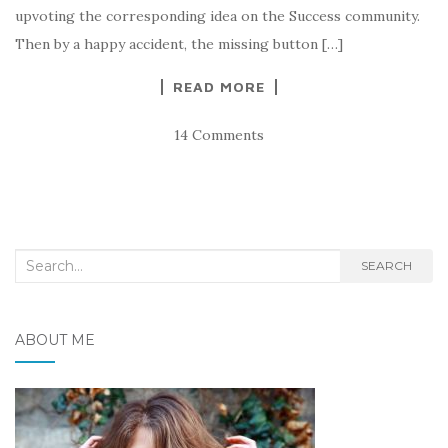
upvoting the corresponding idea on the Success community.
Then by a happy accident, the missing button […]
READ MORE
14 Comments
Search
SEARCH
for:
ABOUT ME