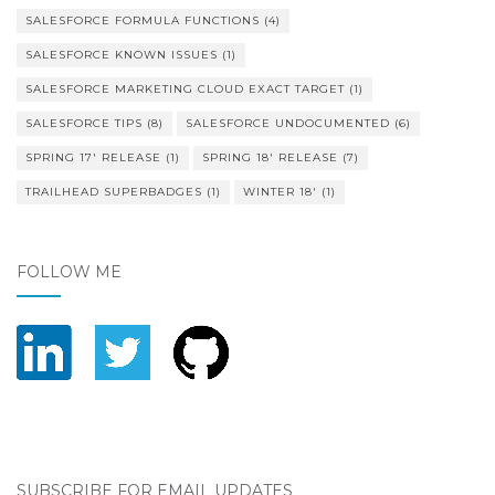
SALESFORCE FORMULA FUNCTIONS
(4)
SALESFORCE KNOWN ISSUES
(1)
SALESFORCE MARKETING CLOUD EXACT TARGET
(1)
SALESFORCE TIPS
(8)
SALESFORCE UNDOCUMENTED
(6)
SPRING 17' RELEASE
(1)
SPRING 18' RELEASE
(7)
TRAILHEAD SUPERBADGES
(1)
WINTER 18'
(1)
FOLLOW ME
SUBSCRIBE FOR EMAIL UPDATES