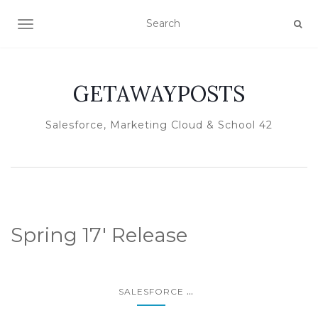
TOGGLE NAVIGATION
GETAWAYPOSTS
Salesforce, Marketing Cloud & School 42
Spring 17′ Release
...
SALESFORCE