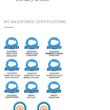
MY SALESFORCE CERTIFICATIONS