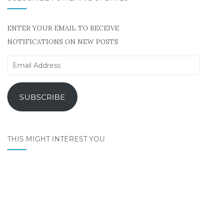
ENTER YOUR EMAIL TO RECEIVE
NOTIFICATIONS ON NEW POSTS
Email
Address
SUBSCRIBE
THIS MIGHT INTEREST YOU