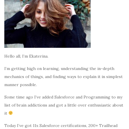
Hello all, I’m Ekaterina.
I’m getting high on learning, understanding the in-depth
mechanics of things, and finding ways to explain it in simplest
manner possible.
Some time ago I’ve added Salesforce and Programming to my
list of brain addictions and got a little over enthusiastic about
it
Today I’ve got 11x Salesforce certifications, 200+ Trailhead