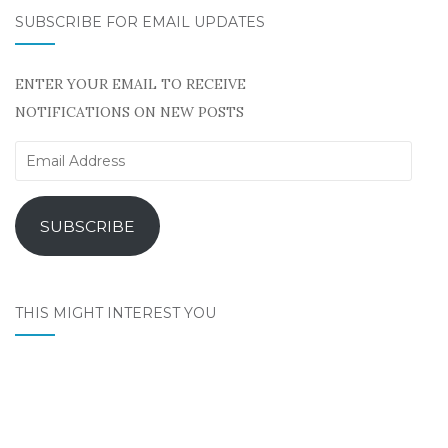
SUBSCRIBE FOR EMAIL UPDATES
ENTER YOUR EMAIL TO RECEIVE
NOTIFICATIONS ON NEW POSTS
Email
Address
SUBSCRIBE
THIS MIGHT INTEREST YOU