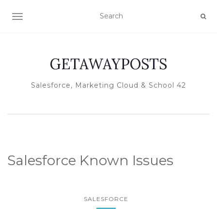
TOGGLE NAVIGATION
GETAWAYPOSTS
Salesforce, Marketing Cloud & School 42
Salesforce Known Issues
SALESFORCE