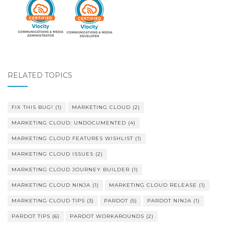
RELATED TOPICS
FIX THIS BUG!
(1)
MARKETING CLOUD
(2)
MARKETING CLOUD: UNDOCUMENTED
(4)
MARKETING CLOUD FEATURES WISHLIST
(1)
MARKETING CLOUD ISSUES
(2)
MARKETING CLOUD JOURNEY BUILDER
(1)
MARKETING CLOUD NINJA
(1)
MARKETING CLOUD RELEASE
(1)
MARKETING CLOUD TIPS
(3)
PARDOT
(5)
PARDOT NINJA
(1)
PARDOT TIPS
(6)
PARDOT WORKAROUNDS
(2)