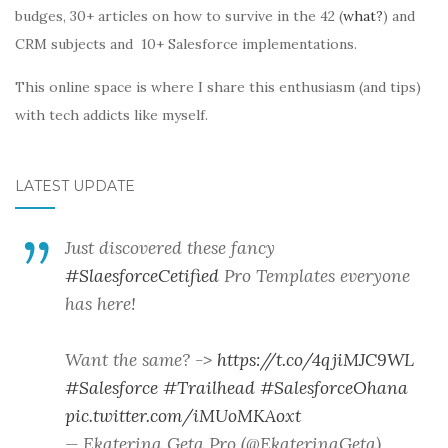
budges, 30+ articles on how to survive in the 42 (
what?
) and
CRM subjects and 10+ Salesforce implementations.
This online space is where I share this enthusiasm (and tips)
with tech addicts like myself.
LATEST UPDATE
Just discovered these fancy
#SlaesforceCetified
Pro Templates everyone
has here!
Want the same? ->
https://t.co/4qjiMJC9WL
#Salesforce
#Trailhead
#SalesforceOhana
pic.twitter.com/iMUoMKAoxt
— Ekaterina Geta Pro (@EkaterinaGeta)