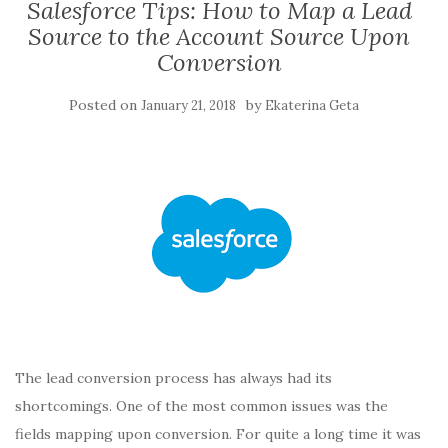
Salesforce Tips: How to Map a Lead
Source to the Account Source Upon
Conversion
Posted on
by
January 21, 2018
Ekaterina Geta
The lead conversion process has always had its
shortcomings. One of the most common issues was the
fields mapping upon conversion. For quite a long time it was