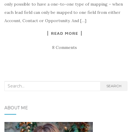
only possible to have a one-to-one type of mapping – when
each lead field can only be mapped to one field from either
Account, Contact or Opportunity. And […]
READ MORE
8 Comments
Search
SEARCH
for:
ABOUT ME