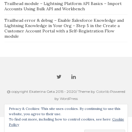
Trailhead module – Lightning Platform API Basics – Import
Accounts Using Bulk API and Workbench
Trailhead error & debug – Enable Salesforce Knowledge and
Lightning Knowledge in Your Org – Step 5 in the Create a
Customer Account Portal with a Self-Registration Flow
module
@ copyright Ekaterina Geta 2015 - 2020/ Theme by
Colorlib
Powered
by
WordPress
Privacy & Cookies: This site uses cookies. By continuing to use this
website, you agree to their use.
To find out more, including how to control cookies, see here:
Cookie
Policy