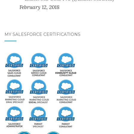
February 12, 2018
MY SALESFORCE CERTIFICATIONS