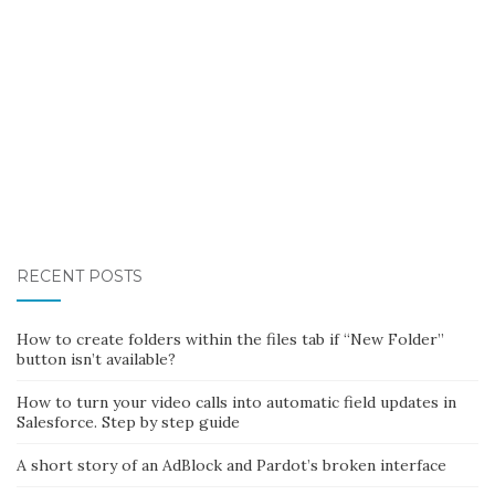
RECENT POSTS
How to create folders within the files tab if “New Folder”
button isn’t available?
How to turn your video calls into automatic field updates in
Salesforce. Step by step guide
A short story of an AdBlock and Pardot’s broken interface