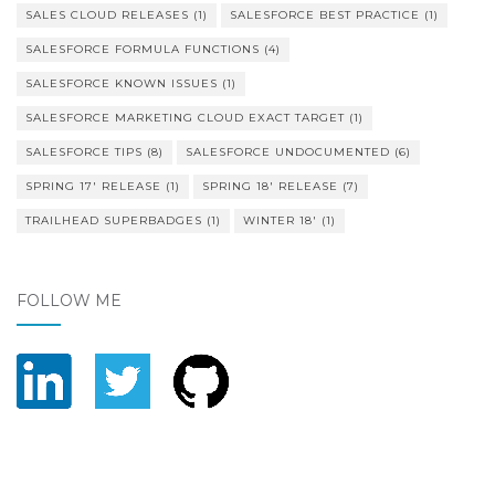
SALES CLOUD RELEASES
(1)
SALESFORCE BEST PRACTICE
(1)
SALESFORCE FORMULA FUNCTIONS
(4)
SALESFORCE KNOWN ISSUES
(1)
SALESFORCE MARKETING CLOUD EXACT TARGET
(1)
SALESFORCE TIPS
(8)
SALESFORCE UNDOCUMENTED
(6)
SPRING 17' RELEASE
(1)
SPRING 18' RELEASE
(7)
TRAILHEAD SUPERBADGES
(1)
WINTER 18'
(1)
FOLLOW ME