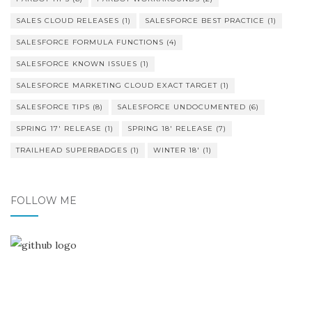
SALES CLOUD RELEASES
(1)
SALESFORCE BEST PRACTICE
(1)
SALESFORCE FORMULA FUNCTIONS
(4)
SALESFORCE KNOWN ISSUES
(1)
SALESFORCE MARKETING CLOUD EXACT TARGET
(1)
SALESFORCE TIPS
(8)
SALESFORCE UNDOCUMENTED
(6)
SPRING 17' RELEASE
(1)
SPRING 18' RELEASE
(7)
TRAILHEAD SUPERBADGES
(1)
WINTER 18'
(1)
FOLLOW ME