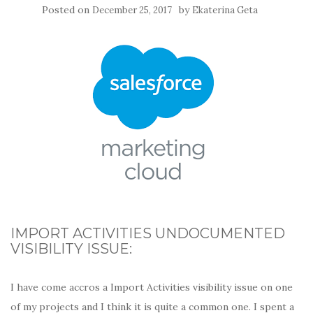
Posted on
by
December 25, 2017
Ekaterina Geta
IMPORT ACTIVITIES UNDOCUMENTED
VISIBILITY ISSUE:
I have come accros a Import Activities visibility issue on one
of my projects and I think it is quite a common one. I spent a