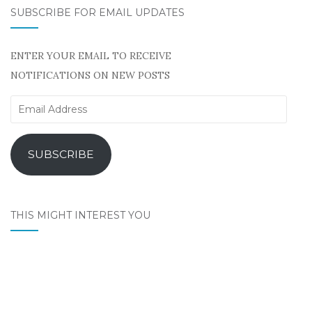
SUBSCRIBE FOR EMAIL UPDATES
ENTER YOUR EMAIL TO RECEIVE
NOTIFICATIONS ON NEW POSTS
Email
Address
SUBSCRIBE
THIS MIGHT INTEREST YOU