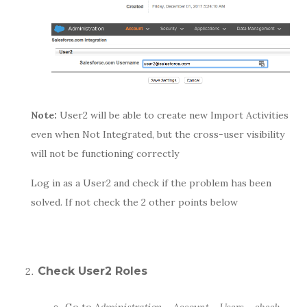
Note:
User2 will be able to create new Import Activities
even when Not Integrated, but the cross-user visibility
will not be functioning correctly
Log in as a User2 and check if the problem has been
solved. If not check the 2 other points below
Check User2 Roles
Go to
Administration – Account – Users – check