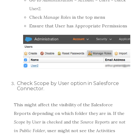
User2.
Check
Manage Roles
in the top menu
Ensure that User has Appropriate Permissions
Check Scope by User option in Salesforce
Connector.
This might affect the visibility of the Salesforce
Reports depending on which folder they are in. If the
Scope by User
is
checked
and the
Source Reports
are
not
in Public Folder,
user might not see the Activities