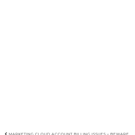
Post
MARKETING CLOUD ACCOUNT BILLING ISSUES – BEWARE