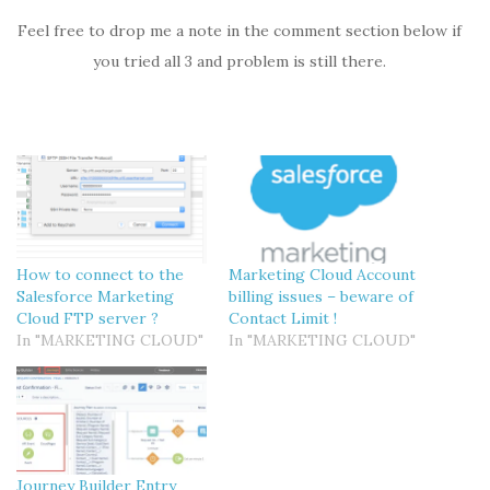
Feel free to drop me a note in the comment section below if
you tried all 3 and problem is still there.
How to connect to the
Marketing Cloud Account
Salesforce Marketing
billing issues – beware of
Cloud FTP server ?
Contact Limit !
In "MARKETING CLOUD"
In "MARKETING CLOUD"
Journey Builder Entry