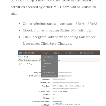
corresponding Salesforce User, none of the Import
activities created by other MC Users will be visible to
him.
Go to
Administration – Account – Users – User2.
Check if
Salesforce.com Status:
Not Integrated
Click Integrate, add corresponding Salesforce
Username. Click Save Changes.