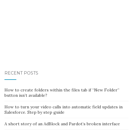
RECENT POSTS
How to create folders within the files tab if “New Folder”
button isn’t available?
How to turn your video calls into automatic field updates in
Salesforce. Step by step guide
A short story of an AdBlock and Pardot’s broken interface