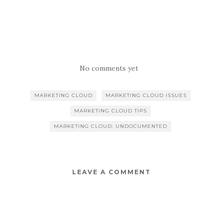
No comments yet
MARKETING CLOUD
MARKETING CLOUD ISSUES
MARKETING CLOUD TIPS
MARKETING CLOUD: UNDOCUMENTED
LEAVE A COMMENT