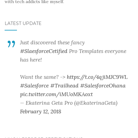
with tech addicts like myself.
LATEST UPDATE
Just discovered these fancy
#SlaesforceCetified
Pro Templates everyone
has here!
Want the same? ->
https://t.co/4qjiMJC9WL
#Salesforce
#Trailhead
#SalesforceOhana
pic.twitter.com/iMUoMKAoxt
— Ekaterina Geta Pro (@EkaterinaGeta)
February 12, 2018