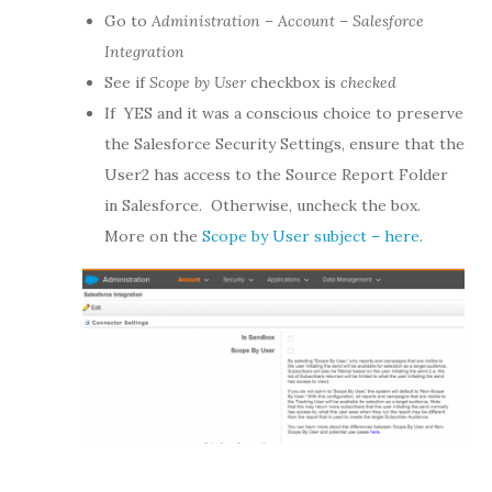
Go to
Administration – Account – Salesforce
Integration
See if
Scope by User
checkbox is
checked
If YES and it was a conscious choice to preserve
the Salesforce Security Settings, ensure that the
User2 has access to the Source Report Folder
in Salesforce. Otherwise, uncheck the box.
More on the
Scope by User subject – here
.