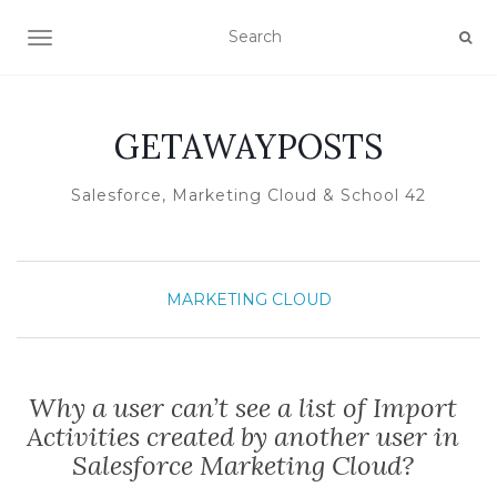
TOGGLE NAVIGATION
GETAWAYPOSTS
Salesforce, Marketing Cloud & School 42
MARKETING CLOUD
Why a user can’t see a list of Import
Activities created by another user in
Salesforce Marketing Cloud?