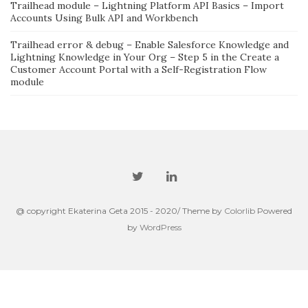
Trailhead module – Lightning Platform API Basics – Import
Accounts Using Bulk API and Workbench
Trailhead error & debug – Enable Salesforce Knowledge and
Lightning Knowledge in Your Org – Step 5 in the Create a
Customer Account Portal with a Self-Registration Flow
module
@ copyright Ekaterina Geta 2015 - 2020/ Theme by
Colorlib
Powered
by
WordPress