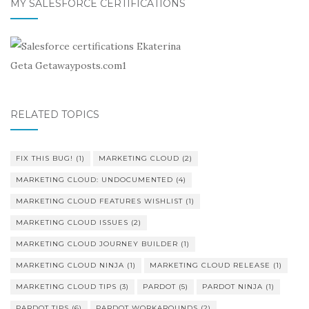
MY SALESFORCE CERTIFICATIONS
RELATED TOPICS
FIX THIS BUG!
(1)
MARKETING CLOUD
(2)
MARKETING CLOUD: UNDOCUMENTED
(4)
MARKETING CLOUD FEATURES WISHLIST
(1)
MARKETING CLOUD ISSUES
(2)
MARKETING CLOUD JOURNEY BUILDER
(1)
MARKETING CLOUD NINJA
(1)
MARKETING CLOUD RELEASE
(1)
MARKETING CLOUD TIPS
(3)
PARDOT
(5)
PARDOT NINJA
(1)
PARDOT TIPS
(6)
PARDOT WORKAROUNDS
(2)