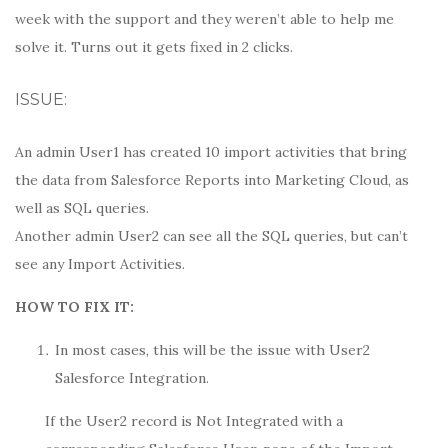
week with the support and they weren’t able to help me
solve it. Turns out it gets fixed in 2 clicks.
ISSUE:
An admin User1 has created 10 import activities that bring
the data from Salesforce Reports into Marketing Cloud, as
well as SQL queries.
Another admin User2 can see all the SQL queries, but can’t
see any Import Activities.
HOW TO FIX IT:
In most cases, this will be the issue with User2
Salesforce Integration.
If the User2 record is Not Integrated with a