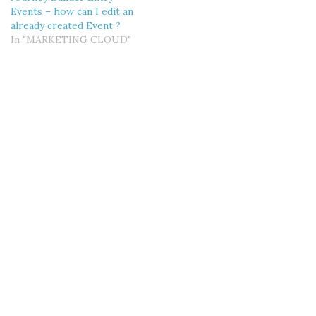
Events – how can I edit an
already created Event ?
In "MARKETING CLOUD"