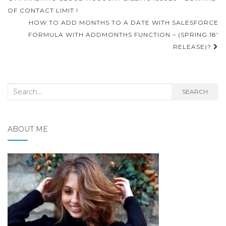
navigation
OF CONTACT LIMIT !
HOW TO ADD MONTHS TO A DATE WITH SALESFORCE
FORMULA WITH ADDMONTHS FUNCTION – (SPRING 18′
RELEASE)?
Search
SEARCH
for:
ABOUT ME