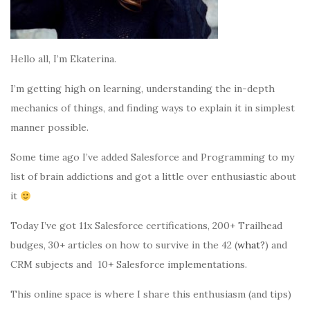
Hello all, I’m Ekaterina.
I’m getting high on learning, understanding the in-depth
mechanics of things, and finding ways to explain it in simplest
manner possible.
Some time ago I’ve added Salesforce and Programming to my
list of brain addictions and got a little over enthusiastic about
it
Today I’ve got 11x Salesforce certifications, 200+ Trailhead
budges, 30+ articles on how to survive in the 42 (
what?
) and
CRM subjects and 10+ Salesforce implementations.
This online space is where I share this enthusiasm (and tips)