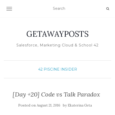
TOGGLE NAVIGATION
GETAWAYPOSTS
Salesforce, Marketing Cloud & School 42
42 PISCINE INSIDER
[Day +20] Code vs Talk Paradox
Posted on
by
August 21, 2016
Ekaterina Geta