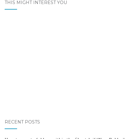
THIS MIGHT INTEREST YOU
RECENT POSTS