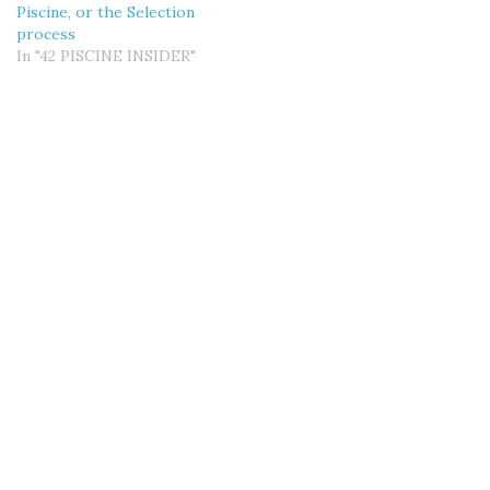
Piscine, or the Selection
process
In "42 PISCINE INSIDER"