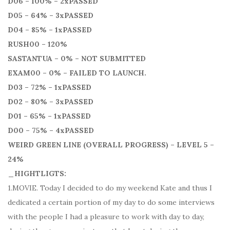
D06 – 100% – 2xPASSED
D05 – 64% – 3xPASSED
D04 – 85% – 1xPASSED
RUSH00 – 120%
SASTANTUA – 0% – NOT SUBMITTED
EXAM00 – 0% – FAILED TO LAUNCH.
D03 – 72% – 1xPASSED
D02 – 80% – 3xPASSED
D01 – 65% – 1xPASSED
D00 – 75% – 4xPASSED
WEIRD GREEN LINE (OVERALL PROGRESS) – LEVEL 5 –
24%
_HIGHTLIGTS:
1.MOVIE. Today I decided to do my weekend Kate and thus I
dedicated a certain portion of my day to do some interviews
with the people I had a pleasure to work with day to day,