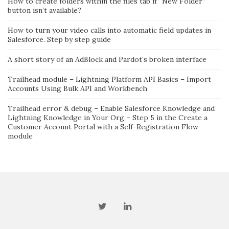
How to create folders within the files tab if “New Folder”
button isn’t available?
How to turn your video calls into automatic field updates in
Salesforce. Step by step guide
A short story of an AdBlock and Pardot’s broken interface
Trailhead module – Lightning Platform API Basics – Import
Accounts Using Bulk API and Workbench
Trailhead error & debug – Enable Salesforce Knowledge and
Lightning Knowledge in Your Org – Step 5 in the Create a
Customer Account Portal with a Self-Registration Flow
module