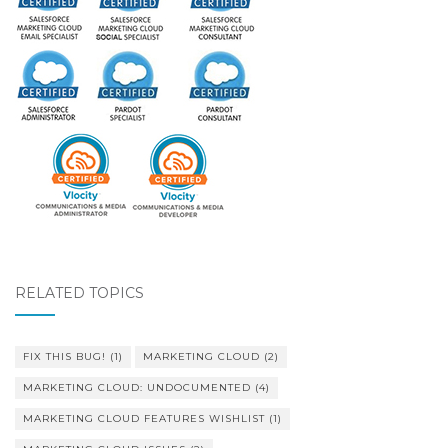
RELATED TOPICS
FIX THIS BUG!
(1)
MARKETING CLOUD
(2)
MARKETING CLOUD: UNDOCUMENTED
(4)
MARKETING CLOUD FEATURES WISHLIST
(1)