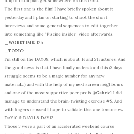
it up if I still plan get somewhere on this front.
The first one is the film! I have briefly spoken about it
yesterday and I plan on starting to shoot the short
interviews and some general sequences to edit together
into something like “Piscine insider” video afterwards.
_WORKTIME:
12h
_TOPIC:
I’m still on the DAY08, which is about .H and Structures. And
the good news is that I have finally understood this (3 days
struggle seems to be a magic number for any new
material…) and with the help of my next screen neighbours
and one of the most supportive peer profs
@Gabriel
I did
manage to understand the brain-twisting exercise #5. And
with fingers crossed I hope to validate this one tomorrow.
DAY10 & DAY11 & DAY12
Those 3 were a part of an accelerated weekend course