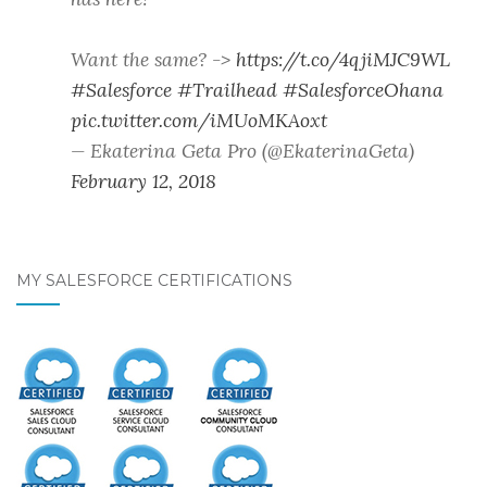
Want the same? ->
https://t.co/4qjiMJC9WL
#Salesforce
#Trailhead
#SalesforceOhana
pic.twitter.com/iMUoMKAoxt
— Ekaterina Geta Pro (@EkaterinaGeta)
February 12, 2018
MY SALESFORCE CERTIFICATIONS