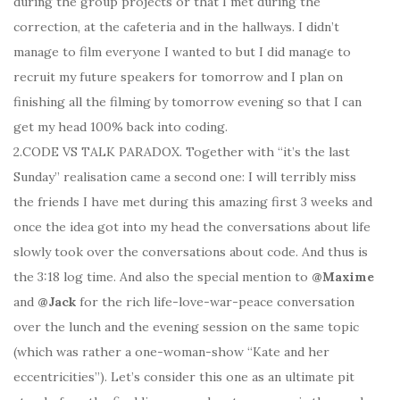
during the group projects or that I met during the
correction, at the cafeteria and in the hallways. I didn’t
manage to film everyone I wanted to but I did manage to
recruit my future speakers for tomorrow and I plan on
finishing all the filming by tomorrow evening so that I can
get my head 100% back into coding.
2.CODE VS TALK PARADOX. Together with “it’s the last
Sunday” realisation came a second one: I will terribly miss
the friends I have met during this amazing first 3 weeks and
once the idea got into my head the conversations about life
slowly took over the conversations about code. And thus is
the 3:18 log time. And also the special mention to
@Maxime
and
@Jack
for the rich life-love-war-peace conversation
over the lunch and the evening session on the same topic
(which was rather a one-woman-show “Kate and her
eccentricities”). Let’s consider this one as an ultimate pit