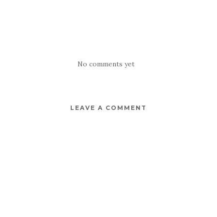
No comments yet
LEAVE A COMMENT