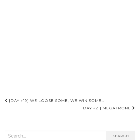
Post
[DAY +19] WE LOOSE SOME, WE WIN SOME…
navigation
[DAY +21] MEGATRONE
Search
SEARCH