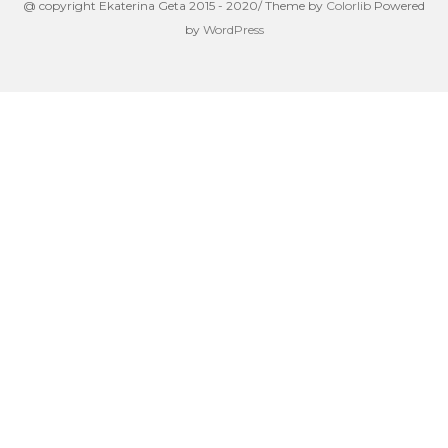
@ copyright Ekaterina Geta 2015 - 2020/ Theme by
Colorlib
Powered
by
WordPress