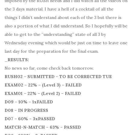
imposed by the RUSH needs and I did watch all the videos on
the 3 days material. I have a hell of a cocktail of all the
things I didn’t understand about each of the 3 but there is
also a portion of what I did understand. So I hopefully will be
able to get to the “understanding” state of all 3 by
Wednesday evening which would be just on time to leave one
last day for the preparation for the final exam.
_
RESULTS:
No news so far, come check back tomorrow.
RUSH02 – SUBMITTED – TO BE CORRECTED TUE
EXAM02 – 22% – (Level 3) – FAILED
EXAM01 – 22% – (Level 2) – FAILED
D09 – 10% – 1xFAILED
D08 – IN PROGRESS
D07 – 60% – 3xPASSED
MATCH-N-MATCH – 63% – PASSED