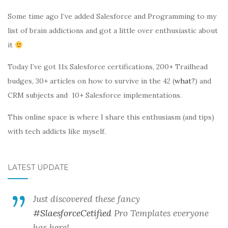
Some time ago I’ve added Salesforce and Programming to my
list of brain addictions and got a little over enthusiastic about
it
Today I’ve got 11x Salesforce certifications, 200+ Trailhead
budges, 30+ articles on how to survive in the 42 (
what?
) and
CRM subjects and 10+ Salesforce implementations.
This online space is where I share this enthusiasm (and tips)
with tech addicts like myself.
LATEST UPDATE
Just discovered these fancy
#SlaesforceCetified
Pro Templates everyone
has here!