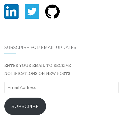
SUBSCRIBE FOR EMAIL UPDATES
ENTER YOUR EMAIL TO RECEIVE
NOTIFICATIONS ON NEW POSTS
Email
Address
SUBSCRIBE