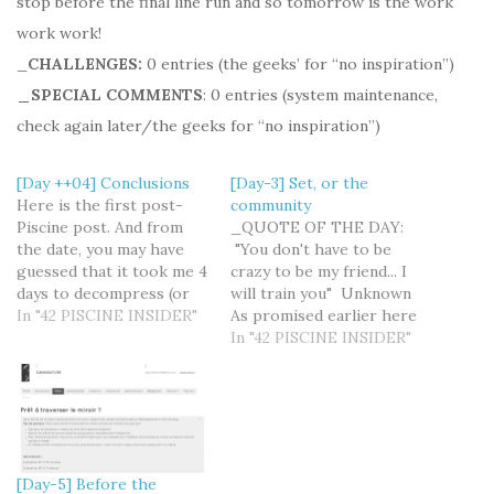
stop before the final line run and so tomorrow is the work
work work!
_
CHALLENGES:
0 entries (the geeks’ for “no inspiration”)
_SPECIAL COMMENTS
: 0 entries (system maintenance,
check again later/the geeks for “no inspiration”)
[Day ++04] Conclusions
[Day-3] Set, or the
Here is the first post-
community
Piscine post. And from
_QUOTE OF THE DAY:
the date, you may have
"You don't have to be
guessed that it took me 4
crazy to be my friend... I
days to decompress (or
will train you" Unknown
almost so). I was about to
In "42 PISCINE INSIDER"
As promised earlier here
use the after-space
is the article about the
In "42 PISCINE INSIDER"
decompression metaphor
social part of the 42
but it's probably a little
experience. It would
far-fetched… This said it
seem to be more logical
does feel like coming
if this one comes after I
back from another…
have spent some…
[Day-5] Before the