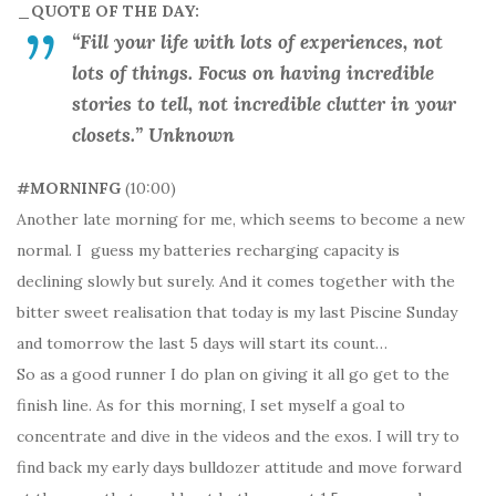
_QUOTE OF THE DAY:
“Fill your life with lots of experiences, not
lots of things. Focus on having incredible
stories to tell, not incredible clutter in your
closets.” Unknown
#MORNINFG
(10:00)
Another late morning for me, which seems to become a new
normal. I guess my batteries recharging capacity is
declining slowly but surely. And it comes together with the
bitter sweet realisation that today is my last Piscine Sunday
and tomorrow the last 5 days will start its count…
So as a good runner I do plan on giving it all go get to the
finish line. As for this morning, I set myself a goal to
concentrate and dive in the videos and the exos. I will try to
find back my early days bulldozer attitude and move forward