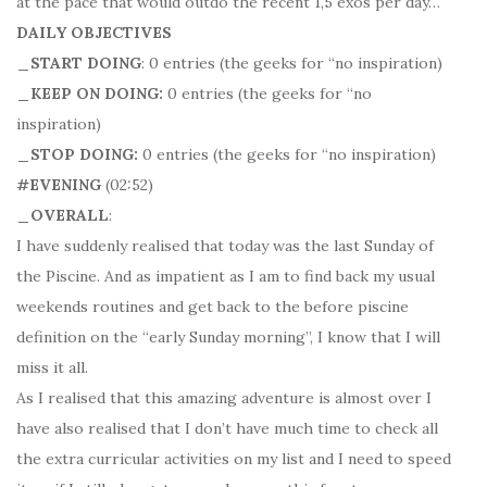
at the pace that would outdo the recent 1,5 exos per day…
DAILY OBJECTIVES
_START DOING
: 0 entries (the geeks for “no inspiration)
_KEEP ON DOING:
0 entries (the geeks for “no
inspiration)
_STOP DOING:
0 entries (the geeks for “no inspiration)
#EVENING
(02:52)
_OVERALL
:
I have suddenly realised that today was the last Sunday of
the Piscine. And as impatient as I am to find back my usual
weekends routines and get back to the before piscine
definition on the “early Sunday morning”, I know that I will
miss it all.
As I realised that this amazing adventure is almost over I
have also realised that I don’t have much time to check all
the extra curricular activities on my list and I need to speed