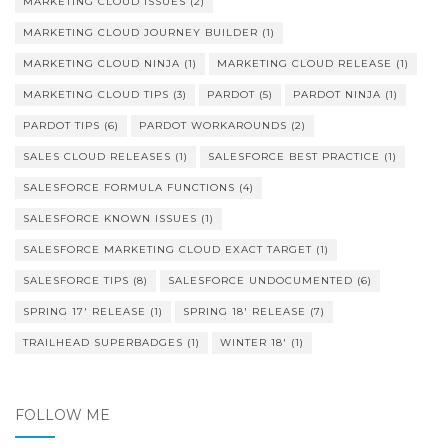
MARKETING CLOUD ISSUES
(2)
MARKETING CLOUD JOURNEY BUILDER
(1)
MARKETING CLOUD NINJA
(1)
MARKETING CLOUD RELEASE
(1)
MARKETING CLOUD TIPS
(3)
PARDOT
(5)
PARDOT NINJA
(1)
PARDOT TIPS
(6)
PARDOT WORKAROUNDS
(2)
SALES CLOUD RELEASES
(1)
SALESFORCE BEST PRACTICE
(1)
SALESFORCE FORMULA FUNCTIONS
(4)
SALESFORCE KNOWN ISSUES
(1)
SALESFORCE MARKETING CLOUD EXACT TARGET
(1)
SALESFORCE TIPS
(8)
SALESFORCE UNDOCUMENTED
(6)
SPRING 17' RELEASE
(1)
SPRING 18' RELEASE
(7)
TRAILHEAD SUPERBADGES
(1)
WINTER 18'
(1)
FOLLOW ME