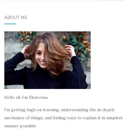
for:
ABOUT ME
Hello all, I’m Ekaterina.
I’m getting high on learning, understanding the in-depth
mechanics of things, and finding ways to explain it in simplest
manner possible.