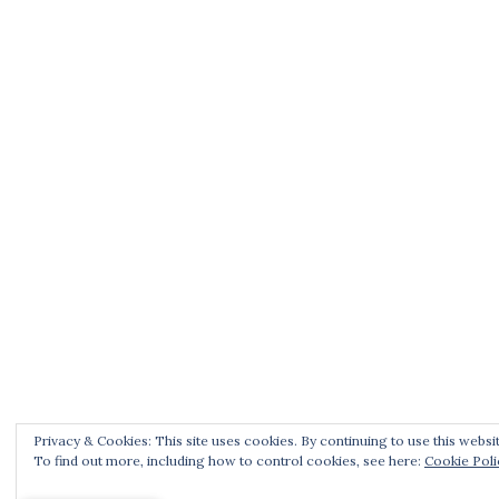
Privacy & Cookies: This site uses cookies. By continuing to use this websit
To find out more, including how to control cookies, see here:
Cookie Poli