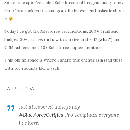
Some time ago I’ve added Salesforce and Programming to my
list of brain addictions and got a little over enthusiastic about
it
Today I’ve got 11x Salesforce certifications, 200+ Trailhead
budges, 30+ articles on how to survive in the 42 (
what?
) and
CRM subjects and 10+ Salesforce implementations.
This online space is where I share this enthusiasm (and tips)
with tech addicts like myself.
LATEST UPDATE
Just discovered these fancy
#SlaesforceCetified
Pro Templates everyone
has here!