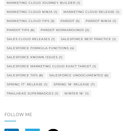
MARKETING CLOUD JOURNEY BUILDER
(1)
MARKETING CLOUD NINJA
(1)
MARKETING CLOUD RELEASE
(1)
MARKETING CLOUD TIPS
(3)
PARDOT
(5)
PARDOT NINJA
(1)
PARDOT TIPS
(6)
PARDOT WORKAROUNDS
(2)
SALES CLOUD RELEASES
(1)
SALESFORCE BEST PRACTICE
(1)
SALESFORCE FORMULA FUNCTIONS
(4)
SALESFORCE KNOWN ISSUES
(1)
SALESFORCE MARKETING CLOUD EXACT TARGET
(1)
SALESFORCE TIPS
(8)
SALESFORCE UNDOCUMENTED
(6)
SPRING 17' RELEASE
(1)
SPRING 18' RELEASE
(7)
TRAILHEAD SUPERBADGES
(1)
WINTER 18'
(1)
FOLLOW ME