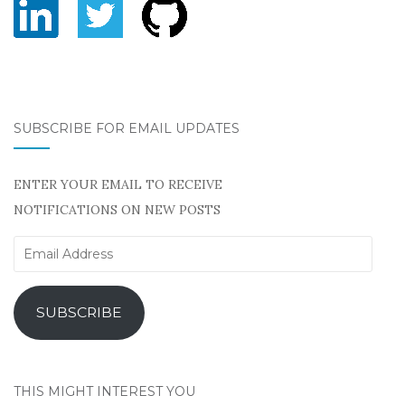
SUBSCRIBE FOR EMAIL UPDATES
ENTER YOUR EMAIL TO RECEIVE
NOTIFICATIONS ON NEW POSTS
Email
Address
SUBSCRIBE
THIS MIGHT INTEREST YOU