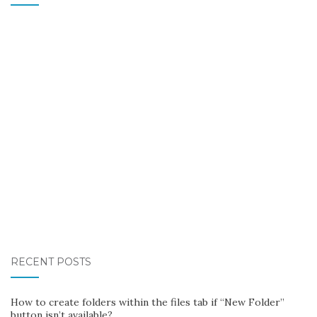
RECENT POSTS
How to create folders within the files tab if “New Folder”
button isn’t available?