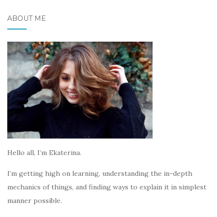
ABOUT ME
Hello all, I’m Ekaterina.
I’m getting high on learning, understanding the in-depth
mechanics of things, and finding ways to explain it in simplest
manner possible.