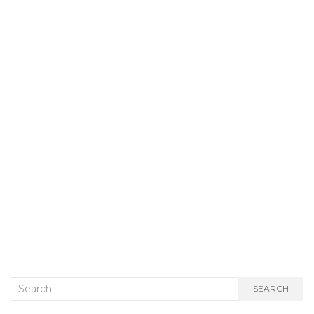
Search
SEARCH
for: