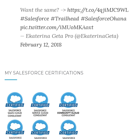
Want the same? ->
https://t.co/4qjiMJC9WL
#Salesforce
#Trailhead
#SalesforceOhana
pic.twitter.com/iMUoMKAoxt
— Ekaterina Geta Pro (@EkaterinaGeta)
February 12, 2018
MY SALESFORCE CERTIFICATIONS