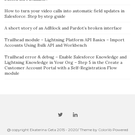
How to turn your video calls into automatic field updates in
Salesforce. Step by step guide
A short story of an AdBlock and Pardot’s broken interface
Trailhead module – Lightning Platform API Basics – Import
Accounts Using Bulk API and Workbench
Trailhead error & debug – Enable Salesforce Knowledge and
Lightning Knowledge in Your Org – Step 5 in the Create a
Customer Account Portal with a Self-Registration Flow
module
@ copyright Ekaterina Geta 2015 - 2020/ Theme by
Colorlib
Powered