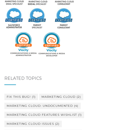
RELATED TOPICS
FIX THIS BUG!
(1)
MARKETING CLOUD
(2)
MARKETING CLOUD: UNDOCUMENTED
(4)
MARKETING CLOUD FEATURES WISHLIST
(1)
MARKETING CLOUD ISSUES
(2)