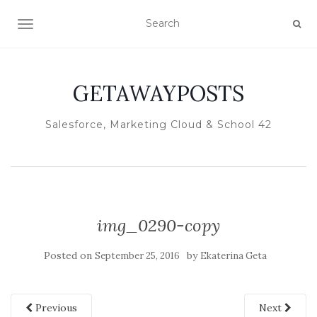
TOGGLE NAVIGATION
GETAWAYPOSTS
Salesforce, Marketing Cloud & School 42
img_0290-copy
Posted on
by
September 25, 2016
Ekaterina Geta
Previous
Next