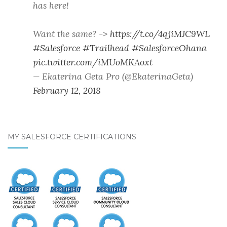
has here!
Want the same? ->
https://t.co/4qjiMJC9WL
#Salesforce
#Trailhead
#SalesforceOhana
pic.twitter.com/iMUoMKAoxt
— Ekaterina Geta Pro (@EkaterinaGeta)
February 12, 2018
MY SALESFORCE CERTIFICATIONS