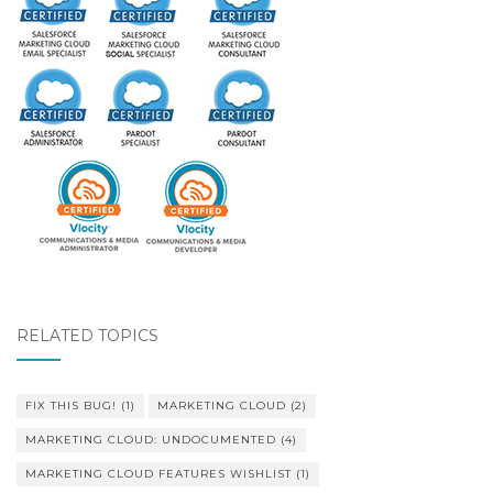
RELATED TOPICS
FIX THIS BUG!
(1)
MARKETING CLOUD
(2)
MARKETING CLOUD: UNDOCUMENTED
(4)
MARKETING CLOUD FEATURES WISHLIST
(1)