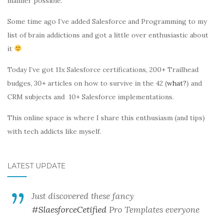
manner possible.
Some time ago I’ve added Salesforce and Programming to my
list of brain addictions and got a little over enthusiastic about
it
Today I’ve got 11x Salesforce certifications, 200+ Trailhead
budges, 30+ articles on how to survive in the 42 (
what?
) and
CRM subjects and 10+ Salesforce implementations.
This online space is where I share this enthusiasm (and tips)
with tech addicts like myself.
LATEST UPDATE
Just discovered these fancy
#SlaesforceCetified
Pro Templates everyone