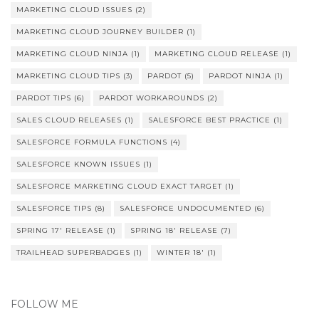
MARKETING CLOUD ISSUES
(2)
MARKETING CLOUD JOURNEY BUILDER
(1)
MARKETING CLOUD NINJA
(1)
MARKETING CLOUD RELEASE
(1)
MARKETING CLOUD TIPS
(3)
PARDOT
(5)
PARDOT NINJA
(1)
PARDOT TIPS
(6)
PARDOT WORKAROUNDS
(2)
SALES CLOUD RELEASES
(1)
SALESFORCE BEST PRACTICE
(1)
SALESFORCE FORMULA FUNCTIONS
(4)
SALESFORCE KNOWN ISSUES
(1)
SALESFORCE MARKETING CLOUD EXACT TARGET
(1)
SALESFORCE TIPS
(8)
SALESFORCE UNDOCUMENTED
(6)
SPRING 17' RELEASE
(1)
SPRING 18' RELEASE
(7)
TRAILHEAD SUPERBADGES
(1)
WINTER 18'
(1)
FOLLOW ME