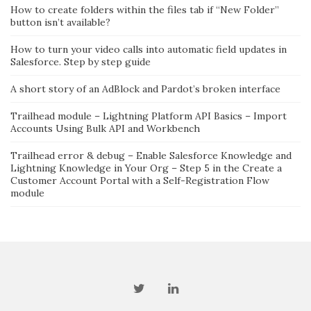
How to create folders within the files tab if “New Folder”
button isn’t available?
How to turn your video calls into automatic field updates in
Salesforce. Step by step guide
A short story of an AdBlock and Pardot’s broken interface
Trailhead module – Lightning Platform API Basics – Import
Accounts Using Bulk API and Workbench
Trailhead error & debug – Enable Salesforce Knowledge and
Lightning Knowledge in Your Org – Step 5 in the Create a
Customer Account Portal with a Self-Registration Flow
module