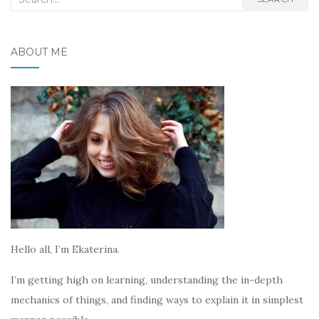
for:
ABOUT ME
Hello all, I’m Ekaterina.
I’m getting high on learning, understanding the in-depth
mechanics of things, and finding ways to explain it in simplest