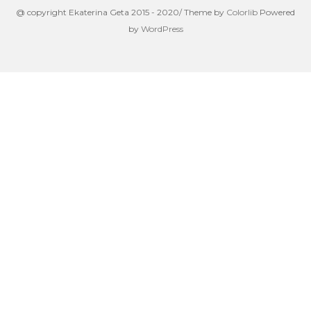
@ copyright Ekaterina Geta 2015 - 2020/ Theme by
Colorlib
Powered
by
WordPress