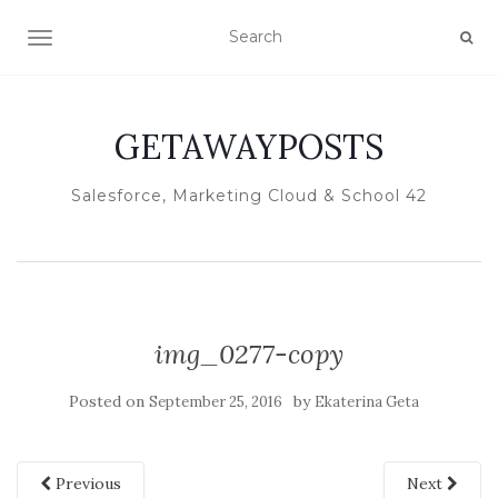
TOGGLE NAVIGATION
GETAWAYPOSTS
Salesforce, Marketing Cloud & School 42
img_0277-copy
Posted on
by
September 25, 2016
Ekaterina Geta
Previous
Next