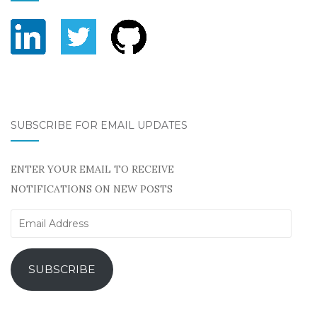
SUBSCRIBE FOR EMAIL UPDATES
ENTER YOUR EMAIL TO RECEIVE
NOTIFICATIONS ON NEW POSTS
Email
Address
SUBSCRIBE