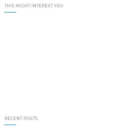
THIS MIGHT INTEREST YOU
RECENT POSTS