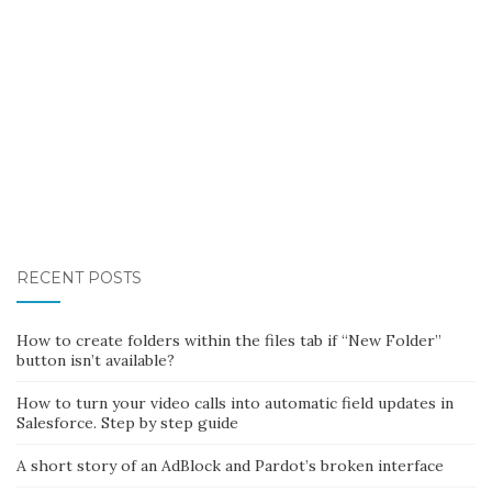
RECENT POSTS
How to create folders within the files tab if “New Folder”
button isn’t available?
How to turn your video calls into automatic field updates in
Salesforce. Step by step guide
A short story of an AdBlock and Pardot’s broken interface