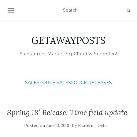
TOGGLE NAVIGATION
GETAWAYPOSTS
Salesforce, Marketing Cloud & School 42
SALESFORCE
SALESFORCE RELEASES
Spring 18′ Release: Time field update
Posted on
by
June 13, 2018
Ekaterina Geta