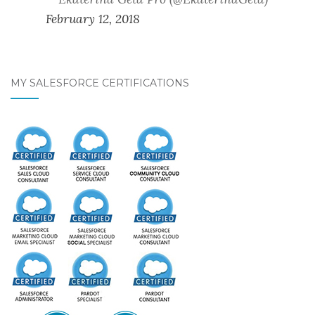
February 12, 2018
MY SALESFORCE CERTIFICATIONS