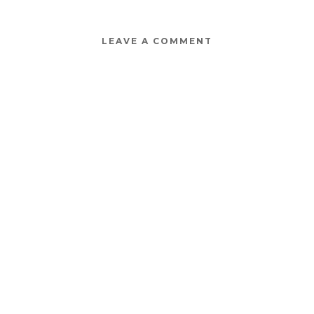
LEAVE A COMMENT