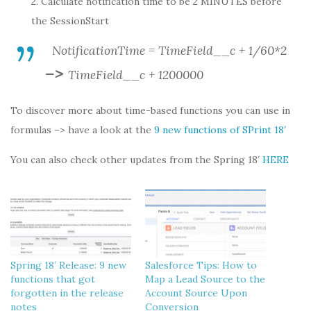
2. Calculate notification time to be 2 MINUTES before
the SessionStart
NotificationTime = TimeField__c + 1/60*2
–>
TimeField__c + 1200000
To discover more about time-based functions you can use in
formulas –> have a look at the
9 new functions of SPrint 18′
You can also check other updates from the Spring 18′
HERE
Spring 18′ Release: 9 new
Salesforce Tips: How to
functions that got
Map a Lead Source to the
forgotten in the release
Account Source Upon
notes
Conversion