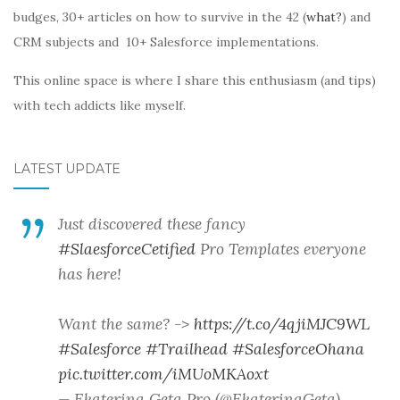
budges, 30+ articles on how to survive in the 42 (
what?
) and
CRM subjects and 10+ Salesforce implementations.
This online space is where I share this enthusiasm (and tips)
with tech addicts like myself.
LATEST UPDATE
Just discovered these fancy
#SlaesforceCetified
Pro Templates everyone
has here!
Want the same? ->
https://t.co/4qjiMJC9WL
#Salesforce
#Trailhead
#SalesforceOhana
pic.twitter.com/iMUoMKAoxt
— Ekaterina Geta Pro (@EkaterinaGeta)