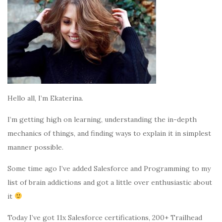
Hello all, I’m Ekaterina.
I’m getting high on learning, understanding the in-depth
mechanics of things, and finding ways to explain it in simplest
manner possible.
Some time ago I’ve added Salesforce and Programming to my
list of brain addictions and got a little over enthusiastic about
it
Today I’ve got 11x Salesforce certifications, 200+ Trailhead