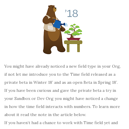
You might have already noticed a new field type in your Org,
if not let me introduce you to the Time field released as a
private beta in Winter 18′ and as an open Beta in Spring 18′.
If you have been curious and gave the private beta a try in
your Sandbox or Dev Org you might have noticed a change
in how the time field interacts with numbers. To learn more
about it read the note in the article below.
If you haven’t had a chance to work with Time field yet and