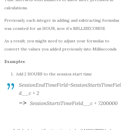
calculations.
Previously, each integer in adding and subtracting formulas
was counted for an HOUR, now it’s MILLISECONDS.
As a result, you might need to adjust your formulas to
convert the values you added previously into Milliseconds
Examples
:
Add 2 HOURS to the session start time
SessionEndTimeFirld=SessionStartsTimeFiel
d__c + 2
–>
SessionStartsTimeField__c + 7200000