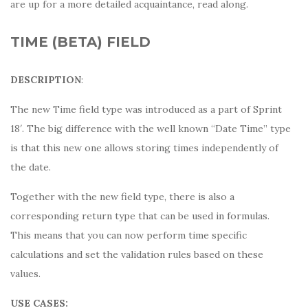
are up for a more detailed acquaintance, read along.
TIME (BETA) FIELD
DESCRIPTION
:
The new Time field type was introduced as a part of Sprint
18′. The big difference with the well known “Date Time” type
is that this new one allows storing times independently of
the date.
Together with the new field type, there is also a
corresponding return type that can be used in formulas.
This means that you can now perform time specific
calculations and set the validation rules based on these
values.
USE CASES: