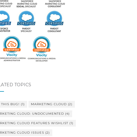
LATED TOPICS
 THIS BUG!
(1)
MARKETING CLOUD
(2)
RKETING CLOUD: UNDOCUMENTED
(4)
RKETING CLOUD FEATURES WISHLIST
(1)
RKETING CLOUD ISSUES
(2)