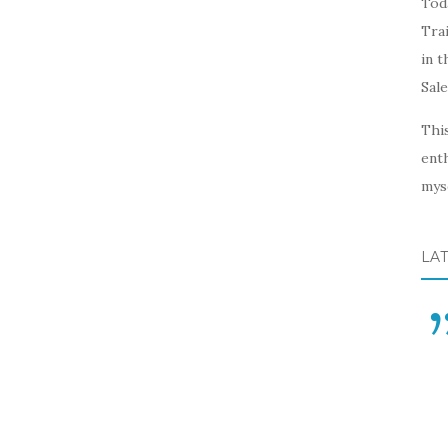
Toda
Trai
in t
Sal
This
enth
myse
LA