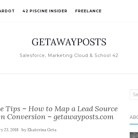
ARDOT
42 PISCINE INSIDER
FREELANCE
GETAWAYPOSTS
Salesforce, Marketing Cloud & School 42
Sea
for:
ce Tips – How to Map a Lead Source
on Conversion – getawayposts.com
AB
by
y 23, 2018
Ekaterina Geta