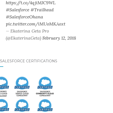
https://t.co/4qjiMJC9WL
#Salesforce
#Trailhead
#SalesforceOhana
pic.twitter.com/iMUoMKAoxt
— Ekaterina Geta Pro
(@EkaterinaGeta)
February 12, 2018
SALESFORCE CERTIFICATIONS