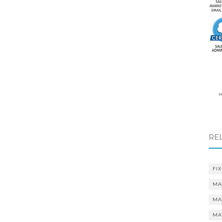
RE
FIX
MA
MA
MA