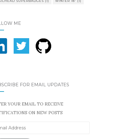
AILHEAD SUPERBADGES
(1)
WINTER 18'
(1)
LLOW ME
BSCRIBE FOR EMAIL UPDATES
ER YOUR EMAIL TO RECEIVE
IFICATIONS ON NEW POSTS
il
ress