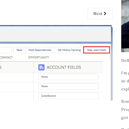
Next
Hell
I’m 
in-d
expl
Som
Pro
got 