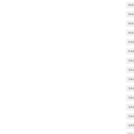
MA
MA
MA
MA
PA
PA
SA
SA
SA
SA
SA
SA
SA
SP