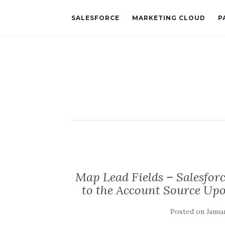
SALESFORCE
MARKETING CLOUD
P
Map Lead Fields – Salesfor
to the Account Source Up
Posted on
Januar