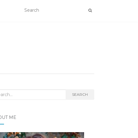
rch
SEARCH
OUT ME