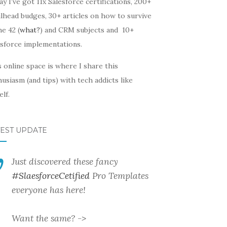
y I’ve got 11x Salesforce certifications, 200+
lhead budges, 30+ articles on how to survive
he 42 (
what?
) and CRM subjects and 10+
esforce implementations.
 online space is where I share this
usiasm (and tips) with tech addicts like
lf.
TEST UPDATE
Just discovered these fancy
#SlaesforceCetified
Pro Templates
everyone has here!
Want the same? ->