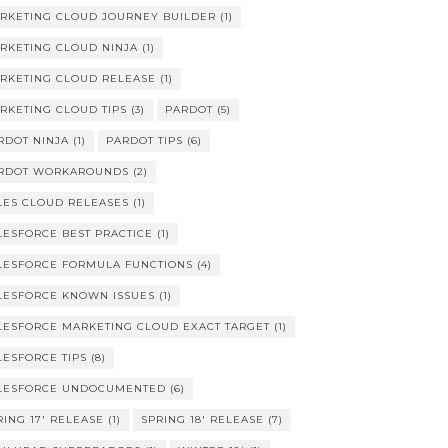
RKETING CLOUD JOURNEY BUILDER
(1)
RKETING CLOUD NINJA
(1)
RKETING CLOUD RELEASE
(1)
RKETING CLOUD TIPS
(3)
PARDOT
(5)
RDOT NINJA
(1)
PARDOT TIPS
(6)
RDOT WORKAROUNDS
(2)
LES CLOUD RELEASES
(1)
LESFORCE BEST PRACTICE
(1)
LESFORCE FORMULA FUNCTIONS
(4)
LESFORCE KNOWN ISSUES
(1)
LESFORCE MARKETING CLOUD EXACT TARGET
(1)
LESFORCE TIPS
(8)
LESFORCE UNDOCUMENTED
(6)
RING 17' RELEASE
(1)
SPRING 18' RELEASE
(7)