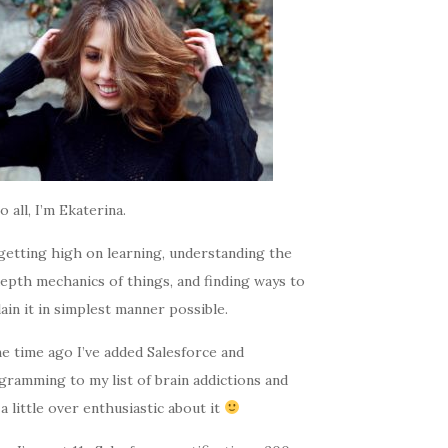
o all, I’m Ekaterina.
getting high on learning, understanding the
epth mechanics of things, and finding ways to
ain it in simplest manner possible.
e time ago I’ve added Salesforce and
gramming to my list of brain addictions and
a little over enthusiastic about it