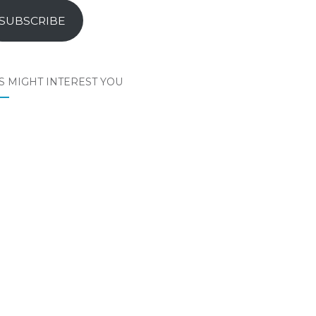
SUBSCRIBE
S MIGHT INTEREST YOU