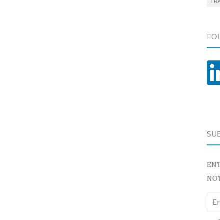
TR
FO
SU
ENT
NOT
Ema
Add