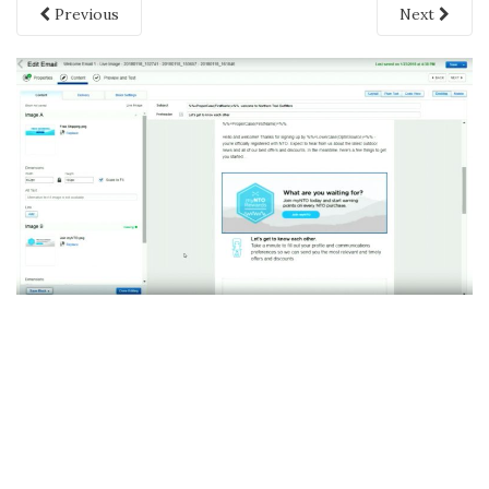
Previous
Next