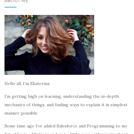
ABOUT ME
Hello all, I’m Ekaterina.
I’m getting high on learning, understanding the in-depth
mechanics of things, and finding ways to explain it in simplest
manner possible.
Some time ago I’ve added Salesforce and Programming to my