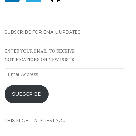
SUBSCRIBE FOR EMAIL UPDATES
ENTER YOUR EMAIL TO RECEIVE
NOTIFICATIONS ON NEW POSTS
Email
Address
SUBSCRIBE
THIS MIGHT INTEREST YOU