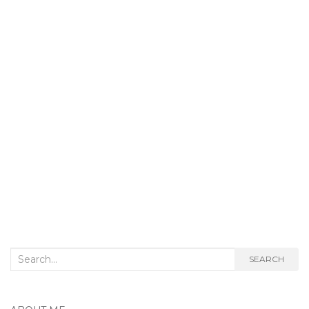
Search
SEARCH
for: