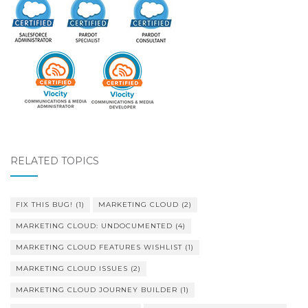
RELATED TOPICS
FIX THIS BUG!
(1)
MARKETING CLOUD
(2)
MARKETING CLOUD: UNDOCUMENTED
(4)
MARKETING CLOUD FEATURES WISHLIST
(1)
MARKETING CLOUD ISSUES
(2)
MARKETING CLOUD JOURNEY BUILDER
(1)