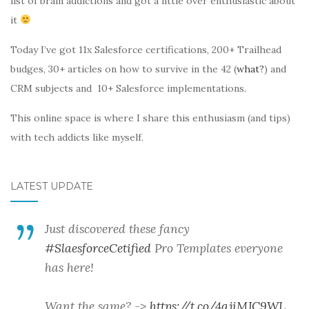
list of brain addictions and got a little over enthusiastic about
it
Today I’ve got 11x Salesforce certifications, 200+ Trailhead
budges, 30+ articles on how to survive in the 42 (
what?
) and
CRM subjects and 10+ Salesforce implementations.
This online space is where I share this enthusiasm (and tips)
with tech addicts like myself.
LATEST UPDATE
Just discovered these fancy
#SlaesforceCetified
Pro Templates everyone
has here!
Want the same? ->
https://t.co/4qjiMJC9WL