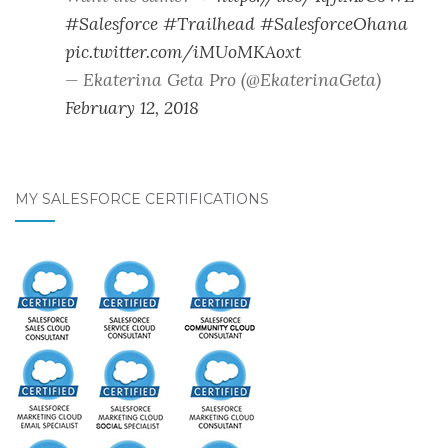
#Salesforce
#Trailhead
#SalesforceOhana
pic.twitter.com/iMUoMKAoxt
— Ekaterina Geta Pro (@EkaterinaGeta)
February 12, 2018
MY SALESFORCE CERTIFICATIONS