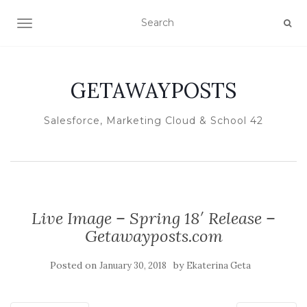
TOGGLE NAVIGATION
GETAWAYPOSTS
Salesforce, Marketing Cloud & School 42
Live Image – Spring 18′ Release –
Getawayposts.com
Posted on
by
January 30, 2018
Ekaterina Geta