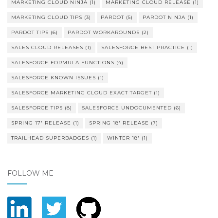
MARKETING CLOUD NINJA
(1)
MARKETING CLOUD RELEASE
(1)
MARKETING CLOUD TIPS
(3)
PARDOT
(5)
PARDOT NINJA
(1)
PARDOT TIPS
(6)
PARDOT WORKAROUNDS
(2)
SALES CLOUD RELEASES
(1)
SALESFORCE BEST PRACTICE
(1)
SALESFORCE FORMULA FUNCTIONS
(4)
SALESFORCE KNOWN ISSUES
(1)
SALESFORCE MARKETING CLOUD EXACT TARGET
(1)
SALESFORCE TIPS
(8)
SALESFORCE UNDOCUMENTED
(6)
SPRING 17' RELEASE
(1)
SPRING 18' RELEASE
(7)
TRAILHEAD SUPERBADGES
(1)
WINTER 18'
(1)
FOLLOW ME