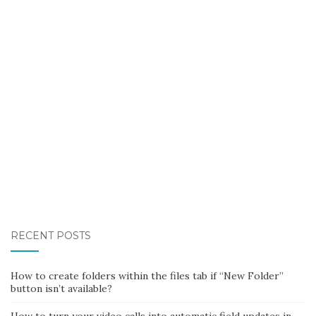
RECENT POSTS
How to create folders within the files tab if “New Folder”
button isn’t available?
How to turn your video calls into automatic field updates in