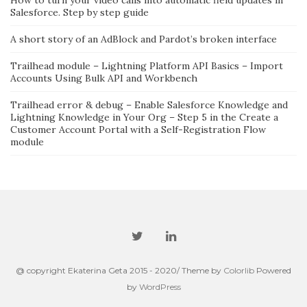
Salesforce. Step by step guide
A short story of an AdBlock and Pardot’s broken interface
Trailhead module – Lightning Platform API Basics – Import
Accounts Using Bulk API and Workbench
Trailhead error & debug – Enable Salesforce Knowledge and
Lightning Knowledge in Your Org – Step 5 in the Create a
Customer Account Portal with a Self-Registration Flow
module
@ copyright Ekaterina Geta 2015 - 2020/ Theme by
Colorlib
Powered
by
WordPress