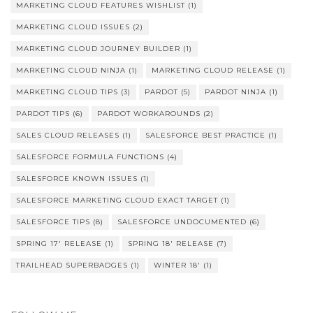
MARKETING CLOUD FEATURES WISHLIST
(1)
MARKETING CLOUD ISSUES
(2)
MARKETING CLOUD JOURNEY BUILDER
(1)
MARKETING CLOUD NINJA
(1)
MARKETING CLOUD RELEASE
(1)
MARKETING CLOUD TIPS
(3)
PARDOT
(5)
PARDOT NINJA
(1)
PARDOT TIPS
(6)
PARDOT WORKAROUNDS
(2)
SALES CLOUD RELEASES
(1)
SALESFORCE BEST PRACTICE
(1)
SALESFORCE FORMULA FUNCTIONS
(4)
SALESFORCE KNOWN ISSUES
(1)
SALESFORCE MARKETING CLOUD EXACT TARGET
(1)
SALESFORCE TIPS
(8)
SALESFORCE UNDOCUMENTED
(6)
SPRING 17' RELEASE
(1)
SPRING 18' RELEASE
(7)
TRAILHEAD SUPERBADGES
(1)
WINTER 18'
(1)