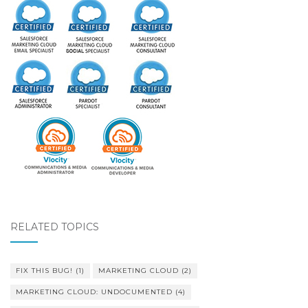
RELATED TOPICS
FIX THIS BUG!
(1)
MARKETING CLOUD
(2)
MARKETING CLOUD: UNDOCUMENTED
(4)