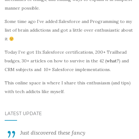
manner possible.
Some time ago I’ve added Salesforce and Programming to my
list of brain addictions and got a little over enthusiastic about
it
Today I’ve got 11x Salesforce certifications, 200+ Trailhead
budges, 30+ articles on how to survive in the 42 (
what?
) and
CRM subjects and 10+ Salesforce implementations.
This online space is where I share this enthusiasm (and tips)
with tech addicts like myself.
LATEST UPDATE
Just discovered these fancy