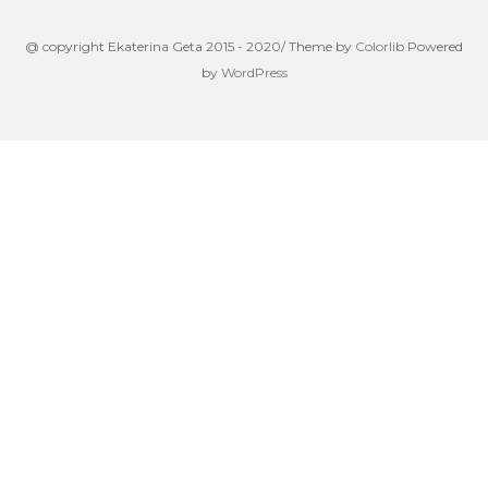
@ copyright Ekaterina Geta 2015 - 2020/ Theme by
Colorlib
Powered
by
WordPress