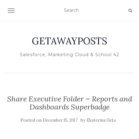
TOGGLE NAVIGATION
GETAWAYPOSTS
Salesforce, Marketing Cloud & School 42
Share Executive Folder – Reports and
Dashboards Superbadge
Posted on
by
December 15, 2017
Ekaterina Geta