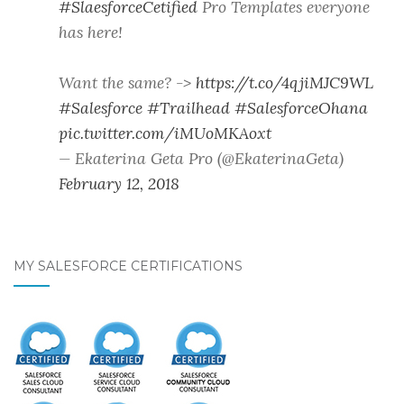
#SlaesforceCetified
Pro Templates everyone
has here!
Want the same? ->
https://t.co/4qjiMJC9WL
#Salesforce
#Trailhead
#SalesforceOhana
pic.twitter.com/iMUoMKAoxt
— Ekaterina Geta Pro (@EkaterinaGeta)
February 12, 2018
MY SALESFORCE CERTIFICATIONS