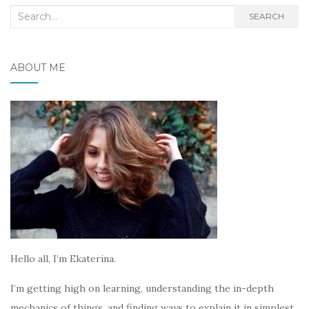
Search
SEARCH
for:
ABOUT ME
Hello all, I’m Ekaterina.
I’m getting high on learning, understanding the in-depth
mechanics of things, and finding ways to explain it in simplest