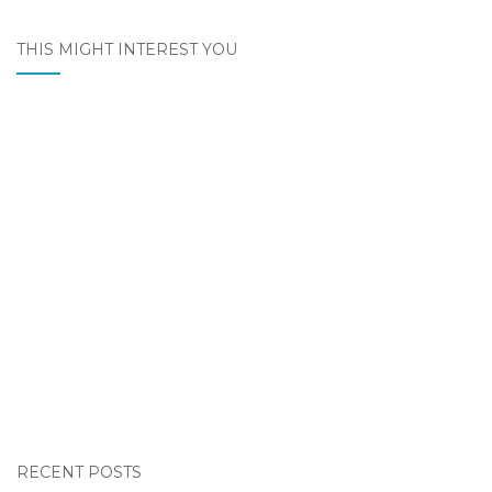
THIS MIGHT INTEREST YOU
RECENT POSTS