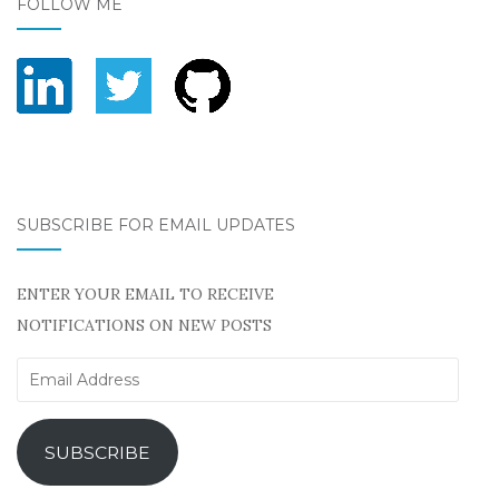
FOLLOW ME
SUBSCRIBE FOR EMAIL UPDATES
ENTER YOUR EMAIL TO RECEIVE
NOTIFICATIONS ON NEW POSTS
Email
Address
SUBSCRIBE