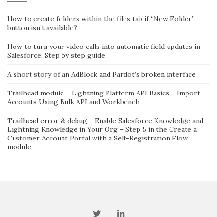
How to create folders within the files tab if “New Folder”
button isn’t available?
How to turn your video calls into automatic field updates in
Salesforce. Step by step guide
A short story of an AdBlock and Pardot’s broken interface
Trailhead module – Lightning Platform API Basics – Import
Accounts Using Bulk API and Workbench
Trailhead error & debug – Enable Salesforce Knowledge and
Lightning Knowledge in Your Org – Step 5 in the Create a
Customer Account Portal with a Self-Registration Flow
module