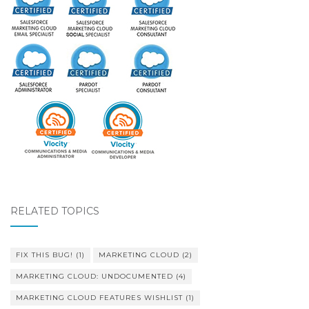
RELATED TOPICS
FIX THIS BUG!
(1)
MARKETING CLOUD
(2)
MARKETING CLOUD: UNDOCUMENTED
(4)
MARKETING CLOUD FEATURES WISHLIST
(1)