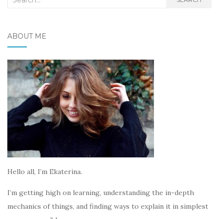
for:
ABOUT ME
Hello all, I’m Ekaterina.
I’m getting high on learning, understanding the in-depth
mechanics of things, and finding ways to explain it in simplest