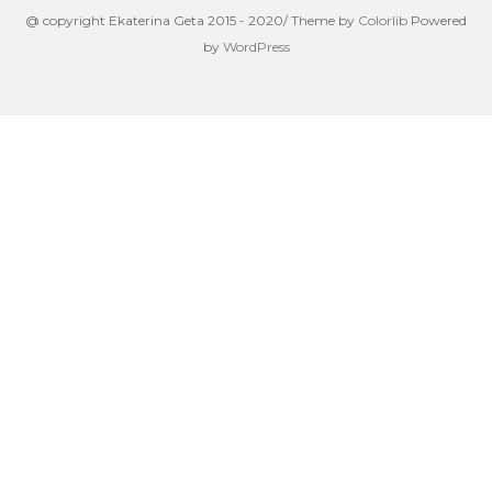
@ copyright Ekaterina Geta 2015 - 2020/ Theme by
Colorlib
Powered
by
WordPress