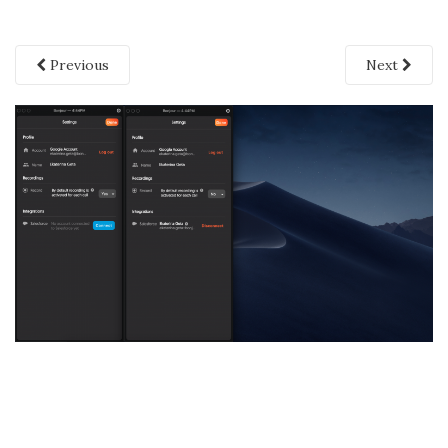
Previous
Next