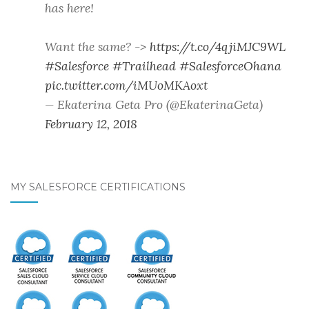
has here!
Want the same? ->
https://t.co/4qjiMJC9WL
#Salesforce
#Trailhead
#SalesforceOhana
pic.twitter.com/iMUoMKAoxt
— Ekaterina Geta Pro (@EkaterinaGeta)
February 12, 2018
MY SALESFORCE CERTIFICATIONS