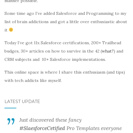
manner possible.
Some time ago I’ve added Salesforce and Programming to my
list of brain addictions and got a little over enthusiastic about
it
Today I’ve got 11x Salesforce certifications, 200+ Trailhead
budges, 30+ articles on how to survive in the 42 (
what?
) and
CRM subjects and 10+ Salesforce implementations.
This online space is where I share this enthusiasm (and tips)
with tech addicts like myself.
LATEST UPDATE
Just discovered these fancy
#SlaesforceCetified
Pro Templates everyone