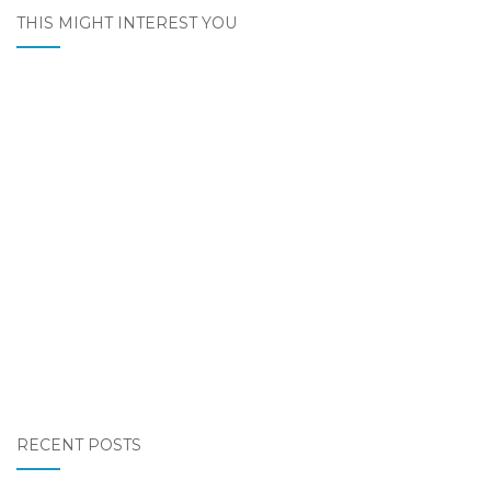
THIS MIGHT INTEREST YOU
RECENT POSTS