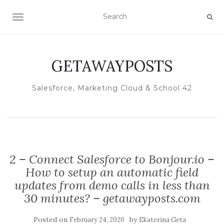
TOGGLE NAVIGATION
GETAWAYPOSTS
Salesforce, Marketing Cloud & School 42
2 – Connect Salesforce to Bonjour.io –
How to setup an automatic field
updates from demo calls in less than
30 minutes? – getawayposts.com
Posted on
by
February 24, 2020
Ekaterina Geta