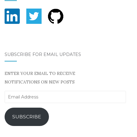
SUBSCRIBE FOR EMAIL UPDATES
ENTER YOUR EMAIL TO RECEIVE
NOTIFICATIONS ON NEW POSTS
Email
Address
SUBSCRIBE