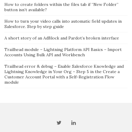
How to create folders within the files tab if “New Folder”
button isn’t available?
How to turn your video calls into automatic field updates in
Salesforce. Step by step guide
A short story of an AdBlock and Pardot’s broken interface
Trailhead module – Lightning Platform API Basics – Import
Accounts Using Bulk API and Workbench
Trailhead error & debug – Enable Salesforce Knowledge and
Lightning Knowledge in Your Org – Step 5 in the Create a
Customer Account Portal with a Self-Registration Flow
module