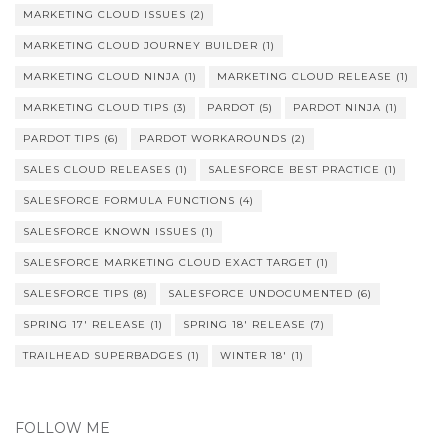
MARKETING CLOUD ISSUES
(2)
MARKETING CLOUD JOURNEY BUILDER
(1)
MARKETING CLOUD NINJA
(1)
MARKETING CLOUD RELEASE
(1)
MARKETING CLOUD TIPS
(3)
PARDOT
(5)
PARDOT NINJA
(1)
PARDOT TIPS
(6)
PARDOT WORKAROUNDS
(2)
SALES CLOUD RELEASES
(1)
SALESFORCE BEST PRACTICE
(1)
SALESFORCE FORMULA FUNCTIONS
(4)
SALESFORCE KNOWN ISSUES
(1)
SALESFORCE MARKETING CLOUD EXACT TARGET
(1)
SALESFORCE TIPS
(8)
SALESFORCE UNDOCUMENTED
(6)
SPRING 17' RELEASE
(1)
SPRING 18' RELEASE
(7)
TRAILHEAD SUPERBADGES
(1)
WINTER 18'
(1)
FOLLOW ME