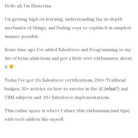
Hello all, I’m Ekaterina.
I’m getting high on learning, understanding the in-depth
mechanics of things, and finding ways to explain it in simplest
manner possible.
Some time ago I’ve added Salesforce and Programming to my
list of brain addictions and got a little over enthusiastic about
it
Today I’ve got 11x Salesforce certifications, 200+ Trailhead
budges, 30+ articles on how to survive in the 42 (
what?
) and
CRM subjects and 10+ Salesforce implementations.
This online space is where I share this enthusiasm (and tips)
with tech addicts like myself.