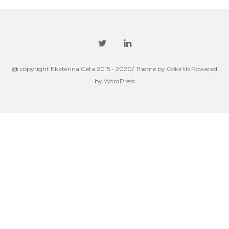
@ copyright Ekaterina Geta 2015 - 2020/ Theme by
Colorlib
Powered
by
WordPress