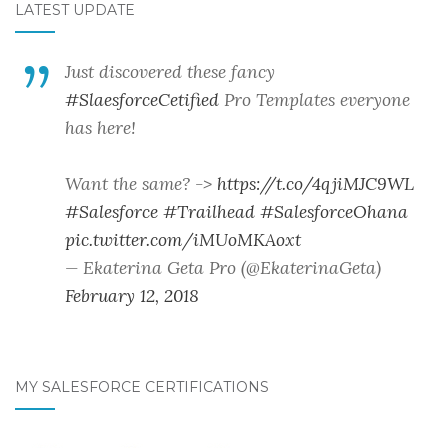
LATEST UPDATE
Just discovered these fancy
#SlaesforceCetified
Pro Templates everyone
has here!
Want the same? ->
https://t.co/4qjiMJC9WL
#Salesforce
#Trailhead
#SalesforceOhana
pic.twitter.com/iMUoMKAoxt
— Ekaterina Geta Pro (@EkaterinaGeta)
February 12, 2018
MY SALESFORCE CERTIFICATIONS