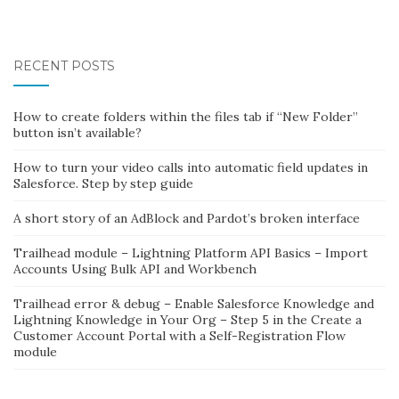
RECENT POSTS
How to create folders within the files tab if “New Folder”
button isn’t available?
How to turn your video calls into automatic field updates in
Salesforce. Step by step guide
A short story of an AdBlock and Pardot’s broken interface
Trailhead module – Lightning Platform API Basics – Import
Accounts Using Bulk API and Workbench
Trailhead error & debug – Enable Salesforce Knowledge and
Lightning Knowledge in Your Org – Step 5 in the Create a
Customer Account Portal with a Self-Registration Flow
module