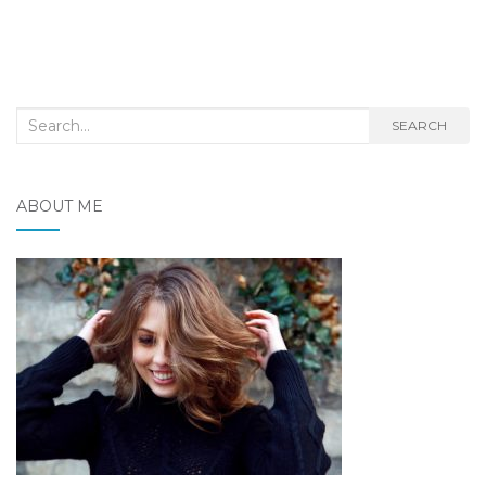
Search
SEARCH
for:
ABOUT ME