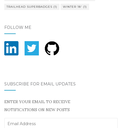
TRAILHEAD SUPERBADGES
(1)
WINTER 18'
(1)
FOLLOW ME
SUBSCRIBE FOR EMAIL UPDATES
ENTER YOUR EMAIL TO RECEIVE
NOTIFICATIONS ON NEW POSTS
Email