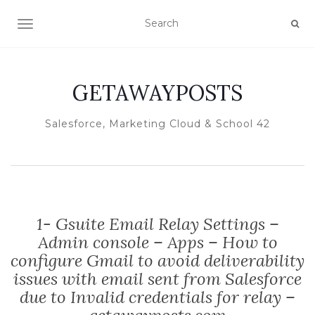
TOGGLE NAVIGATION
GETAWAYPOSTS
Salesforce, Marketing Cloud & School 42
1- Gsuite Email Relay Settings –
Admin console – Apps – How to
configure Gmail to avoid deliverability
issues with email sent from Salesforce
due to Invalid credentials for relay –