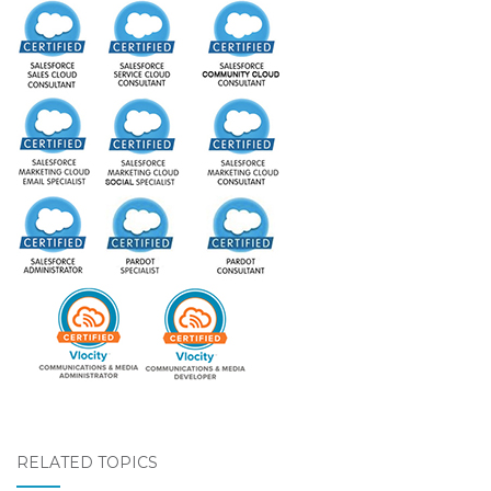
RELATED TOPICS