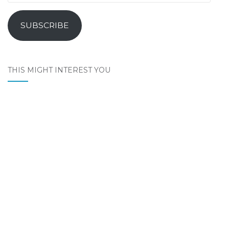
Address
SUBSCRIBE
THIS MIGHT INTEREST YOU