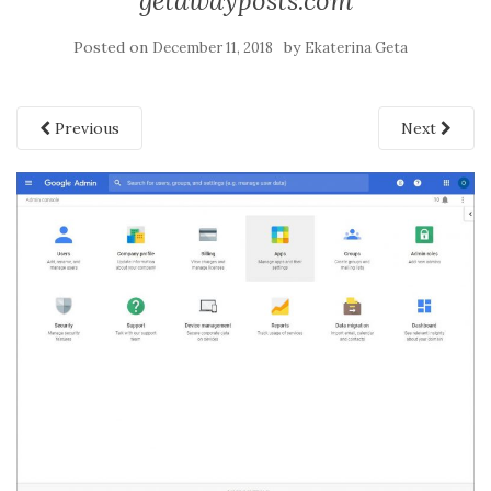
getawayposts.com
Posted on
by
December 11, 2018
Ekaterina Geta
Previous
Next