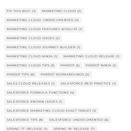
FIX THIS BUG!
(1)
MARKETING CLOUD
(2)
MARKETING CLOUD: UNDOCUMENTED
(4)
MARKETING CLOUD FEATURES WISHLIST
(1)
MARKETING CLOUD ISSUES
(2)
MARKETING CLOUD JOURNEY BUILDER
(1)
MARKETING CLOUD NINJA
(1)
MARKETING CLOUD RELEASE
(1)
MARKETING CLOUD TIPS
(3)
PARDOT
(5)
PARDOT NINJA
(1)
PARDOT TIPS
(6)
PARDOT WORKAROUNDS
(2)
SALES CLOUD RELEASES
(1)
SALESFORCE BEST PRACTICE
(1)
SALESFORCE FORMULA FUNCTIONS
(4)
SALESFORCE KNOWN ISSUES
(1)
SALESFORCE MARKETING CLOUD EXACT TARGET
(1)
SALESFORCE TIPS
(8)
SALESFORCE UNDOCUMENTED
(6)
SPRING 17' RELEASE
(1)
SPRING 18' RELEASE
(7)