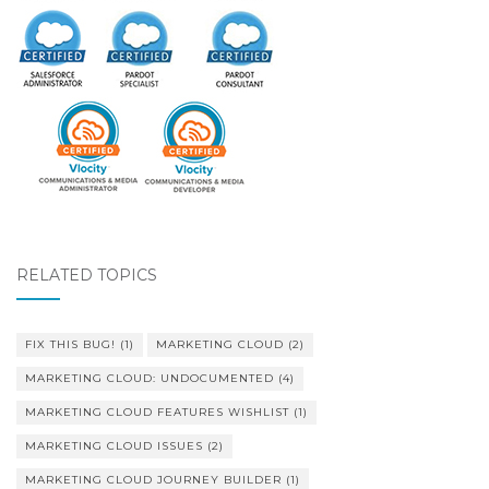
RELATED TOPICS
FIX THIS BUG!
(1)
MARKETING CLOUD
(2)
MARKETING CLOUD: UNDOCUMENTED
(4)
MARKETING CLOUD FEATURES WISHLIST
(1)
MARKETING CLOUD ISSUES
(2)
MARKETING CLOUD JOURNEY BUILDER
(1)