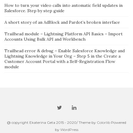
How to turn your video calls into automatic field updates in
Salesforce. Step by step guide
A short story of an AdBlock and Pardot’s broken interface
Trailhead module – Lightning Platform API Basics – Import
Accounts Using Bulk API and Workbench
Trailhead error & debug – Enable Salesforce Knowledge and
Lightning Knowledge in Your Org – Step 5 in the Create a
Customer Account Portal with a Self-Registration Flow
module
@ copyright Ekaterina Geta 2015 - 2020/ Theme by
Colorlib
Powered
by
WordPress