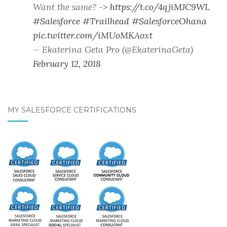
Want the same? ->
https://t.co/4qjiMJC9WL
#Salesforce
#Trailhead
#SalesforceOhana
pic.twitter.com/iMUoMKAoxt
— Ekaterina Geta Pro (@EkaterinaGeta)
February 12, 2018
MY SALESFORCE CERTIFICATIONS