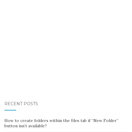
RECENT POSTS
How to create folders within the files tab if “New Folder”
button isn’t available?