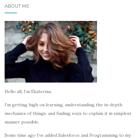
ABOUT ME
Hello all, I’m Ekaterina.
I’m getting high on learning, understanding the in-depth
mechanics of things, and finding ways to explain it in simplest
manner possible.
Some time ago I’ve added Salesforce and Programming to my