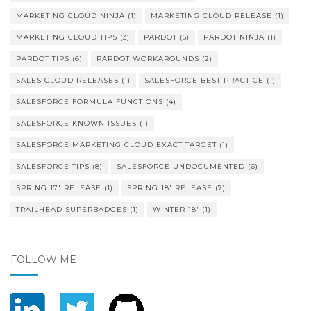
MARKETING CLOUD NINJA
(1)
MARKETING CLOUD RELEASE
(1)
MARKETING CLOUD TIPS
(3)
PARDOT
(5)
PARDOT NINJA
(1)
PARDOT TIPS
(6)
PARDOT WORKAROUNDS
(2)
SALES CLOUD RELEASES
(1)
SALESFORCE BEST PRACTICE
(1)
SALESFORCE FORMULA FUNCTIONS
(4)
SALESFORCE KNOWN ISSUES
(1)
SALESFORCE MARKETING CLOUD EXACT TARGET
(1)
SALESFORCE TIPS
(8)
SALESFORCE UNDOCUMENTED
(6)
SPRING 17' RELEASE
(1)
SPRING 18' RELEASE
(7)
TRAILHEAD SUPERBADGES
(1)
WINTER 18'
(1)
FOLLOW ME