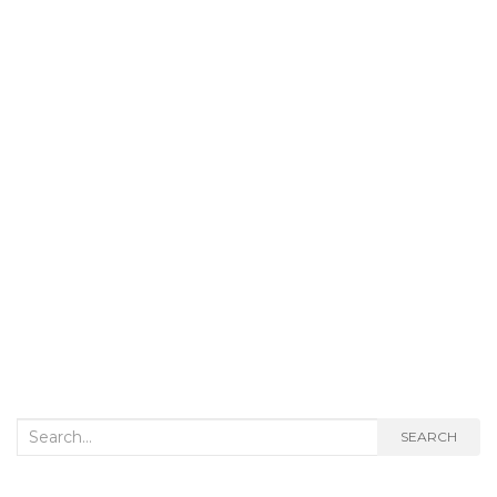
Search
SEARCH
for: