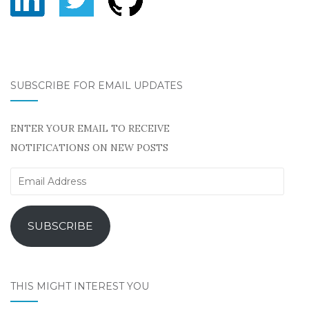
SUBSCRIBE FOR EMAIL UPDATES
ENTER YOUR EMAIL TO RECEIVE
NOTIFICATIONS ON NEW POSTS
Email
Address
SUBSCRIBE
THIS MIGHT INTEREST YOU