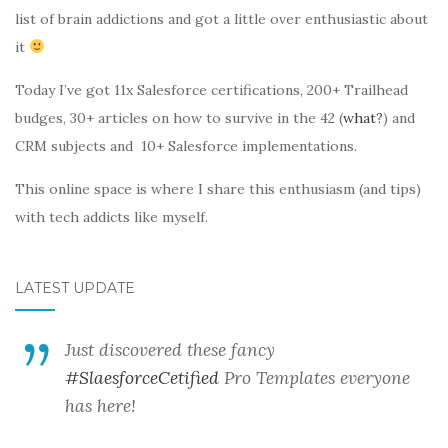
list of brain addictions and got a little over enthusiastic about
it
Today I’ve got 11x Salesforce certifications, 200+ Trailhead
budges, 30+ articles on how to survive in the 42 (
what?
) and
CRM subjects and 10+ Salesforce implementations.
This online space is where I share this enthusiasm (and tips)
with tech addicts like myself.
LATEST UPDATE
Just discovered these fancy
#SlaesforceCetified
Pro Templates everyone
has here!