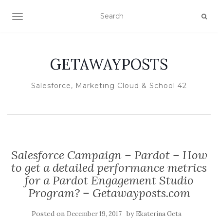
TOGGLE NAVIGATION
GETAWAYPOSTS
Salesforce, Marketing Cloud & School 42
Salesforce Campaign – Pardot – How
to get a detailed performance metrics
for a Pardot Engagement Studio
Program? – Getawayposts.com
Posted on
by
December 19, 2017
Ekaterina Geta