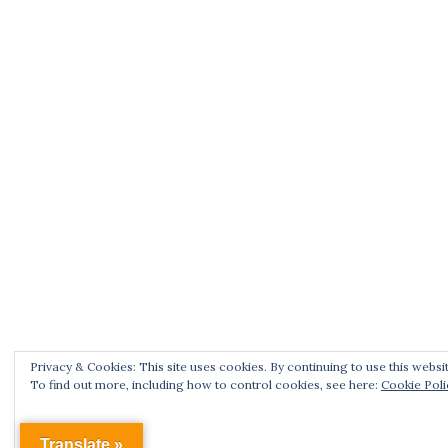
Privacy & Cookies: This site uses cookies. By continuing to use this websit
To find out more, including how to control cookies, see here:
Cookie Poli
Translate »