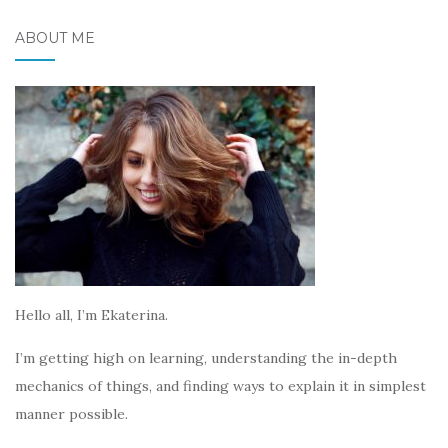
ABOUT ME
Hello all, I’m Ekaterina.
I’m getting high on learning, understanding the in-depth
mechanics of things, and finding ways to explain it in simplest
manner possible.