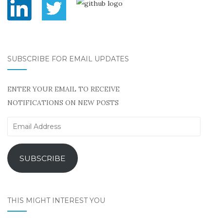
SUBSCRIBE FOR EMAIL UPDATES
ENTER YOUR EMAIL TO RECEIVE
NOTIFICATIONS ON NEW POSTS
Email
Address
SUBSCRIBE
THIS MIGHT INTEREST YOU