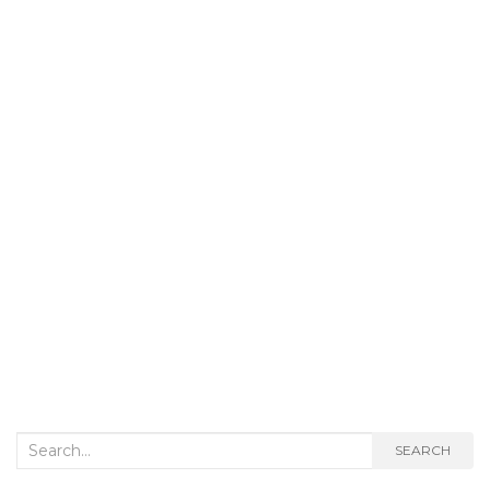
Search
SEARCH
for: