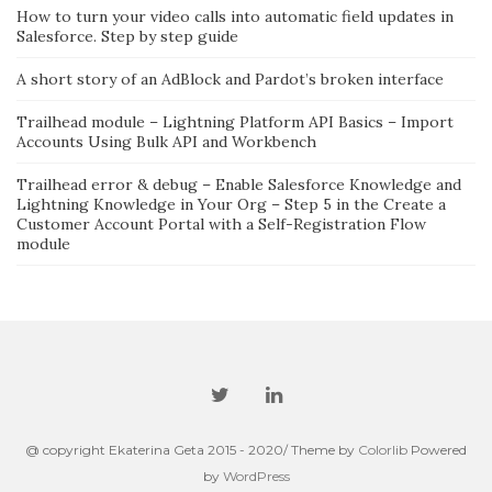
How to turn your video calls into automatic field updates in
Salesforce. Step by step guide
A short story of an AdBlock and Pardot’s broken interface
Trailhead module – Lightning Platform API Basics – Import
Accounts Using Bulk API and Workbench
Trailhead error & debug – Enable Salesforce Knowledge and
Lightning Knowledge in Your Org – Step 5 in the Create a
Customer Account Portal with a Self-Registration Flow
module
@ copyright Ekaterina Geta 2015 - 2020/ Theme by
Colorlib
Powered
by
WordPress