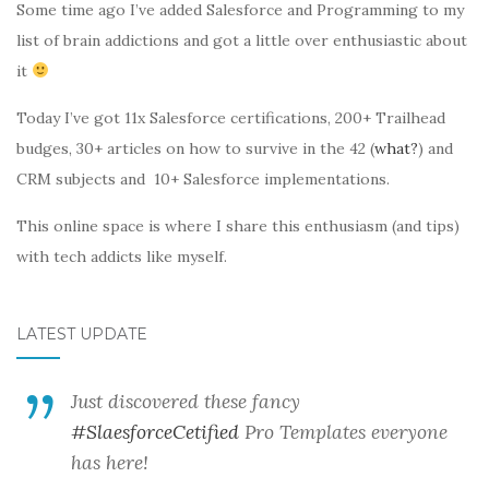
Some time ago I’ve added Salesforce and Programming to my
list of brain addictions and got a little over enthusiastic about
it
Today I’ve got 11x Salesforce certifications, 200+ Trailhead
budges, 30+ articles on how to survive in the 42 (
what?
) and
CRM subjects and 10+ Salesforce implementations.
This online space is where I share this enthusiasm (and tips)
with tech addicts like myself.
LATEST UPDATE
Just discovered these fancy
#SlaesforceCetified
Pro Templates everyone
has here!