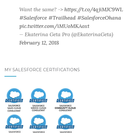
Want the same? ->
https://t.co/4qjiMJC9WL
#Salesforce
#Trailhead
#SalesforceOhana
pic.twitter.com/iMUoMKAoxt
— Ekaterina Geta Pro (@EkaterinaGeta)
February 12, 2018
MY SALESFORCE CERTIFICATIONS