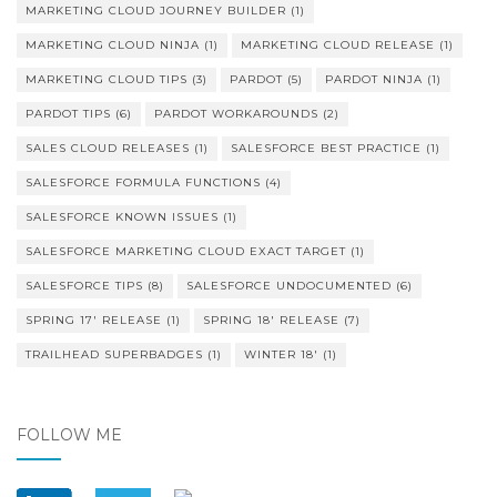
MARKETING CLOUD JOURNEY BUILDER
(1)
MARKETING CLOUD NINJA
(1)
MARKETING CLOUD RELEASE
(1)
MARKETING CLOUD TIPS
(3)
PARDOT
(5)
PARDOT NINJA
(1)
PARDOT TIPS
(6)
PARDOT WORKAROUNDS
(2)
SALES CLOUD RELEASES
(1)
SALESFORCE BEST PRACTICE
(1)
SALESFORCE FORMULA FUNCTIONS
(4)
SALESFORCE KNOWN ISSUES
(1)
SALESFORCE MARKETING CLOUD EXACT TARGET
(1)
SALESFORCE TIPS
(8)
SALESFORCE UNDOCUMENTED
(6)
SPRING 17' RELEASE
(1)
SPRING 18' RELEASE
(7)
TRAILHEAD SUPERBADGES
(1)
WINTER 18'
(1)
FOLLOW ME