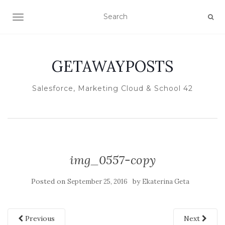
TOGGLE NAVIGATION
GETAWAYPOSTS
Salesforce, Marketing Cloud & School 42
img_0557-copy
Posted on
by
September 25, 2016
Ekaterina Geta
Previous
Next