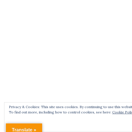
Privacy & Cookies: This site uses cookies. By continuing to use this websit
To find out more, including how to control cookies, see here:
Cookie Poli
Translate »