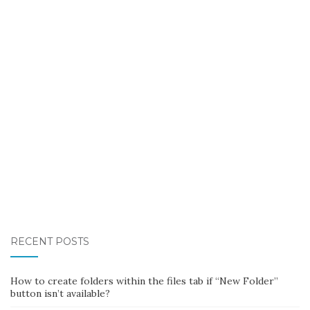
RECENT POSTS
How to create folders within the files tab if “New Folder”
button isn’t available?