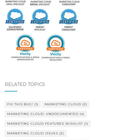
RELATED TOPICS
FIX THIS BUG!
(1)
MARKETING CLOUD
(2)
MARKETING CLOUD: UNDOCUMENTED
(4)
MARKETING CLOUD FEATURES WISHLIST
(1)
MARKETING CLOUD ISSUES
(2)