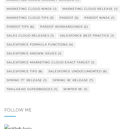
MARKETING CLOUD NINJA
(1)
MARKETING CLOUD RELEASE
(1)
MARKETING CLOUD TIPS
(3)
PARDOT
(5)
PARDOT NINJA
(1)
PARDOT TIPS
(6)
PARDOT WORKAROUNDS
(2)
SALES CLOUD RELEASES
(1)
SALESFORCE BEST PRACTICE
(1)
SALESFORCE FORMULA FUNCTIONS
(4)
SALESFORCE KNOWN ISSUES
(1)
SALESFORCE MARKETING CLOUD EXACT TARGET
(1)
SALESFORCE TIPS
(8)
SALESFORCE UNDOCUMENTED
(6)
SPRING 17' RELEASE
(1)
SPRING 18' RELEASE
(7)
TRAILHEAD SUPERBADGES
(1)
WINTER 18'
(1)
FOLLOW ME