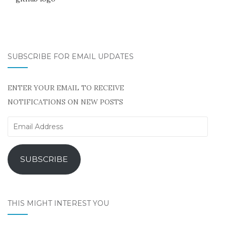
SUBSCRIBE FOR EMAIL UPDATES
ENTER YOUR EMAIL TO RECEIVE
NOTIFICATIONS ON NEW POSTS
Email
Address
SUBSCRIBE
THIS MIGHT INTEREST YOU