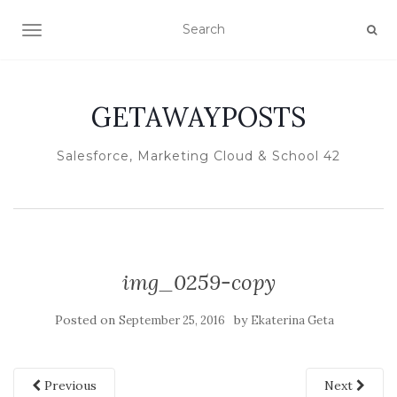
TOGGLE NAVIGATION
GETAWAYPOSTS
Salesforce, Marketing Cloud & School 42
img_0259-copy
Posted on
by
September 25, 2016
Ekaterina Geta
Previous
Next