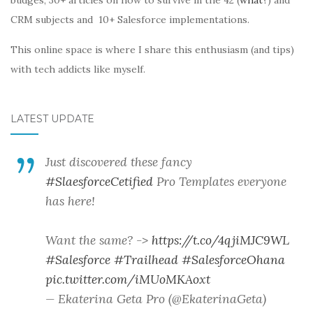
budges, 30+ articles on how to survive in the 42 (
what?
) and
CRM subjects and 10+ Salesforce implementations.
This online space is where I share this enthusiasm (and tips)
with tech addicts like myself.
LATEST UPDATE
Just discovered these fancy
#SlaesforceCetified
Pro Templates everyone
has here!
Want the same? ->
https://t.co/4qjiMJC9WL
#Salesforce
#Trailhead
#SalesforceOhana
pic.twitter.com/iMUoMKAoxt
— Ekaterina Geta Pro (@EkaterinaGeta)