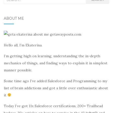
for:
ABOUT ME
Hello all, I’m Ekaterina.
I’m getting high on learning, understanding the in-depth
mechanics of things, and finding ways to explain it in simplest
manner possible.
Some time ago I’ve added Salesforce and Programming to my
list of brain addictions and got a little over enthusiastic about
it
Today I’ve got 11x Salesforce certifications, 200+ Trailhead