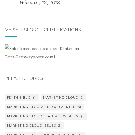
February 12, 2018
MY SALESFORCE CERTIFICATIONS
RELATED TOPICS
FIX THIS BUG!
(1)
MARKETING CLOUD
(2)
MARKETING CLOUD: UNDOCUMENTED
(4)
MARKETING CLOUD FEATURES WISHLIST
(1)
MARKETING CLOUD ISSUES
(2)
MARKETING CLOUD JOURNEY BUILDER
(1)