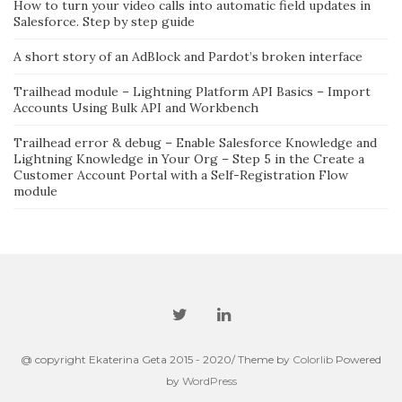
How to turn your video calls into automatic field updates in
Salesforce. Step by step guide
A short story of an AdBlock and Pardot’s broken interface
Trailhead module – Lightning Platform API Basics – Import
Accounts Using Bulk API and Workbench
Trailhead error & debug – Enable Salesforce Knowledge and
Lightning Knowledge in Your Org – Step 5 in the Create a
Customer Account Portal with a Self-Registration Flow
module
@ copyright Ekaterina Geta 2015 - 2020/ Theme by
Colorlib
Powered
by
WordPress