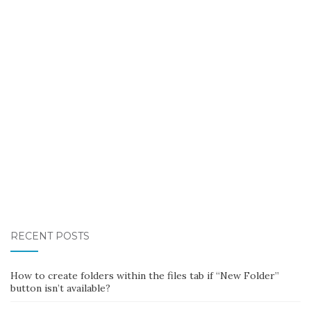
RECENT POSTS
How to create folders within the files tab if “New Folder”
button isn’t available?