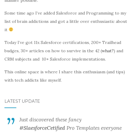
manner possible.
Some time ago I’ve added Salesforce and Programming to my
list of brain addictions and got a little over enthusiastic about
it
Today I’ve got 11x Salesforce certifications, 200+ Trailhead
budges, 30+ articles on how to survive in the 42 (
what?
) and
CRM subjects and 10+ Salesforce implementations.
This online space is where I share this enthusiasm (and tips)
with tech addicts like myself.
LATEST UPDATE
Just discovered these fancy
#SlaesforceCetified
Pro Templates everyone