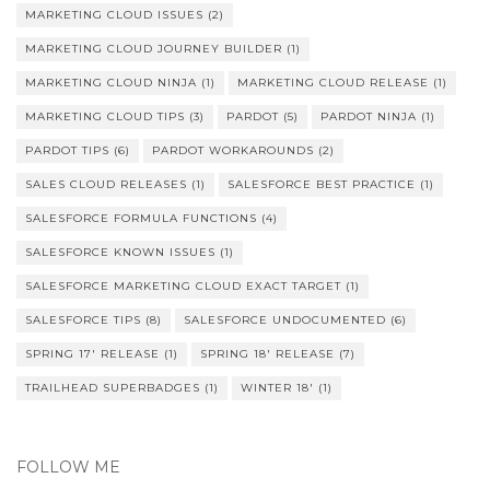
MARKETING CLOUD ISSUES
(2)
MARKETING CLOUD JOURNEY BUILDER
(1)
MARKETING CLOUD NINJA
(1)
MARKETING CLOUD RELEASE
(1)
MARKETING CLOUD TIPS
(3)
PARDOT
(5)
PARDOT NINJA
(1)
PARDOT TIPS
(6)
PARDOT WORKAROUNDS
(2)
SALES CLOUD RELEASES
(1)
SALESFORCE BEST PRACTICE
(1)
SALESFORCE FORMULA FUNCTIONS
(4)
SALESFORCE KNOWN ISSUES
(1)
SALESFORCE MARKETING CLOUD EXACT TARGET
(1)
SALESFORCE TIPS
(8)
SALESFORCE UNDOCUMENTED
(6)
SPRING 17' RELEASE
(1)
SPRING 18' RELEASE
(7)
TRAILHEAD SUPERBADGES
(1)
WINTER 18'
(1)
FOLLOW ME