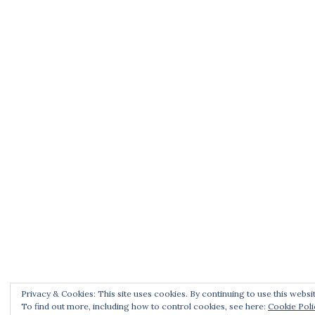
Privacy & Cookies: This site uses cookies. By continuing to use this websit
To find out more, including how to control cookies, see here:
Cookie Poli