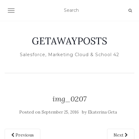
TOGGLE NAVIGATION
GETAWAYPOSTS
Salesforce, Marketing Cloud & School 42
img_0207
Posted on
by
September 25, 2016
Ekaterina Geta
Previous
Next