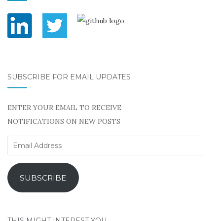
SUBSCRIBE FOR EMAIL UPDATES
ENTER YOUR EMAIL TO RECEIVE
NOTIFICATIONS ON NEW POSTS
Email
Address
SUBSCRIBE
THIS MIGHT INTEREST YOU