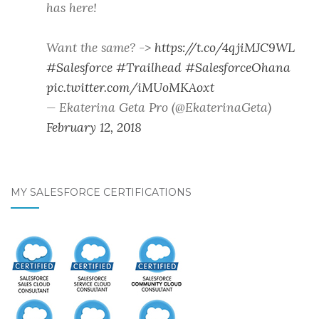
has here!
Want the same? ->
https://t.co/4qjiMJC9WL
#Salesforce
#Trailhead
#SalesforceOhana
pic.twitter.com/iMUoMKAoxt
— Ekaterina Geta Pro (@EkaterinaGeta)
February 12, 2018
MY SALESFORCE CERTIFICATIONS