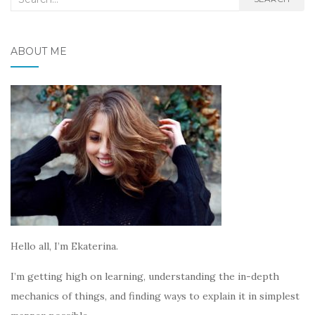
for:
ABOUT ME
Hello all, I’m Ekaterina.
I’m getting high on learning, understanding the in-depth
mechanics of things, and finding ways to explain it in simplest