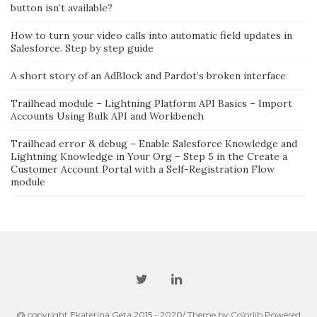
button isn’t available?
How to turn your video calls into automatic field updates in
Salesforce. Step by step guide
A short story of an AdBlock and Pardot’s broken interface
Trailhead module – Lightning Platform API Basics – Import
Accounts Using Bulk API and Workbench
Trailhead error & debug – Enable Salesforce Knowledge and
Lightning Knowledge in Your Org – Step 5 in the Create a
Customer Account Portal with a Self-Registration Flow
module
@ copyright Ekaterina Geta 2015 - 2020/ Theme by
Colorlib
Powered