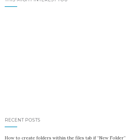
RECENT POSTS
How to create folders within the files tab if “New Folder”