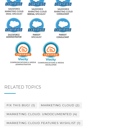
RELATED TOPICS
FIX THIS BUG!
(1)
MARKETING CLOUD
(2)
MARKETING CLOUD: UNDOCUMENTED
(4)
MARKETING CLOUD FEATURES WISHLIST
(1)