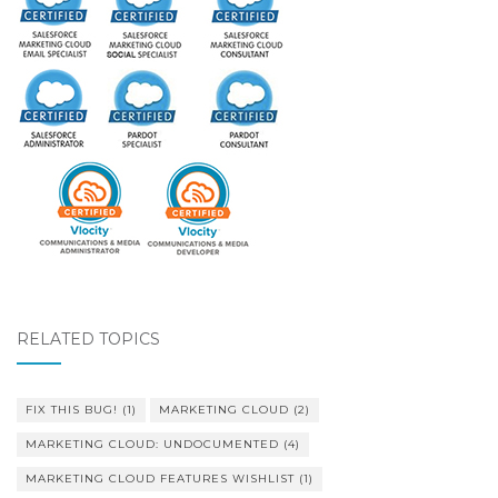
RELATED TOPICS
FIX THIS BUG!
(1)
MARKETING CLOUD
(2)
MARKETING CLOUD: UNDOCUMENTED
(4)
MARKETING CLOUD FEATURES WISHLIST
(1)