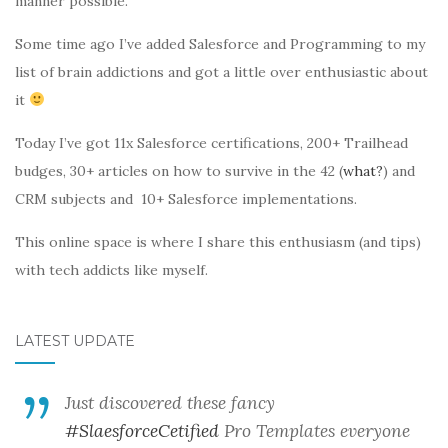
manner possible.
Some time ago I’ve added Salesforce and Programming to my
list of brain addictions and got a little over enthusiastic about
it
Today I’ve got 11x Salesforce certifications, 200+ Trailhead
budges, 30+ articles on how to survive in the 42 (
what?
) and
CRM subjects and 10+ Salesforce implementations.
This online space is where I share this enthusiasm (and tips)
with tech addicts like myself.
LATEST UPDATE
Just discovered these fancy
#SlaesforceCetified
Pro Templates everyone