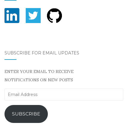
SUBSCRIBE FOR EMAIL UPDATES
ENTER YOUR EMAIL TO RECEIVE
NOTIFICATIONS ON NEW POSTS
Email
Address
SUBSCRIBE