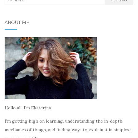
for:
ABOUT ME
Hello all, I’m Ekaterina.
I’m getting high on learning, understanding the in-depth
mechanics of things, and finding ways to explain it in simplest