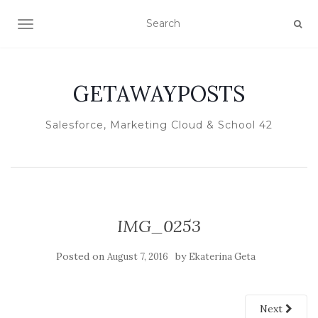
TOGGLE NAVIGATION
GETAWAYPOSTS
Salesforce, Marketing Cloud & School 42
IMG_0253
Posted on
by
August 7, 2016
Ekaterina Geta
Next