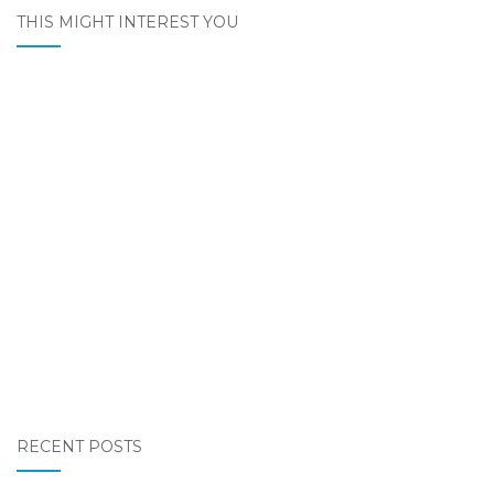
THIS MIGHT INTEREST YOU
RECENT POSTS