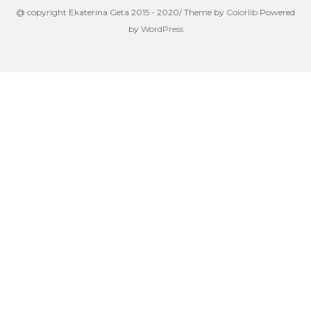
@ copyright Ekaterina Geta 2015 - 2020/ Theme by
Colorlib
Powered
by
WordPress