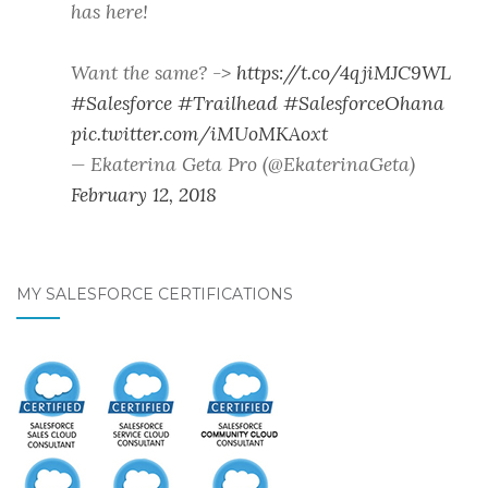
has here!
Want the same? ->
https://t.co/4qjiMJC9WL
#Salesforce
#Trailhead
#SalesforceOhana
pic.twitter.com/iMUoMKAoxt
— Ekaterina Geta Pro (@EkaterinaGeta)
February 12, 2018
MY SALESFORCE CERTIFICATIONS