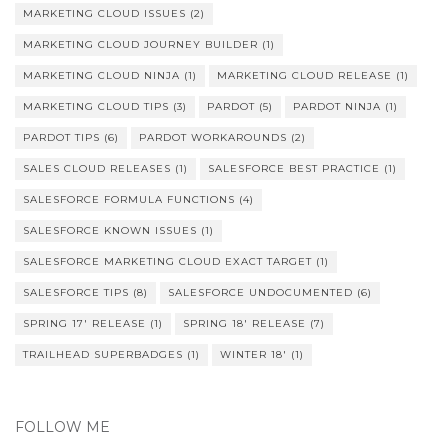
MARKETING CLOUD ISSUES
(2)
MARKETING CLOUD JOURNEY BUILDER
(1)
MARKETING CLOUD NINJA
(1)
MARKETING CLOUD RELEASE
(1)
MARKETING CLOUD TIPS
(3)
PARDOT
(5)
PARDOT NINJA
(1)
PARDOT TIPS
(6)
PARDOT WORKAROUNDS
(2)
SALES CLOUD RELEASES
(1)
SALESFORCE BEST PRACTICE
(1)
SALESFORCE FORMULA FUNCTIONS
(4)
SALESFORCE KNOWN ISSUES
(1)
SALESFORCE MARKETING CLOUD EXACT TARGET
(1)
SALESFORCE TIPS
(8)
SALESFORCE UNDOCUMENTED
(6)
SPRING 17' RELEASE
(1)
SPRING 18' RELEASE
(7)
TRAILHEAD SUPERBADGES
(1)
WINTER 18'
(1)
FOLLOW ME