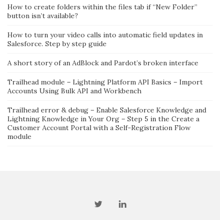
How to create folders within the files tab if “New Folder”
button isn’t available?
How to turn your video calls into automatic field updates in
Salesforce. Step by step guide
A short story of an AdBlock and Pardot’s broken interface
Trailhead module – Lightning Platform API Basics – Import
Accounts Using Bulk API and Workbench
Trailhead error & debug – Enable Salesforce Knowledge and
Lightning Knowledge in Your Org – Step 5 in the Create a
Customer Account Portal with a Self-Registration Flow
module