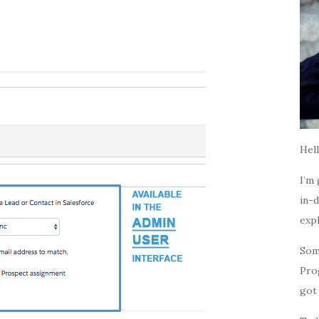
Hell
I’m 
in-d
expl
Som
Pro
got 