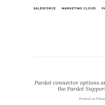
SALESFORCE
MARKETING CLOUD
P
Pardot connector options av
the Pardot Suppor
Posted on
Februa