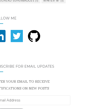
AILHEAD SUPERBADGES
(1)
WINTER 18'
(1)
LLOW ME
BSCRIBE FOR EMAIL UPDATES
ER YOUR EMAIL TO RECEIVE
IFICATIONS ON NEW POSTS
il
ress