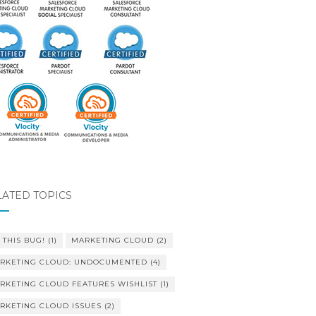
LATED TOPICS
 THIS BUG!
(1)
MARKETING CLOUD
(2)
RKETING CLOUD: UNDOCUMENTED
(4)
RKETING CLOUD FEATURES WISHLIST
(1)
RKETING CLOUD ISSUES
(2)