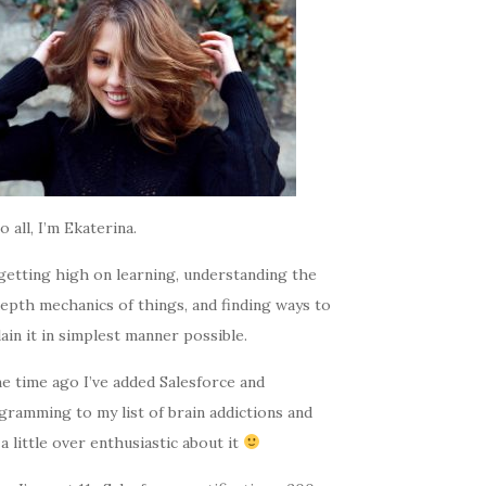
o all, I’m Ekaterina.
getting high on learning, understanding the
epth mechanics of things, and finding ways to
ain it in simplest manner possible.
e time ago I’ve added Salesforce and
gramming to my list of brain addictions and
a little over enthusiastic about it