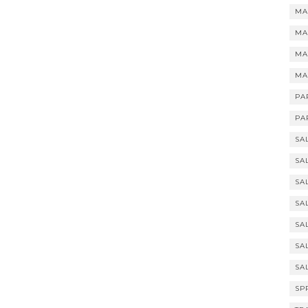
MA
MA
MA
MA
PA
PA
SA
SA
SA
SA
SA
SA
SA
SP