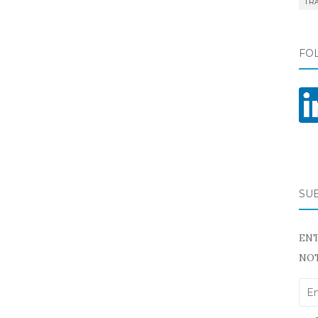
TR
FO
SU
ENT
NOT
Ema
Add