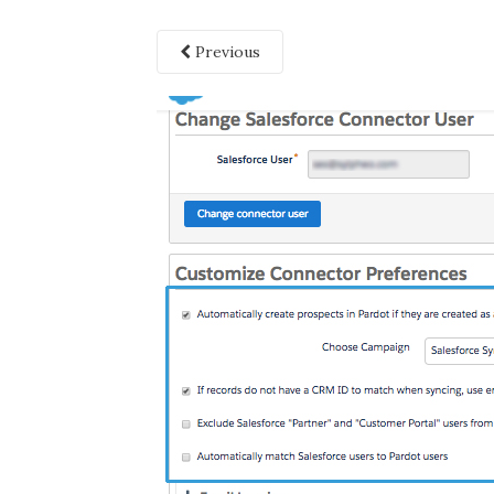
Previous