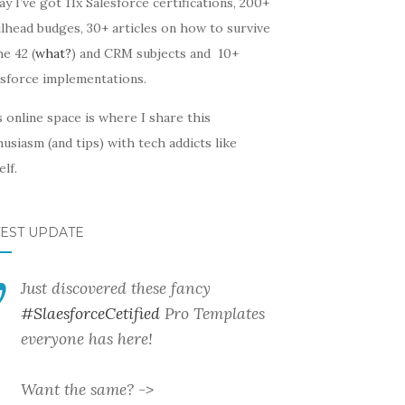
y I’ve got 11x Salesforce certifications, 200+
lhead budges, 30+ articles on how to survive
he 42 (
what?
) and CRM subjects and 10+
esforce implementations.
 online space is where I share this
usiasm (and tips) with tech addicts like
lf.
TEST UPDATE
Just discovered these fancy
#SlaesforceCetified
Pro Templates
everyone has here!
Want the same? ->