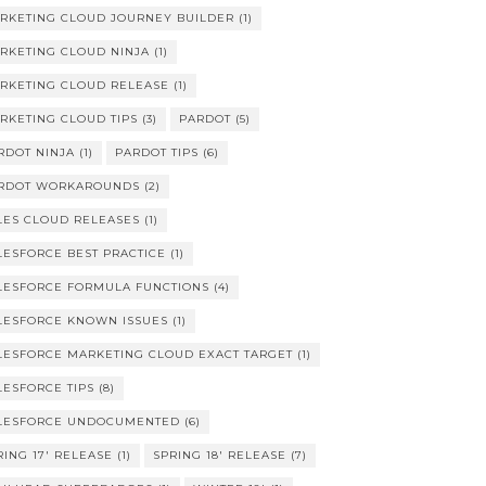
RKETING CLOUD JOURNEY BUILDER
(1)
RKETING CLOUD NINJA
(1)
RKETING CLOUD RELEASE
(1)
RKETING CLOUD TIPS
(3)
PARDOT
(5)
RDOT NINJA
(1)
PARDOT TIPS
(6)
RDOT WORKAROUNDS
(2)
LES CLOUD RELEASES
(1)
LESFORCE BEST PRACTICE
(1)
LESFORCE FORMULA FUNCTIONS
(4)
LESFORCE KNOWN ISSUES
(1)
LESFORCE MARKETING CLOUD EXACT TARGET
(1)
LESFORCE TIPS
(8)
LESFORCE UNDOCUMENTED
(6)
RING 17' RELEASE
(1)
SPRING 18' RELEASE
(7)