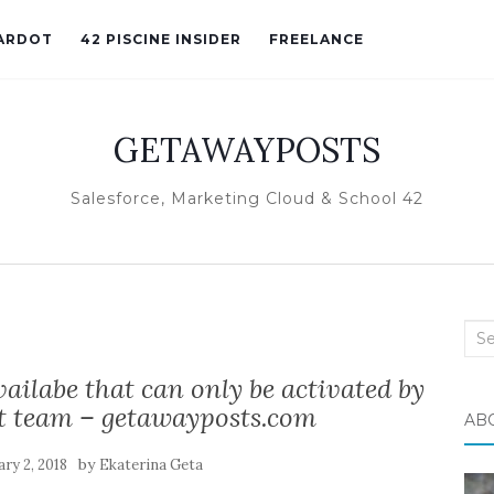
ARDOT
42 PISCINE INSIDER
FREELANCE
GETAWAYPOSTS
Salesforce, Marketing Cloud & School 42
Sea
for:
ailabe that can only be activated by
t team – getawayposts.com
AB
by
ry 2, 2018
Ekaterina Geta