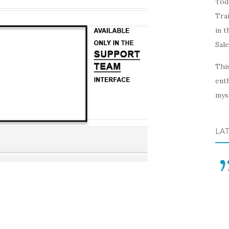
Toda
Trai
in t
Sal
This
enth
myse
LA