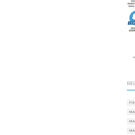
RE
FIX
MA
MA
MA