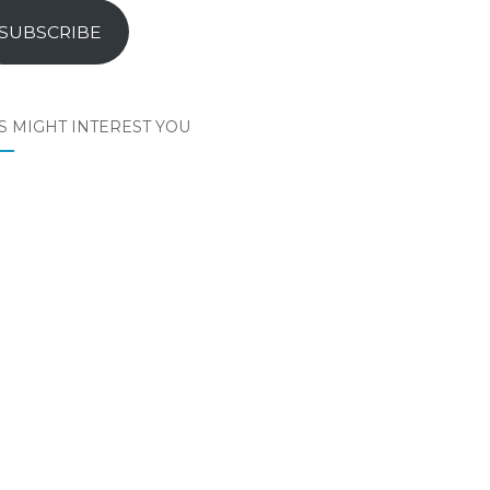
SUBSCRIBE
S MIGHT INTEREST YOU