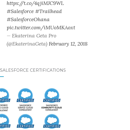
https://t.co/4qjiMJC9WL
#Salesforce
#Trailhead
#SalesforceOhana
pic.twitter.com/iMUoMKAoxt
— Ekaterina Geta Pro
(@EkaterinaGeta)
February 12, 2018
SALESFORCE CERTIFICATIONS