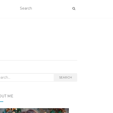
rch
SEARCH
OUT ME