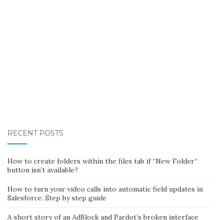
RECENT POSTS
How to create folders within the files tab if “New Folder”
button isn’t available?
How to turn your video calls into automatic field updates in
Salesforce. Step by step guide
A short story of an AdBlock and Pardot’s broken interface