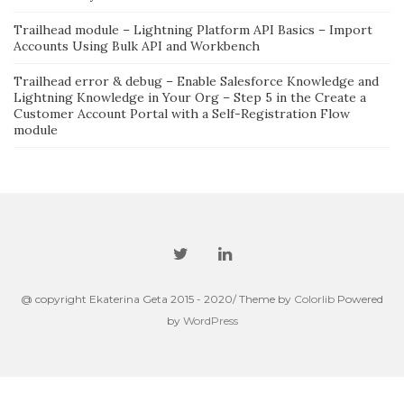
Trailhead module – Lightning Platform API Basics – Import
Accounts Using Bulk API and Workbench
Trailhead error & debug – Enable Salesforce Knowledge and
Lightning Knowledge in Your Org – Step 5 in the Create a
Customer Account Portal with a Self-Registration Flow
module
@ copyright Ekaterina Geta 2015 - 2020/ Theme by
Colorlib
Powered
by
WordPress