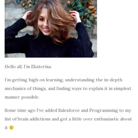
Hello all, I’m Ekaterina.
I’m getting high on learning, understanding the in-depth
mechanics of things, and finding ways to explain it in simplest
manner possible.
Some time ago I’ve added Salesforce and Programming to my
list of brain addictions and got a little over enthusiastic about
it