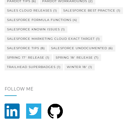
PARDOT TIPS
(6)
PARDOT WORKAROUNDS
(2)
SALES CLOUD RELEASES
(1)
SALESFORCE BEST PRACTICE
(1)
SALESFORCE FORMULA FUNCTIONS
(4)
SALESFORCE KNOWN ISSUES
(1)
SALESFORCE MARKETING CLOUD EXACT TARGET
(1)
SALESFORCE TIPS
(8)
SALESFORCE UNDOCUMENTED
(6)
SPRING 17' RELEASE
(1)
SPRING 18' RELEASE
(7)
TRAILHEAD SUPERBADGES
(1)
WINTER 18'
(1)
FOLLOW ME