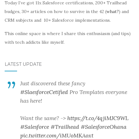
Today I’ve got 11x Salesforce certifications, 200+ Trailhead
budges, 30+ articles on how to survive in the 42 (
what?
) and
CRM subjects and 10+ Salesforce implementations.
This online space is where I share this enthusiasm (and tips)
with tech addicts like myself.
LATEST UPDATE
Just discovered these fancy
#SlaesforceCetified
Pro Templates everyone
has here!
Want the same? ->
https://t.co/4qjiMJC9WL
#Salesforce
#Trailhead
#SalesforceOhana
pic.twitter.com/iMUoMKAoxt