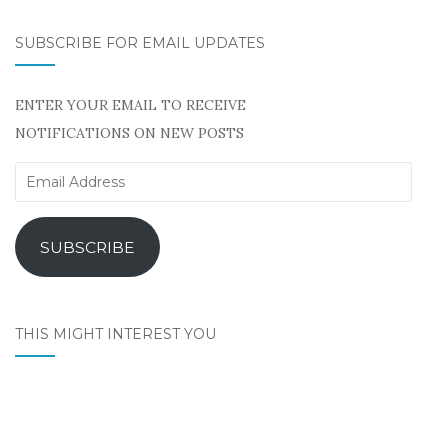
SUBSCRIBE FOR EMAIL UPDATES
ENTER YOUR EMAIL TO RECEIVE
NOTIFICATIONS ON NEW POSTS
Email
Address
SUBSCRIBE
THIS MIGHT INTEREST YOU