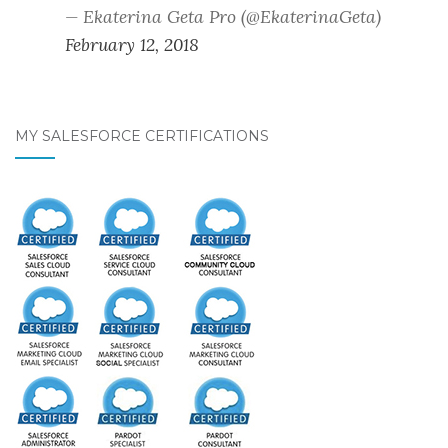
— Ekaterina Geta Pro (@EkaterinaGeta)
February 12, 2018
MY SALESFORCE CERTIFICATIONS