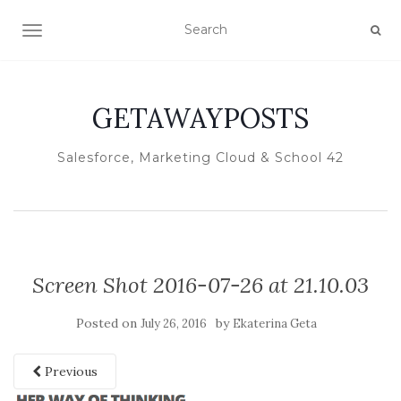
TOGGLE NAVIGATION
GETAWAYPOSTS
Salesforce, Marketing Cloud & School 42
Screen Shot 2016-07-26 at 21.10.03
Posted on
by
July 26, 2016
Ekaterina Geta
Previous