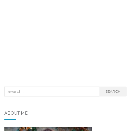
Search
SEARCH
for:
ABOUT ME