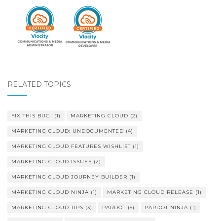
RELATED TOPICS
FIX THIS BUG!
(1)
MARKETING CLOUD
(2)
MARKETING CLOUD: UNDOCUMENTED
(4)
MARKETING CLOUD FEATURES WISHLIST
(1)
MARKETING CLOUD ISSUES
(2)
MARKETING CLOUD JOURNEY BUILDER
(1)
MARKETING CLOUD NINJA
(1)
MARKETING CLOUD RELEASE
(1)
MARKETING CLOUD TIPS
(3)
PARDOT
(5)
PARDOT NINJA
(1)