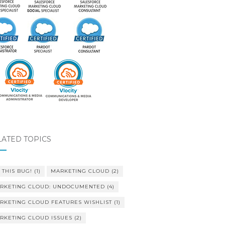
LATED TOPICS
 THIS BUG!
(1)
MARKETING CLOUD
(2)
RKETING CLOUD: UNDOCUMENTED
(4)
RKETING CLOUD FEATURES WISHLIST
(1)
RKETING CLOUD ISSUES
(2)