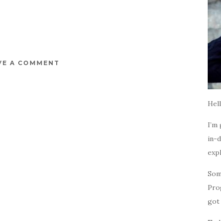
VE A COMMENT
Hell
I’m 
in-d
expl
Som
Pro
got 