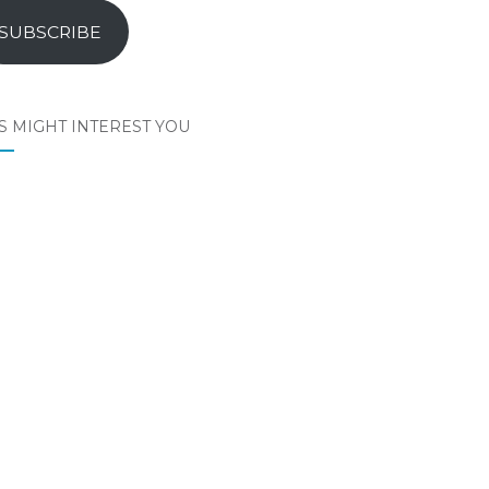
SUBSCRIBE
S MIGHT INTEREST YOU