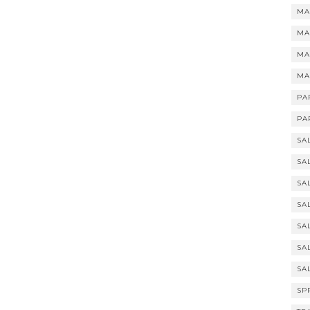
MA
MA
MA
MA
PA
PA
SA
SA
SA
SA
SA
SA
SA
SP