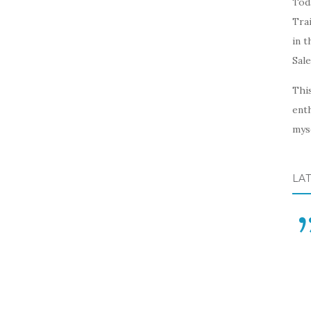
Toda
Trai
in t
Sal
This
enth
myse
LA