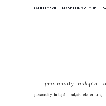
SALESFORCE
MARKETING CLOUD
P
personality_indepth_a
personality_indepth_analysis_ekaterina_g