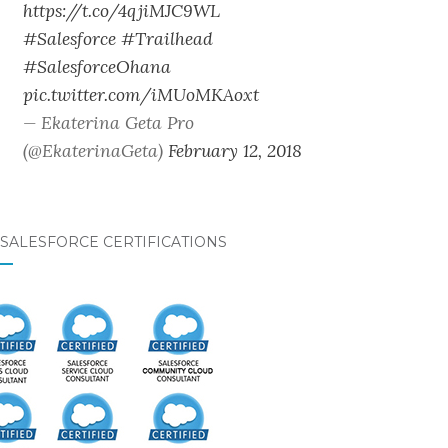
https://t.co/4qjiMJC9WL
#Salesforce
#Trailhead
#SalesforceOhana
pic.twitter.com/iMUoMKAoxt
— Ekaterina Geta Pro
(@EkaterinaGeta)
February 12, 2018
SALESFORCE CERTIFICATIONS