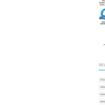
RE
FIX
MA
MA
MA