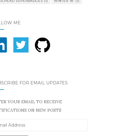
AILHEAD SUPERBADGES
(1)
WINTER 18'
(1)
LLOW ME
BSCRIBE FOR EMAIL UPDATES
ER YOUR EMAIL TO RECEIVE
IFICATIONS ON NEW POSTS
il
ress