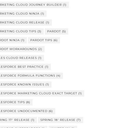
RKETING CLOUD JOURNEY BUILDER
(1)
RKETING CLOUD NINJA
(1)
RKETING CLOUD RELEASE
(1)
RKETING CLOUD TIPS
(3)
PARDOT
(5)
RDOT NINJA
(1)
PARDOT TIPS
(6)
RDOT WORKAROUNDS
(2)
LES CLOUD RELEASES
(1)
LESFORCE BEST PRACTICE
(1)
LESFORCE FORMULA FUNCTIONS
(4)
LESFORCE KNOWN ISSUES
(1)
LESFORCE MARKETING CLOUD EXACT TARGET
(1)
LESFORCE TIPS
(8)
LESFORCE UNDOCUMENTED
(6)
RING 17' RELEASE
(1)
SPRING 18' RELEASE
(7)