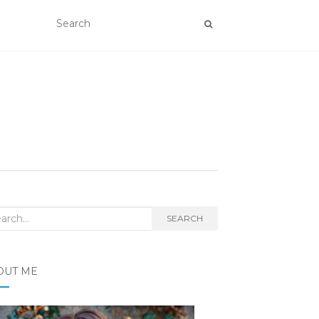
rch
SEARCH
OUT ME