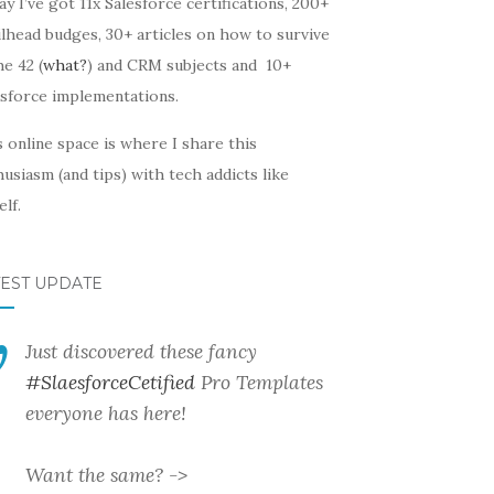
y I’ve got 11x Salesforce certifications, 200+
lhead budges, 30+ articles on how to survive
he 42 (
what?
) and CRM subjects and 10+
esforce implementations.
 online space is where I share this
usiasm (and tips) with tech addicts like
lf.
TEST UPDATE
Just discovered these fancy
#SlaesforceCetified
Pro Templates
everyone has here!
Want the same? ->