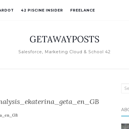
ARDOT
42 PISCINE INSIDER
FREELANCE
GETAWAYPOSTS
Salesforce, Marketing Cloud & School 42
Sea
for:
nalysis_ekaterina_geta_en_GB
AB
eta_en_GB