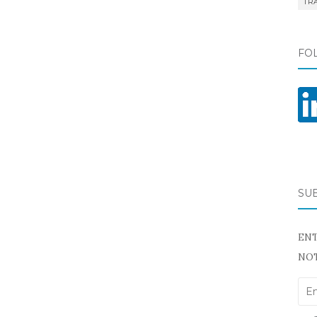
TR
FO
SU
ENT
NOT
Ema
Add