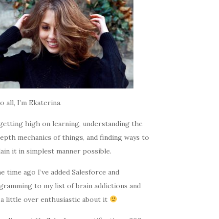
o all, I’m Ekaterina.
getting high on learning, understanding the
epth mechanics of things, and finding ways to
ain it in simplest manner possible.
e time ago I’ve added Salesforce and
gramming to my list of brain addictions and
a little over enthusiastic about it