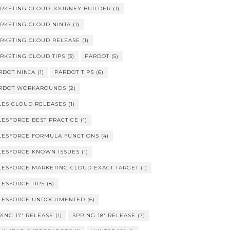
RKETING CLOUD JOURNEY BUILDER
(1)
RKETING CLOUD NINJA
(1)
RKETING CLOUD RELEASE
(1)
RKETING CLOUD TIPS
(3)
PARDOT
(5)
RDOT NINJA
(1)
PARDOT TIPS
(6)
RDOT WORKAROUNDS
(2)
LES CLOUD RELEASES
(1)
LESFORCE BEST PRACTICE
(1)
LESFORCE FORMULA FUNCTIONS
(4)
LESFORCE KNOWN ISSUES
(1)
LESFORCE MARKETING CLOUD EXACT TARGET
(1)
LESFORCE TIPS
(8)
LESFORCE UNDOCUMENTED
(6)
RING 17' RELEASE
(1)
SPRING 18' RELEASE
(7)