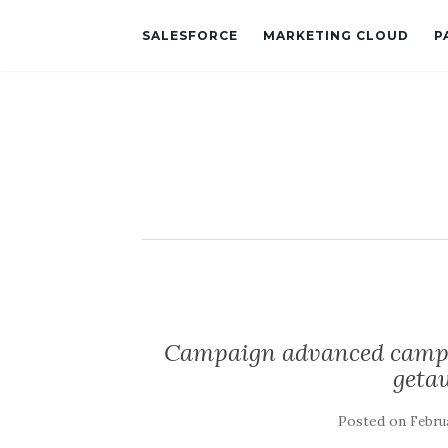
SALESFORCE
MARKETING CLOUD
P
Campaign advanced campai
geta
Posted on
Februa