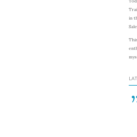
Toda
Trai
in t
Sal
This
enth
myse
LA