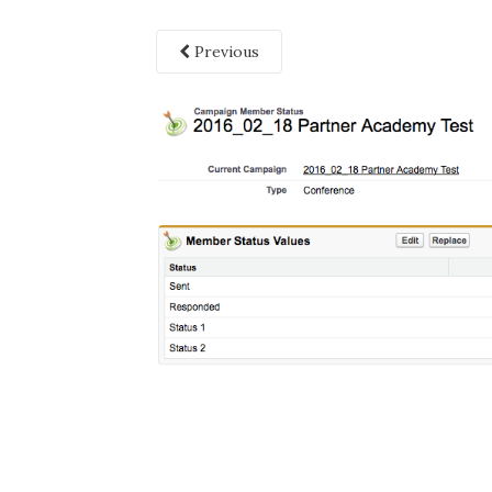
Previous