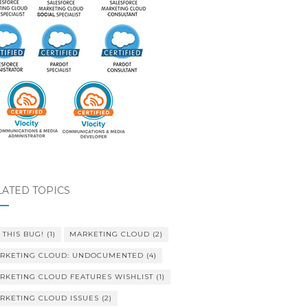
LATED TOPICS
 THIS BUG!
(1)
MARKETING CLOUD
(2)
RKETING CLOUD: UNDOCUMENTED
(4)
RKETING CLOUD FEATURES WISHLIST
(1)
RKETING CLOUD ISSUES
(2)