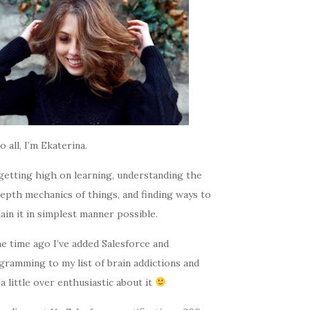
o all, I’m Ekaterina.
getting high on learning, understanding the
epth mechanics of things, and finding ways to
ain it in simplest manner possible.
e time ago I’ve added Salesforce and
gramming to my list of brain addictions and
a little over enthusiastic about it