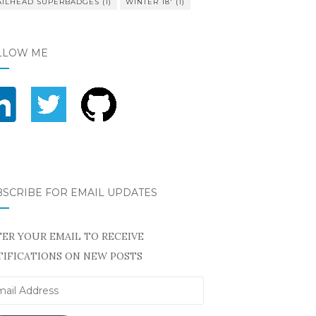
AILHEAD SUPERBADGES
(1)
WINTER 18'
(1)
LLOW ME
BSCRIBE FOR EMAIL UPDATES
ER YOUR EMAIL TO RECEIVE
IFICATIONS ON NEW POSTS
il
ress