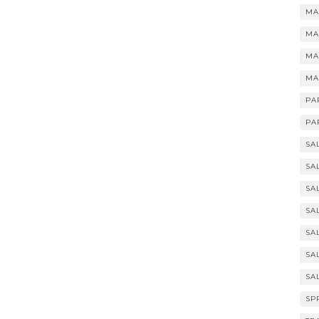
MA
MA
MA
MA
PA
PA
SA
SA
SA
SA
SA
SA
SA
SP