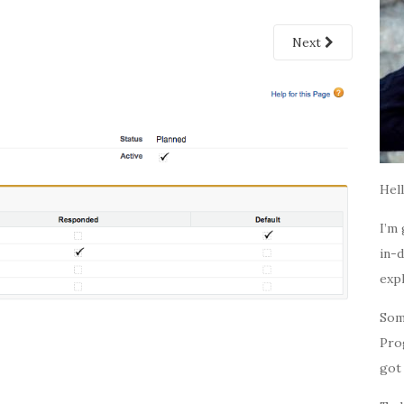
Next
Hell
I’m 
in-d
expl
Som
Pro
got 