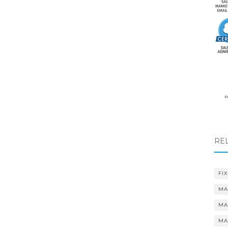
RE
FIX
MA
MA
MA