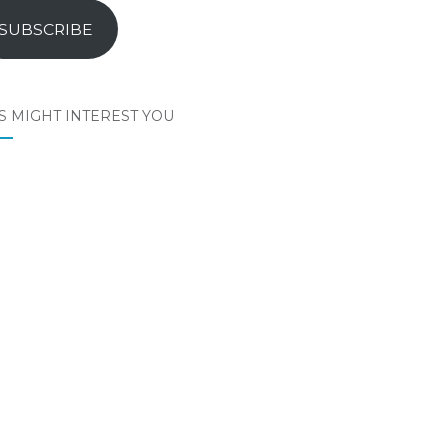
SUBSCRIBE
S MIGHT INTEREST YOU