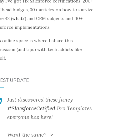
y I’ve got 11x Salesforce certifications, 200+
lhead budges, 30+ articles on how to survive
he 42 (
what?
) and CRM subjects and 10+
esforce implementations.
 online space is where I share this
usiasm (and tips) with tech addicts like
lf.
TEST UPDATE
Just discovered these fancy
#SlaesforceCetified
Pro Templates
everyone has here!
Want the same? ->