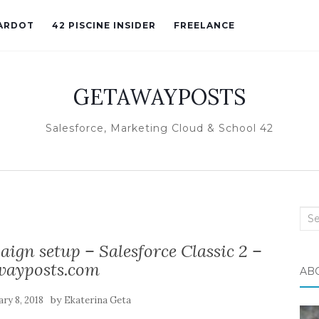
ARDOT
42 PISCINE INSIDER
FREELANCE
GETAWAYPOSTS
Salesforce, Marketing Cloud & School 42
Sea
for:
gn setup – Salesforce Classic 2 –
wayposts.com
AB
by
ry 8, 2018
Ekaterina Geta