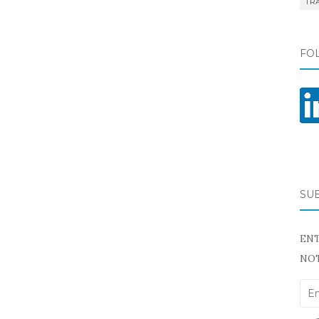
TR
FO
SU
ENT
NOT
Ema
Add