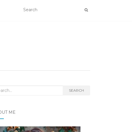
rch
SEARCH
OUT ME