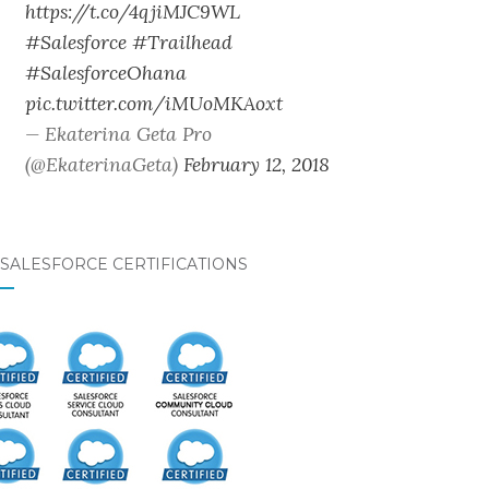
https://t.co/4qjiMJC9WL
#Salesforce
#Trailhead
#SalesforceOhana
pic.twitter.com/iMUoMKAoxt
— Ekaterina Geta Pro
(@EkaterinaGeta)
February 12, 2018
SALESFORCE CERTIFICATIONS