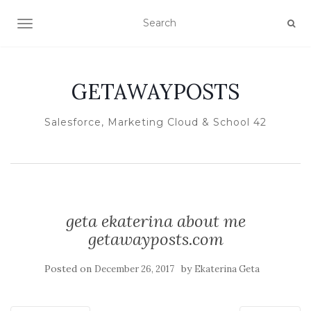
TOGGLE NAVIGATION
GETAWAYPOSTS
Salesforce, Marketing Cloud & School 42
geta ekaterina about me
getawayposts.com
Posted on
by
December 26, 2017
Ekaterina Geta