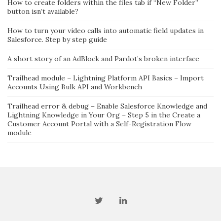
How to create folders within the files tab if “New Folder”
button isn’t available?
How to turn your video calls into automatic field updates in
Salesforce. Step by step guide
A short story of an AdBlock and Pardot’s broken interface
Trailhead module – Lightning Platform API Basics – Import
Accounts Using Bulk API and Workbench
Trailhead error & debug – Enable Salesforce Knowledge and
Lightning Knowledge in Your Org – Step 5 in the Create a
Customer Account Portal with a Self-Registration Flow
module