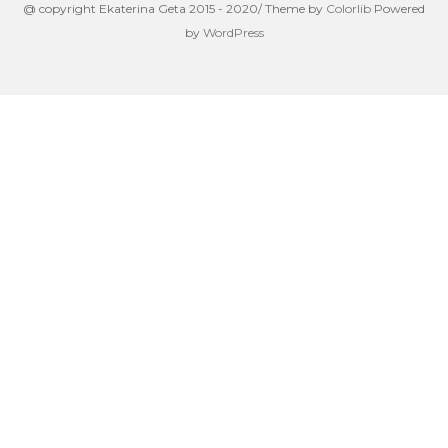
@ copyright Ekaterina Geta 2015 - 2020/ Theme by
Colorlib
Powered
by
WordPress