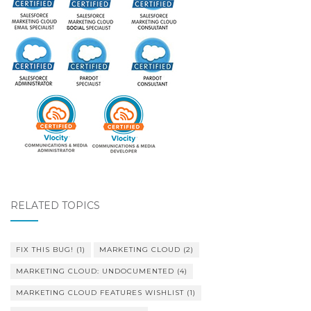
RELATED TOPICS
FIX THIS BUG!
(1)
MARKETING CLOUD
(2)
MARKETING CLOUD: UNDOCUMENTED
(4)
MARKETING CLOUD FEATURES WISHLIST
(1)