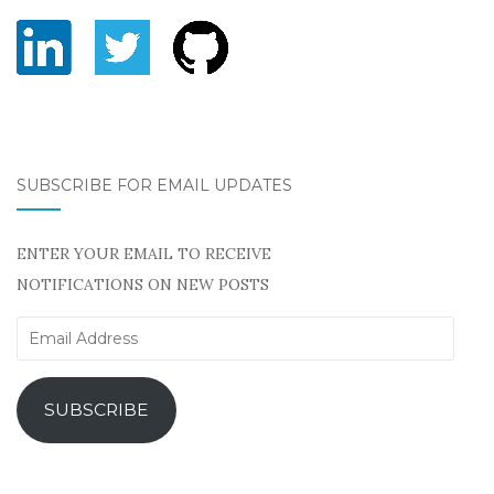
SUBSCRIBE FOR EMAIL UPDATES
ENTER YOUR EMAIL TO RECEIVE
NOTIFICATIONS ON NEW POSTS
Email
Address
SUBSCRIBE