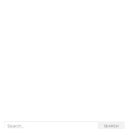
Search
SEARCH