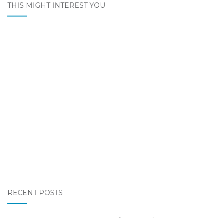
THIS MIGHT INTEREST YOU
RECENT POSTS