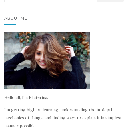
for:
ABOUT ME
Hello all, I’m Ekaterina.
I’m getting high on learning, understanding the in-depth
mechanics of things, and finding ways to explain it in simplest
manner possible.