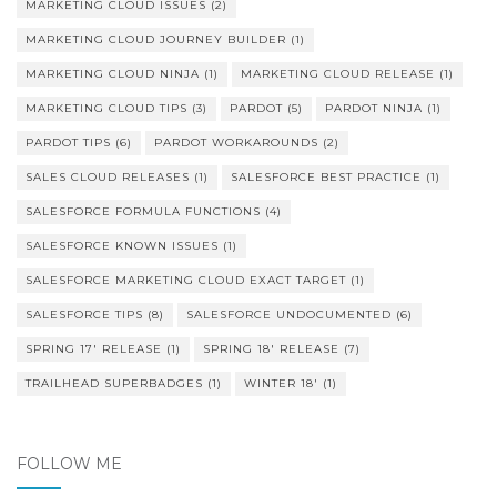
MARKETING CLOUD ISSUES
(2)
MARKETING CLOUD JOURNEY BUILDER
(1)
MARKETING CLOUD NINJA
(1)
MARKETING CLOUD RELEASE
(1)
MARKETING CLOUD TIPS
(3)
PARDOT
(5)
PARDOT NINJA
(1)
PARDOT TIPS
(6)
PARDOT WORKAROUNDS
(2)
SALES CLOUD RELEASES
(1)
SALESFORCE BEST PRACTICE
(1)
SALESFORCE FORMULA FUNCTIONS
(4)
SALESFORCE KNOWN ISSUES
(1)
SALESFORCE MARKETING CLOUD EXACT TARGET
(1)
SALESFORCE TIPS
(8)
SALESFORCE UNDOCUMENTED
(6)
SPRING 17' RELEASE
(1)
SPRING 18' RELEASE
(7)
TRAILHEAD SUPERBADGES
(1)
WINTER 18'
(1)
FOLLOW ME