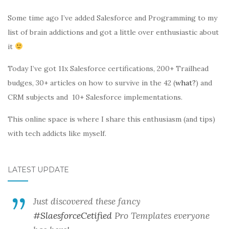
Some time ago I’ve added Salesforce and Programming to my
list of brain addictions and got a little over enthusiastic about
it
Today I’ve got 11x Salesforce certifications, 200+ Trailhead
budges, 30+ articles on how to survive in the 42 (
what?
) and
CRM subjects and 10+ Salesforce implementations.
This online space is where I share this enthusiasm (and tips)
with tech addicts like myself.
LATEST UPDATE
Just discovered these fancy
#SlaesforceCetified
Pro Templates everyone