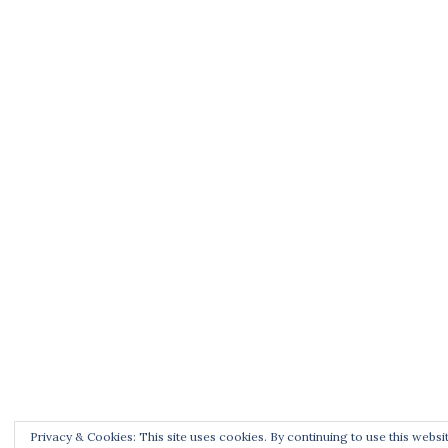
Privacy & Cookies: This site uses cookies. By continuing to use this websit