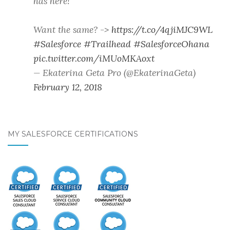
has here!
Want the same? ->
https://t.co/4qjiMJC9WL
#Salesforce
#Trailhead
#SalesforceOhana
pic.twitter.com/iMUoMKAoxt
— Ekaterina Geta Pro (@EkaterinaGeta)
February 12, 2018
MY SALESFORCE CERTIFICATIONS