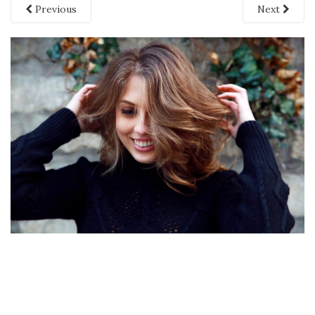
Previous
Next