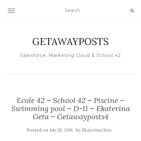
TOGGLE NAVIGATION
GETAWAYPOSTS
Salesforce, Marketing Cloud & School 42
Ecole 42 – School 42 – Piscine –
Swimming pool – D-11 – Ekaterina
Geta – Getawayposts4
Posted on
by
July 26, 2016
Ekaterina Geta