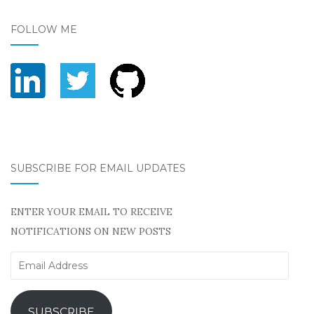
FOLLOW ME
SUBSCRIBE FOR EMAIL UPDATES
ENTER YOUR EMAIL TO RECEIVE
NOTIFICATIONS ON NEW POSTS
Email
Address
SUBSCRIBE