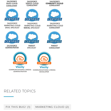
RELATED TOPICS
FIX THIS BUG!
(1)
MARKETING CLOUD
(2)