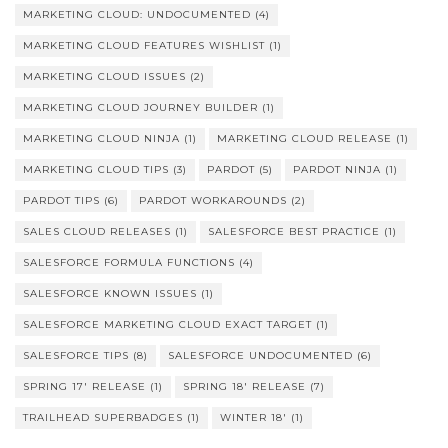
MARKETING CLOUD: UNDOCUMENTED
(4)
MARKETING CLOUD FEATURES WISHLIST
(1)
MARKETING CLOUD ISSUES
(2)
MARKETING CLOUD JOURNEY BUILDER
(1)
MARKETING CLOUD NINJA
(1)
MARKETING CLOUD RELEASE
(1)
MARKETING CLOUD TIPS
(3)
PARDOT
(5)
PARDOT NINJA
(1)
PARDOT TIPS
(6)
PARDOT WORKAROUNDS
(2)
SALES CLOUD RELEASES
(1)
SALESFORCE BEST PRACTICE
(1)
SALESFORCE FORMULA FUNCTIONS
(4)
SALESFORCE KNOWN ISSUES
(1)
SALESFORCE MARKETING CLOUD EXACT TARGET
(1)
SALESFORCE TIPS
(8)
SALESFORCE UNDOCUMENTED
(6)
SPRING 17' RELEASE
(1)
SPRING 18' RELEASE
(7)
TRAILHEAD SUPERBADGES
(1)
WINTER 18'
(1)