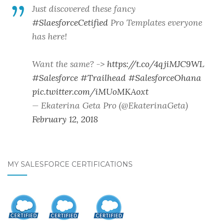
Just discovered these fancy
#SlaesforceCetified
Pro Templates everyone
has here!
Want the same? ->
https://t.co/4qjiMJC9WL
#Salesforce
#Trailhead
#SalesforceOhana
pic.twitter.com/iMUoMKAoxt
— Ekaterina Geta Pro (@EkaterinaGeta)
February 12, 2018
MY SALESFORCE CERTIFICATIONS