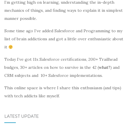
I’m getting high on learning, understanding the in-depth
mechanics of things, and finding ways to explain it in simplest
manner possible.
Some time ago I’ve added Salesforce and Programming to my
list of brain addictions and got a little over enthusiastic about
it
Today I’ve got 11x Salesforce certifications, 200+ Trailhead
budges, 30+ articles on how to survive in the 42 (
what?
) and
CRM subjects and 10+ Salesforce implementations.
This online space is where I share this enthusiasm (and tips)
with tech addicts like myself.
LATEST UPDATE