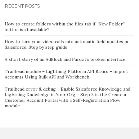
RECENT POSTS
How to create folders within the files tab if “New Folder”
button isn’t available?
How to turn your video calls into automatic field updates in
Salesforce. Step by step guide
A short story of an AdBlock and Pardot’s broken interface
Trailhead module – Lightning Platform API Basics – Import
Accounts Using Bulk API and Workbench
Trailhead error & debug – Enable Salesforce Knowledge and
Lightning Knowledge in Your Org – Step 5 in the Create a
Customer Account Portal with a Self-Registration Flow
module