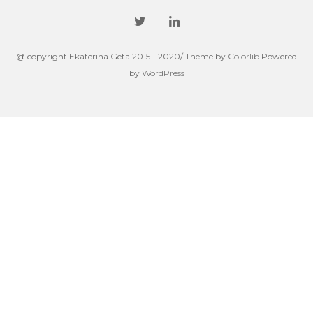
@ copyright Ekaterina Geta 2015 - 2020/ Theme by
Colorlib
Powered
by
WordPress