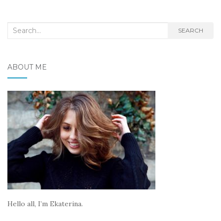
Search
SEARCH
for:
ABOUT ME
Hello all, I’m Ekaterina.