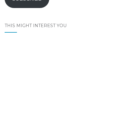
THIS MIGHT INTEREST YOU