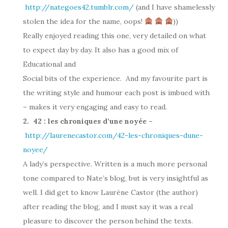
http://nategoes42.tumblr.com/
(and I have shamelessly
stolen the idea for the name, oops!
))
Really enjoyed reading this one, very detailed on what
to expect day by day. It also has a good mix of
Educational and
Social bits of the experience. And my favourite part is
the writing style and humour each post is imbued with
– makes it very engaging and easy to read.
2. 42 : les chroniques d’une noyée –
http://laurenecastor.com/42-les-chroniques-dune-
noyee/
A lady’s perspective. Written is a much more personal
tone compared to Nate’s blog, but is very insightful as
well. I did get to know Laurène Castor (the author)
after reading the blog, and I must say it was a real
pleasure to discover the person behind the texts.