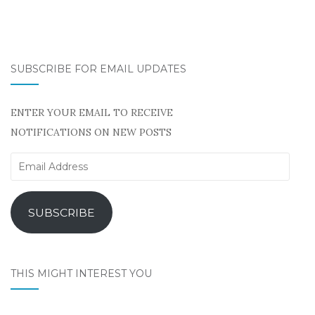
SUBSCRIBE FOR EMAIL UPDATES
ENTER YOUR EMAIL TO RECEIVE
NOTIFICATIONS ON NEW POSTS
Email
Address
SUBSCRIBE
THIS MIGHT INTEREST YOU