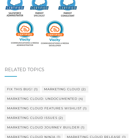
RELATED TOPICS
FIX THIS BUG!
(1)
MARKETING CLOUD
(2)
MARKETING CLOUD: UNDOCUMENTED
(4)
MARKETING CLOUD FEATURES WISHLIST
(1)
MARKETING CLOUD ISSUES
(2)
MARKETING CLOUD JOURNEY BUILDER
(1)
MARKETING CLOUD NINJA
(1)
MARKETING CLOUD RELEASE
(1)