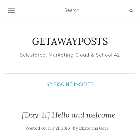
TOGGLE NAVIGATION
GETAWAYPOSTS
Salesforce, Marketing Cloud & School 42
42 PISCINE INSIDER
[Day-11] Hello and welcome
Posted on
by
July 21, 2016
Ekaterina Geta