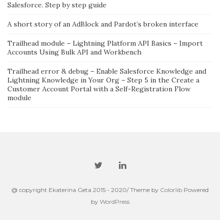
Salesforce. Step by step guide
A short story of an AdBlock and Pardot’s broken interface
Trailhead module – Lightning Platform API Basics – Import
Accounts Using Bulk API and Workbench
Trailhead error & debug – Enable Salesforce Knowledge and
Lightning Knowledge in Your Org – Step 5 in the Create a
Customer Account Portal with a Self-Registration Flow
module
@ copyright Ekaterina Geta 2015 - 2020/ Theme by
Colorlib
Powered
by
WordPress