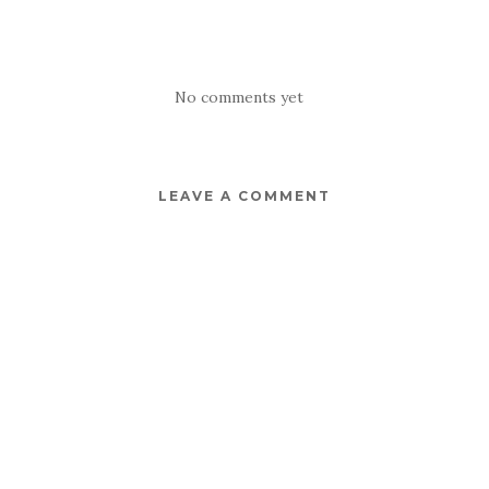
No comments yet
LEAVE A COMMENT