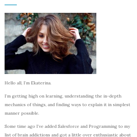
Hello all, I’m Ekaterina.
I’m getting high on learning, understanding the in-depth
mechanics of things, and finding ways to explain it in simplest
manner possible.
Some time ago I’ve added Salesforce and Programming to my
list of brain addictions and got a little over enthusiastic about