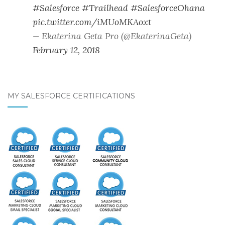
#Salesforce
#Trailhead
#SalesforceOhana
pic.twitter.com/iMUoMKAoxt
— Ekaterina Geta Pro (@EkaterinaGeta)
February 12, 2018
MY SALESFORCE CERTIFICATIONS