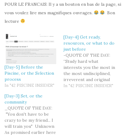
POUR LE FRANCAIS: Il y a un bouton en bas de la page, si
vous voulez lire mes magnifiques ouvrages.
Bon
lecture
[Day-4] Get ready,
resources, or what to do
just before
-QUOTE OF THE DAY:
“Study hard what
[Day-5] Before the
interests you the most in
Piscine, or the Selection
the most undisciplined,
process
irreverent and original
In "42 PISCINE INSIDER"
manner possible.” ―
In "42 PISCINE INSIDER"
Richard Feynman This
[Day-3] Set, or the
article is a special edition
community
for those of you who, like
_QUOTE OF THE DAY:
me, have the "good
"You don't have to be
student" syndrome and
crazy to be my friend... I
want to do their best to
will train you" Unknown
get fully…
As promised earlier here