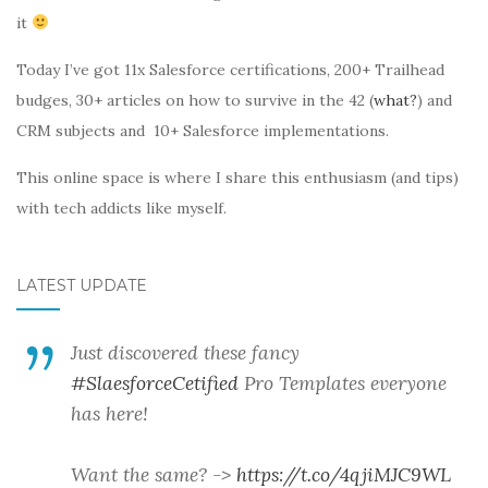
it
Today I’ve got 11x Salesforce certifications, 200+ Trailhead
budges, 30+ articles on how to survive in the 42 (
what?
) and
CRM subjects and 10+ Salesforce implementations.
This online space is where I share this enthusiasm (and tips)
with tech addicts like myself.
LATEST UPDATE
Just discovered these fancy
#SlaesforceCetified
Pro Templates everyone
has here!
Want the same? ->
https://t.co/4qjiMJC9WL