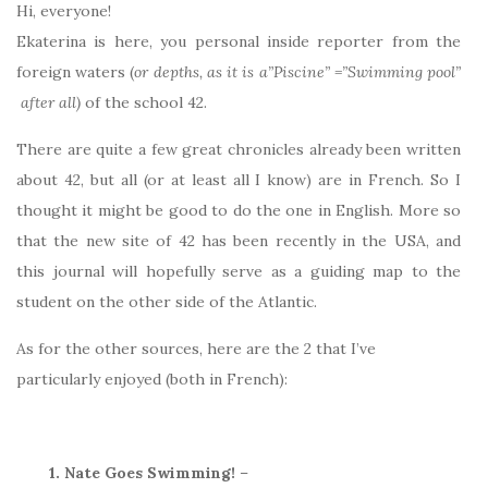
Hi, everyone!
Ekaterina is here, you personal inside reporter from the
foreign waters (
or depths, as it is a”Piscine” =”Swimming pool”
after all)
of the school 42.
There are quite a few great chronicles already been written
about 42, but all (or at least all I know) are in French. So I
thought it might be good to do the one in English. More so
that the new site of 42 has been recently in the USA, and
this journal will hopefully serve as a guiding map to the
student on the other side of the Atlantic.
As for the other sources, here are the 2 that I’ve
particularly enjoyed (both in French):
1. Nate Goes Swimming!
–