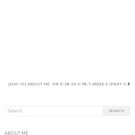
Post
[DAY-10] ABOUT ME, OR 9-28-95-5-78-7-65536-9 (PART 1)
navigation
Search
SEARCH
for:
ABOUT ME