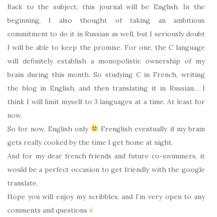
Back to the subject, this journal will be English. In the
beginning, I also thought of taking an ambitious
commitment to do it in Russian as well, but I seriously doubt
I will be able to keep the promise. For one, the C language
will definitely establish a monopolistic ownership of my
brain during this month. So studying C in French, writing
the blog in English, and then translating it in Russian… I
think I will limit myself to 3 languages at a time. At least for
now.
So for now, English only
Frenglish eventually if my brain
gets really cooked by the time I get home at night.
And for my dear french friends and future co-swimmers, it
would be a perfect occasion to get friendly with the google
translate.
Hope you will enjoy my scribbles, and I’m very open to any
comments and questions