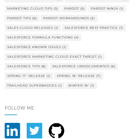
MARKETING CLOUD TIPS
(3)
PARDOT
(5)
PARDOT NINJA
(1)
PARDOT TIPS
(6)
PARDOT WORKAROUNDS
(2)
SALES CLOUD RELEASES
(1)
SALESFORCE BEST PRACTICE
(1)
SALESFORCE FORMULA FUNCTIONS
(4)
SALESFORCE KNOWN ISSUES
(1)
SALESFORCE MARKETING CLOUD EXACT TARGET
(1)
SALESFORCE TIPS
(8)
SALESFORCE UNDOCUMENTED
(6)
SPRING 17' RELEASE
(1)
SPRING 18' RELEASE
(7)
TRAILHEAD SUPERBADGES
(1)
WINTER 18'
(1)
FOLLOW ME