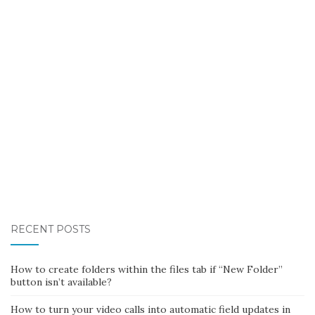
RECENT POSTS
How to create folders within the files tab if “New Folder”
button isn’t available?
How to turn your video calls into automatic field updates in