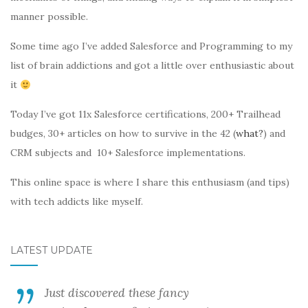
manner possible.
Some time ago I’ve added Salesforce and Programming to my
list of brain addictions and got a little over enthusiastic about
it
Today I’ve got 11x Salesforce certifications, 200+ Trailhead
budges, 30+ articles on how to survive in the 42 (
what?
) and
CRM subjects and 10+ Salesforce implementations.
This online space is where I share this enthusiasm (and tips)
with tech addicts like myself.
LATEST UPDATE
Just discovered these fancy