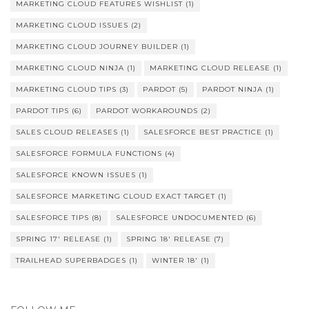
MARKETING CLOUD FEATURES WISHLIST
(1)
MARKETING CLOUD ISSUES
(2)
MARKETING CLOUD JOURNEY BUILDER
(1)
MARKETING CLOUD NINJA
(1)
MARKETING CLOUD RELEASE
(1)
MARKETING CLOUD TIPS
(3)
PARDOT
(5)
PARDOT NINJA
(1)
PARDOT TIPS
(6)
PARDOT WORKAROUNDS
(2)
SALES CLOUD RELEASES
(1)
SALESFORCE BEST PRACTICE
(1)
SALESFORCE FORMULA FUNCTIONS
(4)
SALESFORCE KNOWN ISSUES
(1)
SALESFORCE MARKETING CLOUD EXACT TARGET
(1)
SALESFORCE TIPS
(8)
SALESFORCE UNDOCUMENTED
(6)
SPRING 17' RELEASE
(1)
SPRING 18' RELEASE
(7)
TRAILHEAD SUPERBADGES
(1)
WINTER 18'
(1)