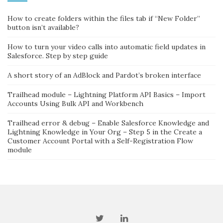
How to create folders within the files tab if “New Folder”
button isn’t available?
How to turn your video calls into automatic field updates in
Salesforce. Step by step guide
A short story of an AdBlock and Pardot’s broken interface
Trailhead module – Lightning Platform API Basics – Import
Accounts Using Bulk API and Workbench
Trailhead error & debug – Enable Salesforce Knowledge and
Lightning Knowledge in Your Org – Step 5 in the Create a
Customer Account Portal with a Self-Registration Flow
module