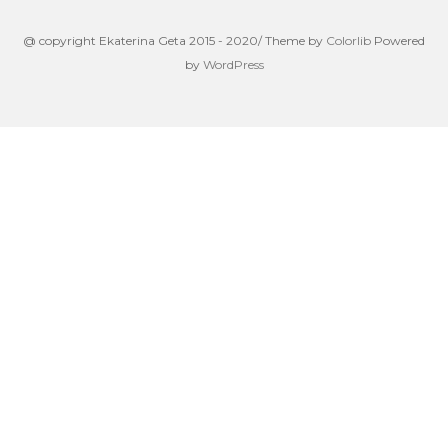
@ copyright Ekaterina Geta 2015 - 2020/ Theme by
Colorlib
Powered
by
WordPress