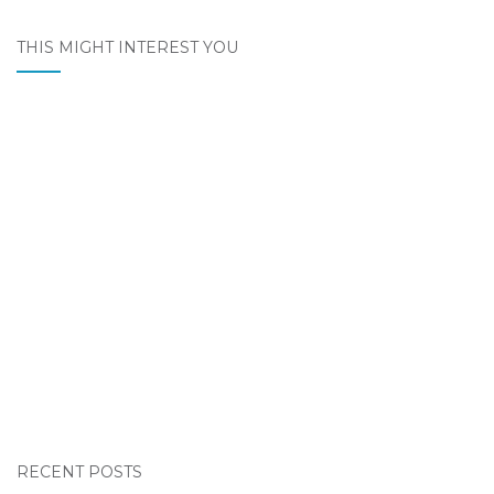
THIS MIGHT INTEREST YOU
RECENT POSTS