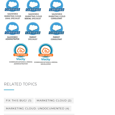
RELATED TOPICS
FIX THIS BUG!
(1)
MARKETING CLOUD
(2)
MARKETING CLOUD: UNDOCUMENTED
(4)