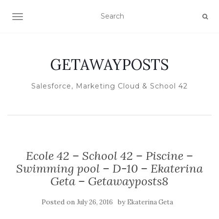
TOGGLE NAVIGATION
GETAWAYPOSTS
Salesforce, Marketing Cloud & School 42
Ecole 42 – School 42 – Piscine –
Swimming pool – D-10 – Ekaterina
Geta – Getawayposts8
Posted on
by
July 26, 2016
Ekaterina Geta