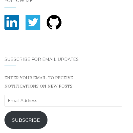
FOLLOW ME
SUBSCRIBE FOR EMAIL UPDATES
ENTER YOUR EMAIL TO RECEIVE
NOTIFICATIONS ON NEW POSTS
Email
Address
SUBSCRIBE