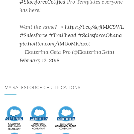
#SlaesforceCetified
Pro Templates everyone
has here!
Want the same? ->
https://t.co/4qjiMJC9WL
#Salesforce
#Trailhead
#SalesforceOhana
pic.twitter.com/iMUoMKAoxt
— Ekaterina Geta Pro (@EkaterinaGeta)
February 12, 2018
MY SALESFORCE CERTIFICATIONS