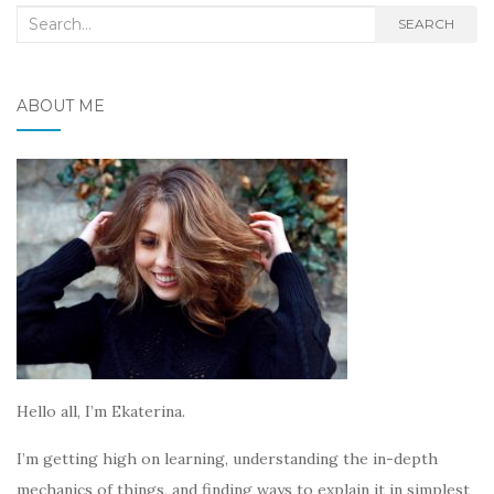
Search
SEARCH
for:
ABOUT ME
Hello all, I’m Ekaterina.
I’m getting high on learning, understanding the in-depth
mechanics of things, and finding ways to explain it in simplest