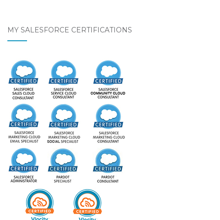
MY SALESFORCE CERTIFICATIONS