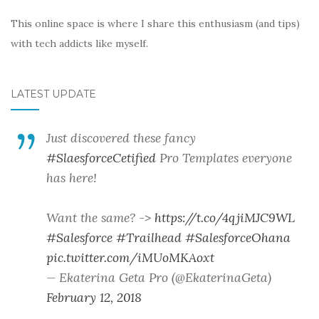
This online space is where I share this enthusiasm (and tips)
with tech addicts like myself.
LATEST UPDATE
Just discovered these fancy
#SlaesforceCetified
Pro Templates everyone
has here!
Want the same? ->
https://t.co/4qjiMJC9WL
#Salesforce
#Trailhead
#SalesforceOhana
pic.twitter.com/iMUoMKAoxt
— Ekaterina Geta Pro (@EkaterinaGeta)
February 12, 2018