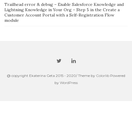
Trailhead error & debug – Enable Salesforce Knowledge and
Lightning Knowledge in Your Org – Step 5 in the Create a
Customer Account Portal with a Self-Registration Flow
module
@ copyright Ekaterina Geta 2015 - 2020/ Theme by
Colorlib
Powered
by
WordPress