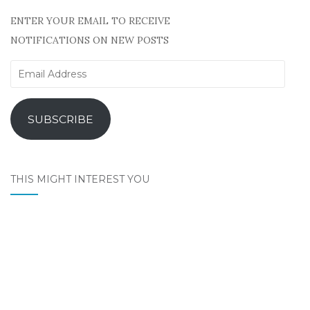
ENTER YOUR EMAIL TO RECEIVE
NOTIFICATIONS ON NEW POSTS
Email
Address
SUBSCRIBE
THIS MIGHT INTEREST YOU