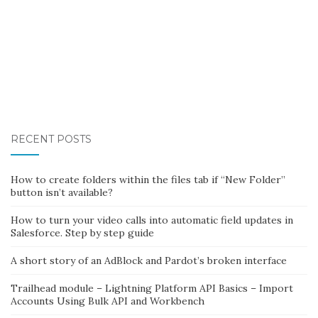
RECENT POSTS
How to create folders within the files tab if “New Folder”
button isn’t available?
How to turn your video calls into automatic field updates in
Salesforce. Step by step guide
A short story of an AdBlock and Pardot’s broken interface
Trailhead module – Lightning Platform API Basics – Import
Accounts Using Bulk API and Workbench