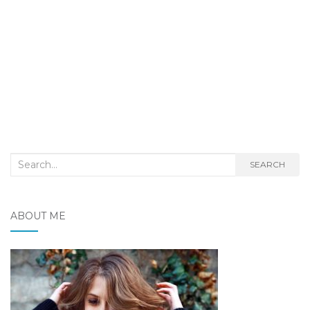
Search
SEARCH
for:
ABOUT ME