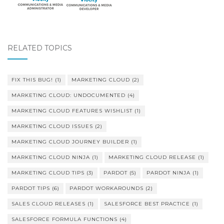
RELATED TOPICS
FIX THIS BUG!
(1)
MARKETING CLOUD
(2)
MARKETING CLOUD: UNDOCUMENTED
(4)
MARKETING CLOUD FEATURES WISHLIST
(1)
MARKETING CLOUD ISSUES
(2)
MARKETING CLOUD JOURNEY BUILDER
(1)
MARKETING CLOUD NINJA
(1)
MARKETING CLOUD RELEASE
(1)
MARKETING CLOUD TIPS
(3)
PARDOT
(5)
PARDOT NINJA
(1)
PARDOT TIPS
(6)
PARDOT WORKAROUNDS
(2)
SALES CLOUD RELEASES
(1)
SALESFORCE BEST PRACTICE
(1)
SALESFORCE FORMULA FUNCTIONS
(4)