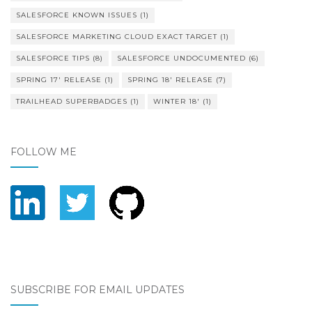
SALESFORCE KNOWN ISSUES
(1)
SALESFORCE MARKETING CLOUD EXACT TARGET
(1)
SALESFORCE TIPS
(8)
SALESFORCE UNDOCUMENTED
(6)
SPRING 17' RELEASE
(1)
SPRING 18' RELEASE
(7)
TRAILHEAD SUPERBADGES
(1)
WINTER 18'
(1)
FOLLOW ME
SUBSCRIBE FOR EMAIL UPDATES