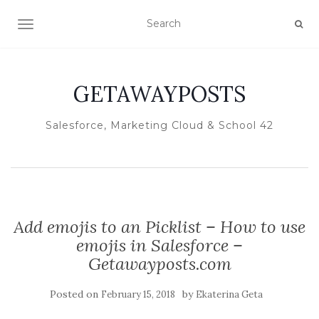
TOGGLE NAVIGATION
GETAWAYPOSTS
Salesforce, Marketing Cloud & School 42
Add emojis to an Picklist – How to use
emojis in Salesforce –
Getawayposts.com
Posted on
by
February 15, 2018
Ekaterina Geta