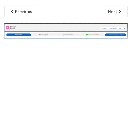
Previous
Next