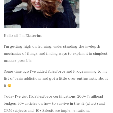
Hello all, I’m Ekaterina.
I’m getting high on learning, understanding the in-depth
mechanics of things, and finding ways to explain it in simplest
manner possible.
Some time ago I’ve added Salesforce and Programming to my
list of brain addictions and got a little over enthusiastic about
it
Today I’ve got 11x Salesforce certifications, 200+ Trailhead
budges, 30+ articles on how to survive in the 42 (
what?
) and
CRM subjects and 10+ Salesforce implementations.